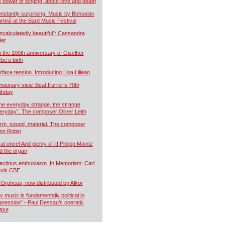
e power of singing, about love and death
nstantly surprising. Music by Bohuslav
rtinů at the Bard Music Festival
ncalculatedly beautiful”: Cassandra
ler
 the 100th anniversary of Giselher
ebe’s birth
rface tension. Introducing Lisa Lillean
visionary view. Beat Furrer’s 70th
rthday
he everyday strange, the strange
eryday”. The composer Oliver Leith
rm, sound, material. The composer
nn Robin
 at once! And plenty of it! Philipp Maintz
d the organ
fectious enthusiasm. In Memoriam: Carl
vis CBE
 Orpheus, now distributed by Alkor
y music is fundamentally political in
pression” - Paul Dessau’s operatic
tput