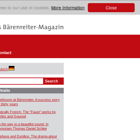
Close
ree to our use of cookies.
More Information
ontact
utsch
traits
ethoven at Bärenreiter. A success story
 thirty years
pically French. The “Faust” works by
rlioz and Gounod
 the way to a beautiful sound. In
moriam Thomas Daniel Schlee
pheus and Euridice. The drama about