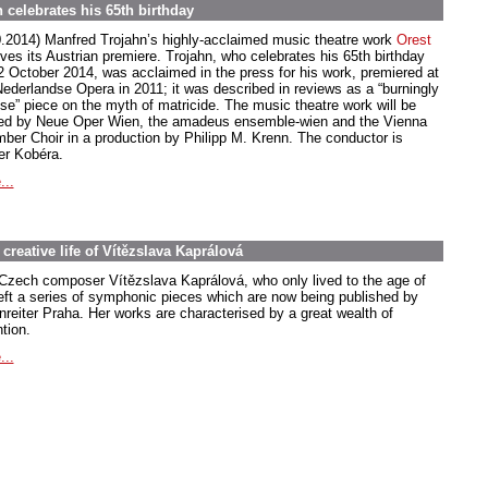
 celebrates his 65th birthday
0.2014) Manfred Trojahn’s highly-acclaimed music theatre work
Orest
ives its Austrian premiere. Trojahn, who celebrates his 65th birthday
2 October 2014, was acclaimed in the press for his work, premiered at
Nederlandse Opera in 2011; it was described in reviews as a “burningly
nse” piece on the myth of matricide. The music theatre work will be
ed by Neue Oper Wien, the amadeus ensemble-wien and the Vienna
ber Choir in a production by Philipp M. Krenn. The conductor is
er Kobéra.
...
creative life of Vítězslava Kaprálová
Czech composer Vítězslava Kaprálová, who only lived to the age of
left a series of symphonic pieces which are now being published by
nreiter Praha. Her works are characterised by a great wealth of
tion.
...