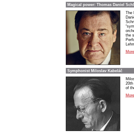
Magical power: Thomas Daniel Schl
The 
Dani
Schm
“sym
orch
the 
Perf
Lehm
More
Symphonist Miloslav Kabeláč
Milo
20th
of t
More