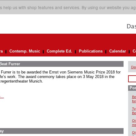
s help us with shop features and services. By using our website you ag
ra
Contemp. Music
Complete Ed.
Publications
Calendar
C
Beat Furrer
De
 Furrer is to be awarded the Ernst von Siemens Music Prize 2018 for
life’s work. The award ceremony takes place on 3 May 2018 in the
zregententheater Munich.
Por
...
Be
for
Ty
Be
On
me
ay
Or