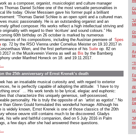
th
work as a composer, organist, musicologist and culture manager
s Thomas Daniel Schlee one of the most versatile personalities in
Co
al life today. Olivier Messiaen gave his former pupil a brilliant
Ma
rsement: “Thomas Daniel Schlee is an open spirit and a cultured man.
“U
oves music passionately. He is an outstanding organist and an
Mil
mely gifted composer. His works reflect a high intellectual striving and
e originality with regard to their ‘écriture’ and sound colours.” His
On
hcoming 60th birthday on 26 october is marked by numerous
Kl
ormances of his compositions, including the Austrian premiere of
Spes
a
op. 72 by the RSO Vienna under Cornelius Meister on 19.10.2017 in
Su
Konzerthaus Wien, and the first performance of his
Suite
op. 82 on
A 
0.2017 in the Musikverein Vienna as well as
Bis
by the Bamberg
bi
hony under Manfred Honeck on 18. and 19.11.2017.
“T
...
ev
n the 25th anniversary of Ernst Krenek’s death
Fo
Ya
ek has an insatiable musical curiosity and, with regard to exterior
ences, he is perfectly capable of adopting the attitude: ‘I have to try
All
thing once’ ... His work tends to be lyrical, elegiac and euphonic:
an
ities that characterize this uniquely generous, self-possessed,
In
able personality. He is truly the opposite of an ‘artist as egotist’.” No
Da
er than Glenn Gould formulated this wonderful homage. Although his
 is widely known, Ernst Krenek is one of those classics of the 20th
Ut
ury whose oeuvre still contains much to be discovered. Gladys
ek, his wife and faithful companion, died on 5 July 2016 in Palm
“M
ngs, a few days after she had answered these questions.
ex
ou
...