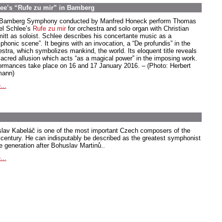
ee’s “Rufe zu mir” in Bamberg
Bamberg Symphony conducted by Manfred Honeck perform Thomas
el Schlee’s
Rufe zu mir
for orchestra and solo organ with Christian
itt as soloist. Schlee describes his concertante music as a
phonic scene”. It begins with an invocation, a “De profundis” in the
estra, which symbolizes mankind, the world. Its eloquent title reveals
sacred allusion which acts “as a magical power” in the imposing work.
ormances take place on 16 and 17 January 2016. – (Photo: Herbert
ann)
...
slav Kabeláč is one of the most important Czech composers of the
 century. He can indisputably be described as the greatest symphonist
he generation after Bohuslav Martinů..
...