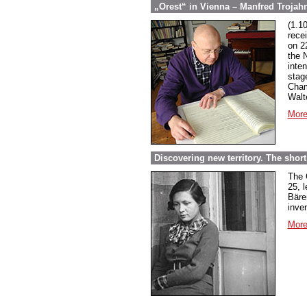
„Orest“ in Vienna – Manfred Trojahn
(1.1
rece
on 2
the 
inte
stag
Cham
Walt
More
Discovering new territory. The short 
The 
25, 
Bäre
inven
More