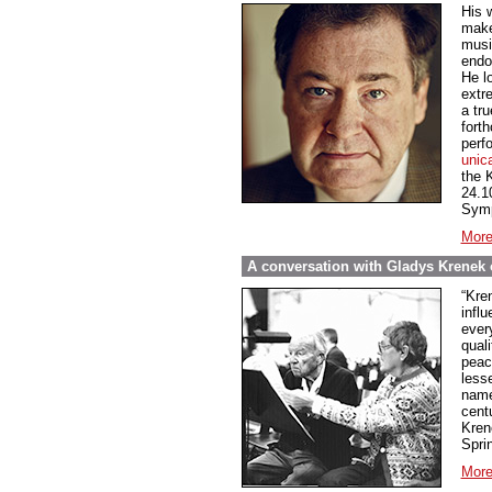
His 
make
music
endo
He l
extre
a tru
fort
perf
unic
the 
24.1
Symp
More
A conversation with Gladys Krenek o
“Kren
influ
every
qual
peace
less
name
cent
Kren
Spri
More