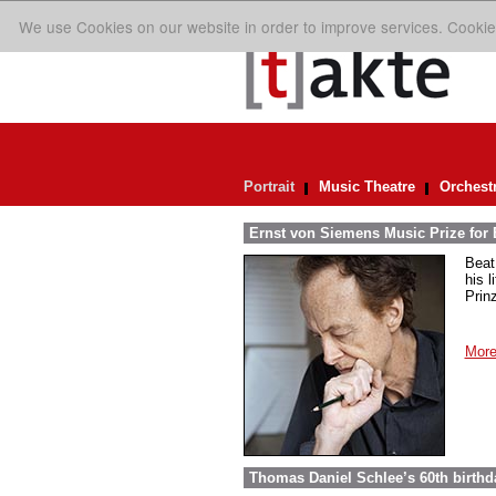
We use Cookies on our website in order to improve services. Cookie
Portrait
Music Theatre
Orchest
Ernst von Siemens Music Prize for 
Beat
his 
Prin
More
Thomas Daniel Schlee’s 60th birthd