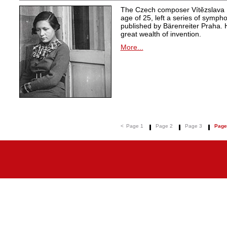
The Czech composer Vítězslava K
age of 25, left a series of symph
published by Bärenreiter Praha. 
great wealth of invention.
More...
<
Page 1
Page 2
Page 3
Page