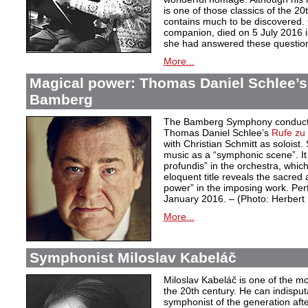
is one of those classics of the 20
contains much to be discovered. G
companion, died on 5 July 2016 i
she had answered these questio
More...
Magical power: Thomas Daniel Schlee’s 
Bamberg
The Bamberg Symphony conduct
Thomas Daniel Schlee’s
Rufe zu 
with Christian Schmitt as soloist
music as a “symphonic scene”. It 
profundis” in the orchestra, whic
eloquent title reveals the sacred 
power” in the imposing work. Pe
January 2016. – (Photo: Herber
More...
Symphonist Miloslav Kabeláč
Miloslav Kabeláč is one of the m
the 20th century. He can indisput
symphonist of the generation aft