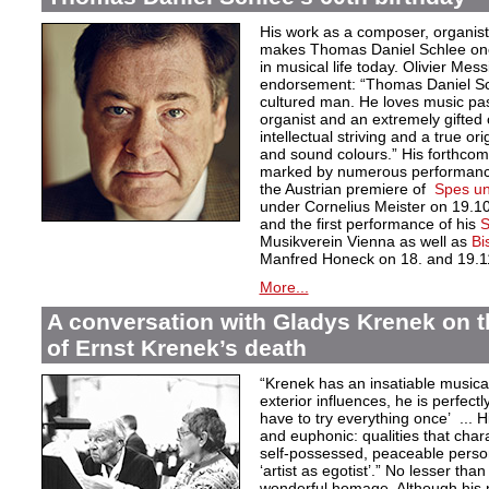
His work as a composer, organist
makes Thomas Daniel Schlee one o
in musical life today. Olivier Mess
endorsement: “Thomas Daniel Sch
cultured man. He loves music pas
organist and an extremely gifted 
intellectual striving and a true orig
and sound colours.” His forthcom
marked by numerous performances
the Austrian premiere of
Spes un
under Cornelius Meister on 19.1
and the first performance of his
S
Musikverein Vienna as well as
Bi
Manfred Honeck on 18. and 19.1
More...
A conversation with Gladys Krenek on t
of Ernst Krenek’s death
“Krenek has an insatiable musical
exterior influences, he is perfectl
have to try everything once’ ... Hi
and euphonic: qualities that char
self-possessed, peaceable persona
‘artist as egotist’.” No lesser th
wonderful homage. Although his 