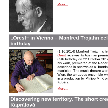
More...
„Orest“ in Vienna – Manfred Trojahn cel
birthday
(1.10.2014) Manfred Trojahn’s hi
Orest
receives its Austrian premi
65th birthday on 22 October 2014
his work, premiered at the Neder
described in reviews as a “burnin
matricide. The music theatre wor
Wien, the amadeus ensemble-wi
in a production by Philipp M. Kre
Kobéra.
More...
Discovering new territory. The short crea
Kaprálová