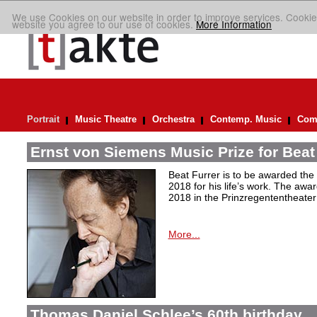
We use Cookies on our website in order to improve services. Cookie
website you agree to our use of cookies.
More Information
Portrait
Music Theatre
Orchestra
Contemp. Music
Comp
Ernst von Siemens Music Prize for Beat
Beat Furrer is to be awarded the
2018 for his life’s work. The aw
2018 in the Prinzregententheater
More...
Thomas Daniel Schlee’s 60th birthday