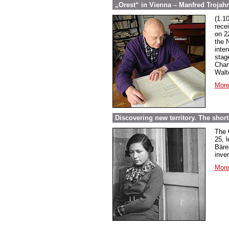
„Orest“ in Vienna – Manfred Trojahn
(1.1
rece
on 2
the 
inte
stag
Cham
Walt
More
Discovering new territory. The short 
The 
25, 
Bäre
inven
More