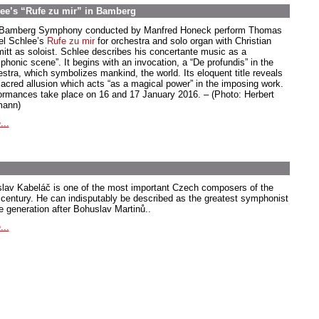
ee’s “Rufe zu mir” in Bamberg
Bamberg Symphony conducted by Manfred Honeck perform Thomas
el Schlee’s
Rufe zu mir
for orchestra and solo organ with Christian
itt as soloist. Schlee describes his concertante music as a
phonic scene”. It begins with an invocation, a “De profundis” in the
estra, which symbolizes mankind, the world. Its eloquent title reveals
sacred allusion which acts “as a magical power” in the imposing work.
ormances take place on 16 and 17 January 2016. – (Photo: Herbert
ann)
...
slav Kabeláč is one of the most important Czech composers of the
 century. He can indisputably be described as the greatest symphonist
he generation after Bohuslav Martinů..
...