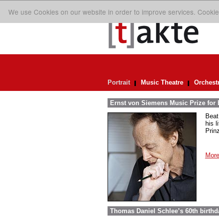
We use Cookies on our website in order to improve services. Cookie
Portrait
Music Theatre
Orchest
Ernst von Siemens Music Prize for 
Beat
his 
Prin
More
Thomas Daniel Schlee’s 60th birthd