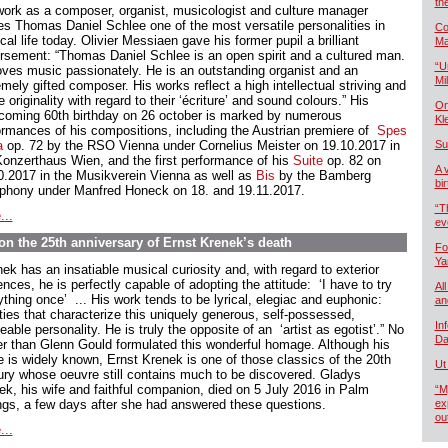
th
work as a composer, organist, musicologist and culture manager
s Thomas Daniel Schlee one of the most versatile personalities in
Co
al life today. Olivier Messiaen gave his former pupil a brilliant
Ma
rsement: “Thomas Daniel Schlee is an open spirit and a cultured man.
“U
oves music passionately. He is an outstanding organist and an
Mil
mely gifted composer. His works reflect a high intellectual striving and
e originality with regard to their ‘écriture’ and sound colours.” His
On
hcoming 60th birthday on 26 october is marked by numerous
Kl
ormances of his compositions, including the Austrian premiere of
Spes
a
op. 72 by the RSO Vienna under Cornelius Meister on 19.10.2017 in
Su
Konzerthaus Wien, and the first performance of his
Suite
op. 82 on
A 
0.2017 in the Musikverein Vienna as well as
Bis
by the Bamberg
bi
hony under Manfred Honeck on 18. and 19.11.2017.
“T
...
ev
n the 25th anniversary of Ernst Krenek’s death
Fo
Ya
ek has an insatiable musical curiosity and, with regard to exterior
ences, he is perfectly capable of adopting the attitude: ‘I have to try
All
thing once’ ... His work tends to be lyrical, elegiac and euphonic:
an
ities that characterize this uniquely generous, self-possessed,
In
able personality. He is truly the opposite of an ‘artist as egotist’.” No
Da
er than Glenn Gould formulated this wonderful homage. Although his
 is widely known, Ernst Krenek is one of those classics of the 20th
Ut
ury whose oeuvre still contains much to be discovered. Gladys
ek, his wife and faithful companion, died on 5 July 2016 in Palm
“M
ngs, a few days after she had answered these questions.
ex
ou
...