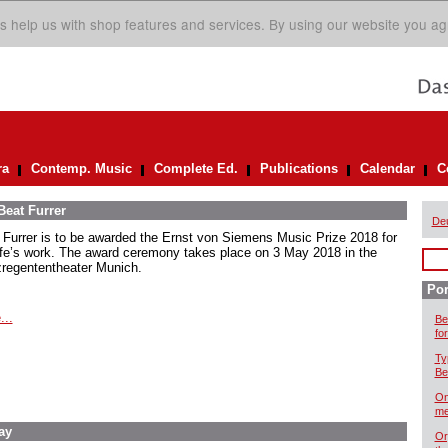
s help us with shop features and services. By using our website you ag
ra
Contemp. Music
Complete Ed.
Publications
Calendar
C
Beat Furrer
De
 Furrer is to be awarded the Ernst von Siemens Music Prize 2018 for
life’s work. The award ceremony takes place on 3 May 2018 in the
zregententheater Munich.
Por
...
Be
for
Ty
Be
On
me
ay
Or