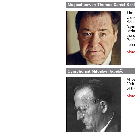
Magical power: Thomas Daniel Schl
The 
Dani
Schm
“sym
orch
the 
Perf
Lehm
More
Symphonist Miloslav Kabeláč
Milo
20th
of t
More