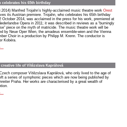
 celebrates his 65th birthday
0.2014) Manfred Trojahn’s highly-acclaimed music theatre work
Orest
ives its Austrian premiere. Trojahn, who celebrates his 65th birthday
2 October 2014, was acclaimed in the press for his work, premiered at
Nederlandse Opera in 2011; it was described in reviews as a “burningly
nse” piece on the myth of matricide. The music theatre work will be
ed by Neue Oper Wien, the amadeus ensemble-wien and the Vienna
ber Choir in a production by Philipp M. Krenn. The conductor is
er Kobéra.
...
creative life of Vítězslava Kaprálová
Czech composer Vítězslava Kaprálová, who only lived to the age of
left a series of symphonic pieces which are now being published by
nreiter Praha. Her works are characterised by a great wealth of
tion.
...