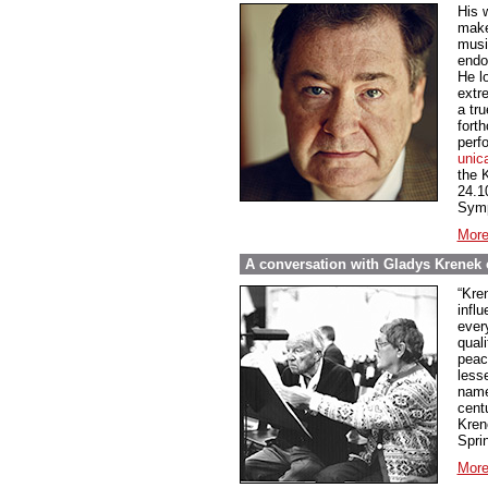
His 
make
music
endo
He l
extre
a tru
fort
perf
unic
the 
24.1
Symp
More
A conversation with Gladys Krenek o
“Kren
influ
every
qual
peace
less
name
cent
Kren
Spri
More