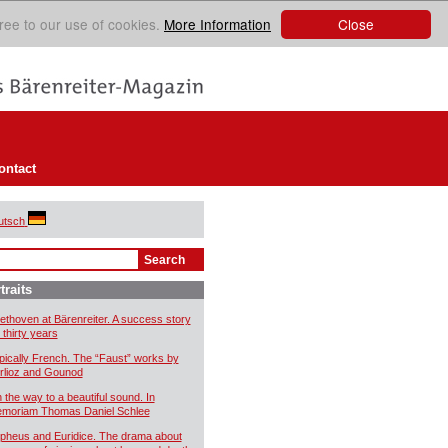
Close
ree to our use of cookies.
More Information
ontact
utsch
traits
ethoven at Bärenreiter. A success story
 thirty years
pically French. The “Faust” works by
rlioz and Gounod
 the way to a beautiful sound. In
moriam Thomas Daniel Schlee
pheus and Euridice. The drama about