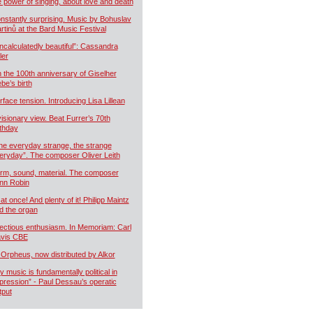
e power of singing, about love and death
nstantly surprising. Music by Bohuslav
rtinů at the Bard Music Festival
ncalculatedly beautiful”: Cassandra
ler
 the 100th anniversary of Giselher
ebe’s birth
rface tension. Introducing Lisa Lillean
visionary view. Beat Furrer’s 70th
rthday
he everyday strange, the strange
eryday”. The composer Oliver Leith
rm, sound, material. The composer
nn Robin
 at once! And plenty of it! Philipp Maintz
d the organ
fectious enthusiasm. In Memoriam: Carl
vis CBE
 Orpheus, now distributed by Alkor
y music is fundamentally political in
pression” - Paul Dessau’s operatic
tput