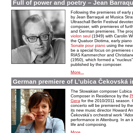
Full of power and poetry – Jean Barraqu
Following the premieres of early 
by Jean Barraqué at Musica Stra
Ultraschall Berlin Festival devote
composer, with premieres of furt
and German premieres. The pro
violon seul
(1949) with Carolin 
the Quatuor Diotima, early piano
Sonate pour piano
using the new c
be a special focus on premieres o
RIAS Kammerchor and Christiane 
(1950), which formed a “nucleus”
published by the composer.
More...
German premiere of L’ubica Čekovská i
The Slowakian composer Ľubica
Composer in Residence by the
P
Gera
for the 2010/2011 season. 
concerto will be premiered by th
its new music director Howard Ar
Čekovská’s orchestral work “Adora
performance in Altenburg. In an 
life and composing.
More...