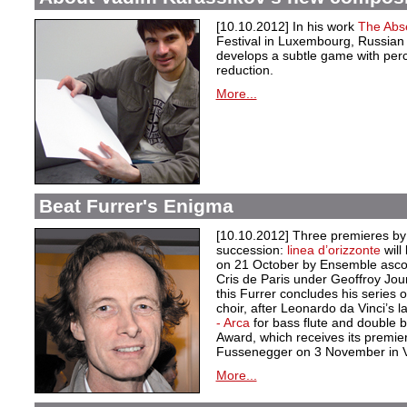
[10.10.2012] In his work
The Abs
Festival in Luxembourg, Russia
develops a subtle game with per
reduction.
More...
Beat Furrer's Enigma
[10.10.2012] Three premieres by 
succession:
linea d’orizzonte
wil
on 21 October by Ensemble asco
Cris de Paris under Geoffroy Jou
this Furrer concludes his series
choir, after Leonardo da Vinci’s 
- Arca
for bass flute and double 
Award, which receives its premie
Fussenegger on 3 November in 
More...