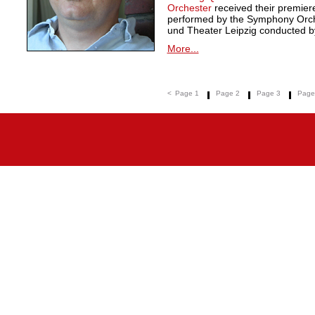
Orchester
received their premie
performed by the Symphony Orche
und Theater Leipzig conducted by
More...
<
Page 1
Page 2
Page 3
Page