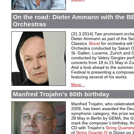
On the road: Dieter Ammann with the B
Orchestras
(31.3.2014) Two prominent orche
Dieter Ammann as part of the Swi
Classics.
Boost
for orchestra wil
Orchestra conducted by Sakari O
St. Gallen, Lucerne, Zurich and
conducted by Valery Gergiev p
concerts from 18 to 21 May in Zu
And a look ahead to the summer
Festival is presenting a compose
featuring several of his works.
More...
Manfred Trojahn’s 60th birthday
Manfred Trojahn, who celebrated 
2009, has been awarded the Deut
symphonic category; the prize was
28 May in Berlin by GEMA, the Ge
mark the composer’s birthday, th
CD with Trojahn’s
String Quartets 
of
String Quartet IV
in Düren on