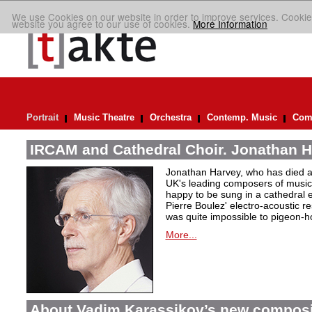
We use Cookies on our website in order to improve services. Cookie
website you agree to our use of cookies.
More Information
Portrait
Music Theatre
Orchestra
Contemp. Music
Comp
IRCAM and Cathedral Choir. Jonathan H
Jonathan Harvey, who has died at
UK's leading composers of music 
happy to be sung in a cathedral 
Pierre Boulez' electro-acoustic r
was quite impossible to pigeon-h
More...
About Vadim Karassikov’s new composi