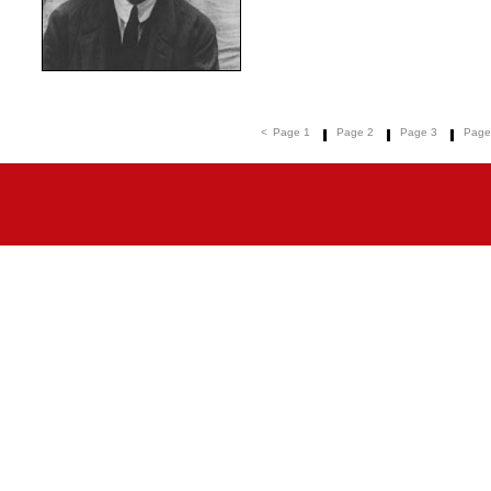
<
Page 1
Page 2
Page 3
Page