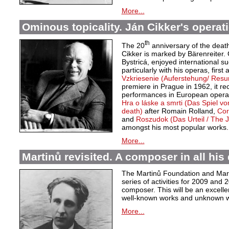
More...
Ominous topicality. Ján Cikker's operat
th
The 20
anniversary of the deat
Cikker is marked by Bärenreiter. 
Bystricá, enjoyed international s
particularly with his operas, first
Vzkriesenie (Auferstehung/ Resu
premiere in Prague in 1962, it r
performances in European opera 
Hra o láske a smrti (Das Spiel v
death)
after Romain Rolland,
Cor
and
Roszudok (Das Urteil / The
amongst his most popular works.
More...
Martinů revisited. A composer in all his 
The Martinů Foundation and Marti
series of activities for 2009 and
composer. This will be an excelle
well-known works and unknown w
More...