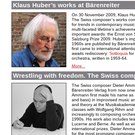
Klaus Huber’s works at Bärenreiter
On 30 November 2009, Klaus Hube
The Swiss composer’s works cont
for trends in contemporary music.
multi-faceted lifetime’s achievem
important awards: the Ernst von
Salzburg Prize 2009. Huber’s im
1960s are published by Bärenrei
first came to international attent
awaits rediscovery:
Soliloquia
for
orchestra, written in 1959-64.
More...
Wrestling with freedom. The Swiss co
The Swiss composer Dieter Amman
Bärenreiter-Verlag from now onwa
Ammann first made his name as 
and bass) in improvised music an
and theory at the Musikakademie
classes with Wolfgang Rihm and W
increasingly to composing orches
1990s. His work also includes te
Lucerne and Berne. As well as wi
international prizes, Dieter Amm
for the most promising composer