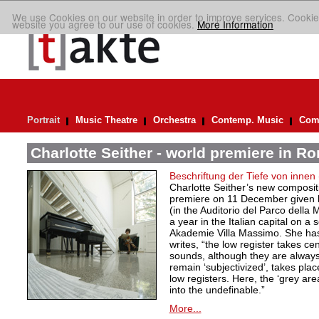
We use Cookies on our website in order to improve services. Cookie
website you agree to our use of cookies.
More Information
Portrait
Music Theatre
Orchestra
Contemp. Music
Comp
Charlotte Seither - world premiere in R
Beschriftung der Tiefe von innen
Charlotte Seither’s new compositi
premiere on 11 December given
(in the Auditorio del Parco della
a year in the Italian capital on a
Akademie Villa Massimo. She ha
writes, “the low register takes ce
sounds, although they are always
remain ‘subjectivized’, takes plac
low registers. Here, the ‘grey are
into the undefinable.”
More...