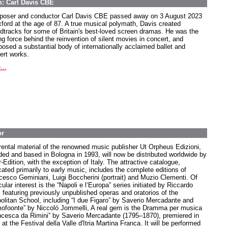
m: Carl Davis CBE
oser and conductor Carl Davis CBE passed away on 3 August 2023
xford at the age of 87. A true musical polymath, Davis created
dtracks for some of Britain's best-loved screen dramas. He was the
ng force behind the reinvention of silent movies in concert, and
osed a substantial body of internationally acclaimed ballet and
ert works.
...
or
rental material of the renowned music publisher Ut Orpheus Edizioni,
ded and based in Bologna in 1993, will now be distributed worldwide by
-Edition, with the exception of Italy. The attractive catalogue,
cated primarily to early music, includes the complete editions of
cesco Geminiani, Luigi Boccherini (portrait) and Muzio Clementi. Of
cular interest is the “Napoli e l‘Europa” series initiated by Riccardo
, featuring previously unpublished operas and oratorios of the
olitan School, including “I due Figaro” by Saverio Mercadante and
ofoonte” by Niccoló Jommelli, A real gem is the Dramma per musica
ncesca da Rimini” by Saverio Mercadante (1795–1870), premiered in
at the Festival della Valle d'Itria Martina Franca. It will be performed