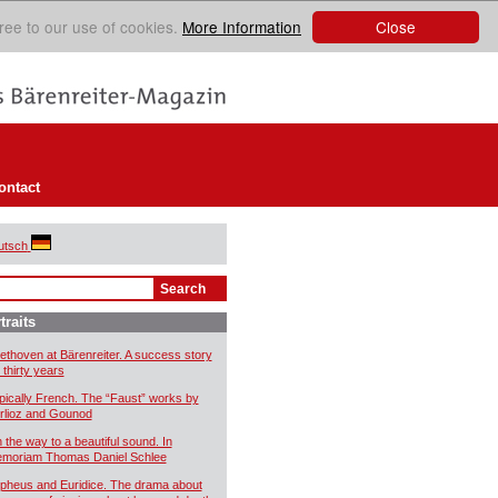
Close
ree to our use of cookies.
More Information
ontact
utsch
traits
ethoven at Bärenreiter. A success story
 thirty years
pically French. The “Faust” works by
rlioz and Gounod
 the way to a beautiful sound. In
moriam Thomas Daniel Schlee
pheus and Euridice. The drama about