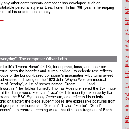
th
ly any other contemporary composer has developed such an
stakable personal style as Beat Furrer. In his 70th year is he reaping
Co
ruits of his artistic consistency.
Ma
...
“U
Mil
On
Kl
“M
ex
ou
Be
 everyday”. The composer Oliver Leith
Ma
bi
er Leith’s “Dream Horse” (2018), for soprano, bass, and chamber
stra, sees the heartfelt and surreal collide. Its eclectic text reflects
Ca
scope of the London-based composer’s imagination – by turns sweet
Tr
subversive – drawing on the 1923 John Wayne Western musical
Sc
ers of Destiny”, a list of horses named ‘Dream _____’ and
wi
sworth’s “The Tables Turned”; Thomas Adès premiered the 15-minute
 at the Tanglewood Festival. “Taxa” (2013), recently taken up by Ilan
Wh
ov and the BBC Symphony Orchestra, also reflects his quietly
De
chic character; the piece superimposes five expressive postures from
 groups of instruments – “Sustain”, “Echo”, “Flutter”, “Grind”,
Jo
nants” – to create a teeming whole that riffs on a fragment of Bach.
fo
An
mu
...
Er