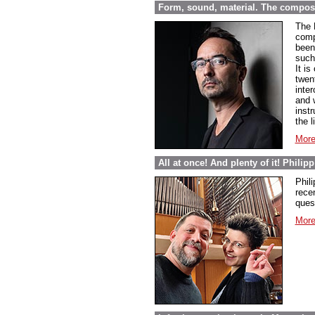
Form, sound, material. The compos
The 
comp
been 
such
It i
twen
inte
and 
inst
the l
More
All at once! And plenty of it! Phili
Phil
rece
ques
More