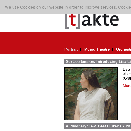
We use Cookies on our website in order to improve services. Cookie
Portrait
Music Theatre
Orchest
Surface tension. Introducing Lisa Li
Lisa 
wher
(Gra
More
A visionary view. Beat Furrer’s 70th