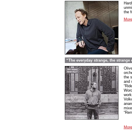
Hard
unmi
the f
More
“The everyday strange, the strange
Oliv
orche
the 
and 
“Rid
Word
work
Volk
anar
mixed
“Rem
More