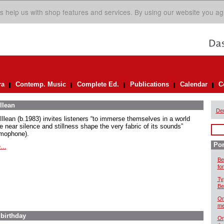
s help us with shop features and services. By using our website you ag
ra
Contemp. Music
Complete Ed.
Publications
Calendar
C
llean
De
Illean (b.1983) invites listeners “to immerse themselves in a world
e near silence and stillness shape the very fabric of its sounds”
mophone).
Por
...
Be
for
Ty
Be
On
me
 birthday
Or