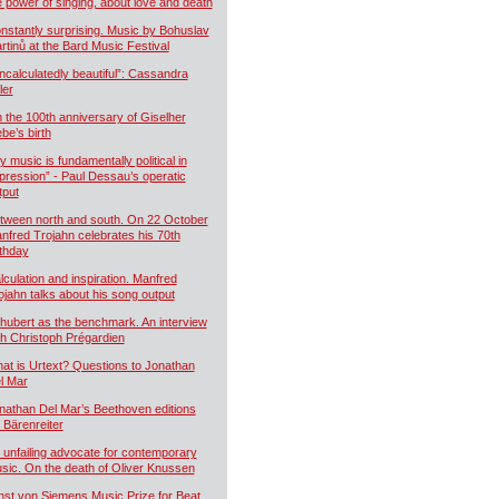
e power of singing, about love and death
nstantly surprising. Music by Bohuslav
rtinů at the Bard Music Festival
ncalculatedly beautiful”: Cassandra
ler
 the 100th anniversary of Giselher
ebe’s birth
y music is fundamentally political in
pression” - Paul Dessau’s operatic
tput
tween north and south. On 22 October
nfred Trojahn celebrates his 70th
rthday
lculation and inspiration. Manfred
ojahn talks about his song output
hubert as the benchmark. An interview
th Christoph Prégardien
at is Urtext? Questions to Jonathan
l Mar
nathan Del Mar’s Beethoven editions
r Bärenreiter
 unfailing advocate for contemporary
sic. On the death of Oliver Knussen
nst von Siemens Music Prize for Beat