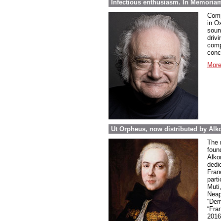
Infectious enthusiasm. In Memoria
Comp
in O
soun
drivi
comp
conc
More
Ut Orpheus, now distributed by Alk
The 
foun
Alkor
dedi
Fran
parti
Muti
Neap
“Dem
“Fra
2016 