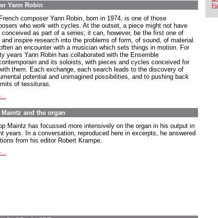
er Yann Robin
Fu
French composer Yann Robin, born in 1974, is one of those
osers who work with cycles. At the outset, a piece might not have
conceived as part of a series; it can, however, be the first one of
 and inspire research into the problems of form, of sound, of material.
s often an encounter with a musician which sets things in motion. For
ty years Yann Robin has collaborated with the Ensemble
rcontemporain and its soloists, with pieces and cycles conceived for
with them. Each exchange, each search leads to the discovery of
rumental potential and unimagined possibilities, and to pushing back
imits of tessituras.
...
pp Maintz and the organ
ipp Maintz has focussed more intensively on the organ in his output in
nt years. In a conversation, reproduced here in excerpts, he answered
tions from his editor Robert Krampe.
...