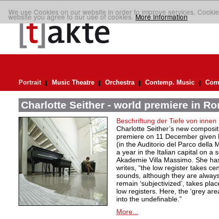
We use Cookies on our website in order to improve services. Cookie
website you agree to our use of cookies.
More Information
Portrait
Music Theatre
Orchestra
Contemp. Music
Comp
Charlotte Seither - world premiere in R
Beschriftung der Tiefe von innen
Charlotte Seither’s new compositi
premiere on 11 December given
(in the Auditorio del Parco della
a year in the Italian capital on a
Akademie Villa Massimo. She ha
writes, “the low register takes ce
sounds, although they are always
remain ‘subjectivized’, takes plac
low registers. Here, the ‘grey are
into the undefinable.”
More...