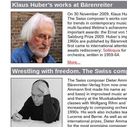
Klaus Huber’s works at Bärenreiter
On 30 November 2009, Klaus Hube
The Swiss composer’s works cont
for trends in contemporary music.
multi-faceted lifetime’s achievem
important awards: the Ernst von
Salzburg Prize 2009. Huber’s im
1960s are published by Bärenrei
first came to international attent
awaits rediscovery:
Soliloquia
for
orchestra, written in 1959-64.
More...
Wrestling with freedom. The Swiss co
The Swiss composer Dieter Amman
Bärenreiter-Verlag from now onwa
Ammann first made his name as 
and bass) in improvised music an
and theory at the Musikakademie
classes with Wolfgang Rihm and W
increasingly to composing orches
1990s. His work also includes te
Lucerne and Berne. As well as wi
international prizes, Dieter Amm
for the most promising composer