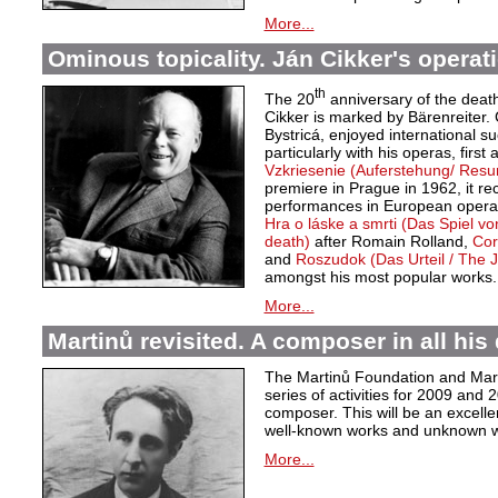
More...
Ominous topicality. Ján Cikker's operat
th
The 20
anniversary of the deat
Cikker is marked by Bärenreiter. 
Bystricá, enjoyed international s
particularly with his operas, first
Vzkriesenie (Auferstehung/ Resu
premiere in Prague in 1962, it r
performances in European opera 
Hra o láske a smrti (Das Spiel v
death)
after Romain Rolland,
Cor
and
Roszudok (Das Urteil / The
amongst his most popular works.
More...
Martinů revisited. A composer in all his 
The Martinů Foundation and Marti
series of activities for 2009 and
composer. This will be an excelle
well-known works and unknown w
More...