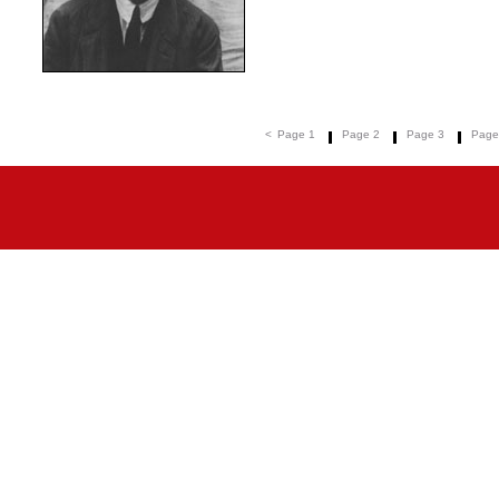
<
Page 1
Page 2
Page 3
Page