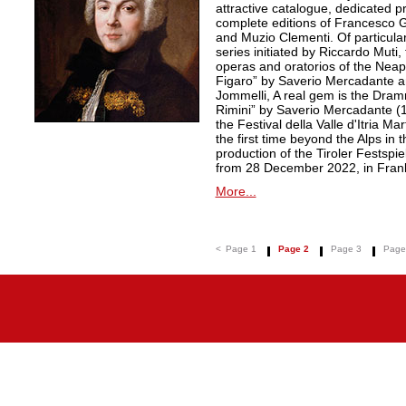
attractive catalogue, dedicated pr
complete editions of Francesco Ge
and Muzio Clementi. Of particular 
series initiated by Riccardo Muti,
operas and oratorios of the Neapo
Figaro” by Saverio Mercadante a
Jommelli, A real gem is the Dra
Rimini” by Saverio Mercadante (
the Festival della Valle d'Itria Ma
the first time beyond the Alps in 
production of the Tiroler Festspie
from 28 December 2022, in Frank
More...
<
Page 1
Page 2
Page 3
Page