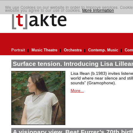
We use Cookies on our website in order to improve services. Cookie
website you agree to our use of cookies.
More Information
Portrait
Music Theatre
Orchestra
Contemp. Music
Comp
Surface tension. Introducing Lisa Lillea
Lisa Illean (b.1983) invites liste
world where near silence and still
sounds” (Gramophone).
More...
A visionary view. Beat Furrer’s 70th bir