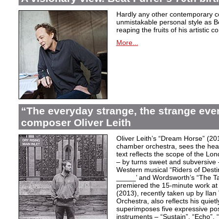
Hardly any other contemporary 
unmistakable personal style as Be
reaping the fruits of his artistic c
More...
“The everyday strange, the strange eve
composer Oliver Leith
Oliver Leith’s “Dream Horse” (20
chamber orchestra, sees the heartf
text reflects the scope of the L
– by turns sweet and subversive
Western musical “Riders of Desti
_____’ and Wordsworth’s “The T
premiered the 15-minute work at 
(2013), recently taken up by Il
Orchestra, also reflects his quiet
superimposes five expressive po
instruments – “Sustain”, “Echo”, “