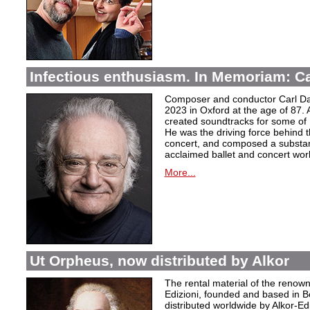
Infectious enthusiasm. In Memoriam: C
Composer and conductor Carl Da
2023 in Oxford at the age of 87. 
created soundtracks for some of 
He was the driving force behind t
concert, and composed a substanti
acclaimed ballet and concert wor
More...
Ut Orpheus, now distributed by Alkor
The rental material of the renow
Edizioni, founded and based in B
distributed worldwide by Alkor-Edi