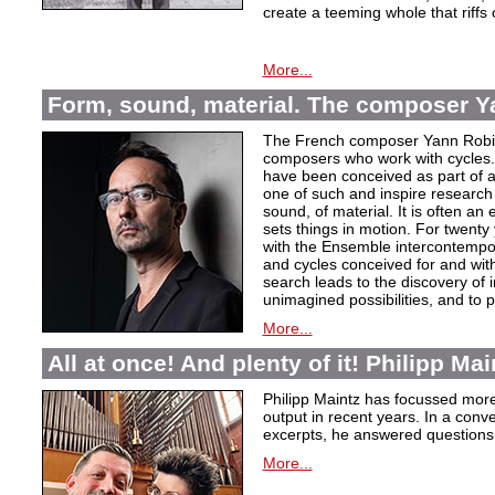
create a teeming whole that riffs
More...
Form, sound, material. The composer Y
The French composer Yann Robin,
composers who work with cycles. 
have been conceived as part of a s
one of such and inspire research 
sound, of material. It is often a
sets things in motion. For twent
with the Ensemble intercontempora
and cycles conceived for and wi
search leads to the discovery of 
unimagined possibilities, and to p
More...
All at once! And plenty of it! Philipp Ma
Philipp Maintz has focussed more 
output in recent years. In a conv
excerpts, he answered questions
More...