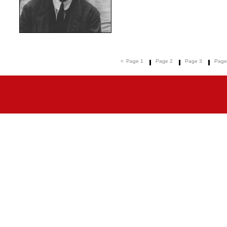
<
Page 1
Page 2
Page 3
Page