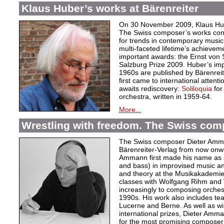
Klaus Huber’s works at Bärenreiter
On 30 November 2009, Klaus Hube
The Swiss composer’s works cont
for trends in contemporary music.
multi-faceted lifetime’s achievem
important awards: the Ernst von
Salzburg Prize 2009. Huber’s im
1960s are published by Bärenrei
first came to international attent
awaits rediscovery:
Soliloquia
for
orchestra, written in 1959-64.
More...
Wrestling with freedom. The Swiss co
The Swiss composer Dieter Amman
Bärenreiter-Verlag from now onwa
Ammann first made his name as 
and bass) in improvised music an
and theory at the Musikakademie
classes with Wolfgang Rihm and W
increasingly to composing orches
1990s. His work also includes te
Lucerne and Berne. As well as wi
international prizes, Dieter Amm
for the most promising composer