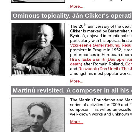
More...
Ominous topicality. Ján Cikker's operat
th
The 20
anniversary of the deat
Cikker is marked by Bärenreiter. 
Bystricá, enjoyed international s
particularly with his operas, first
Vzkriesenie (Auferstehung/ Resu
premiere in Prague in 1962, it r
performances in European opera 
Hra o láske a smrti (Das Spiel v
death)
after Romain Rolland,
Cor
and
Roszudok (Das Urteil / The
amongst his most popular works.
More...
Martinů revisited. A composer in all his 
The Martinů Foundation and Marti
series of activities for 2009 and
composer. This will be an excelle
well-known works and unknown w
More...