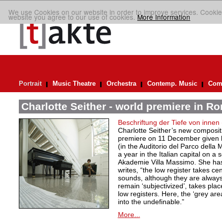
We use Cookies on our website in order to improve services. Cookie
website you agree to our use of cookies.
More Information
Portrait
Music Theatre
Orchestra
Contemp. Music
Comp
Charlotte Seither - world premiere in R
Beschriftung der Tiefe von innen
Charlotte Seither’s new compositi
premiere on 11 December given
(in the Auditorio del Parco della
a year in the Italian capital on a
Akademie Villa Massimo. She ha
writes, “the low register takes ce
sounds, although they are always
remain ‘subjectivized’, takes plac
low registers. Here, the ‘grey are
into the undefinable.”
More...