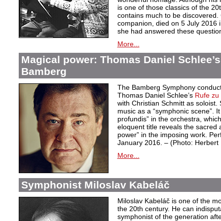
is one of those classics of the 20
contains much to be discovered. G
companion, died on 5 July 2016 i
she had answered these questio
More...
Magical power: Thomas Daniel Schlee’s 
Bamberg
The Bamberg Symphony conduct
Thomas Daniel Schlee’s
Rufe zu 
with Christian Schmitt as soloist
music as a “symphonic scene”. It 
profundis” in the orchestra, whic
eloquent title reveals the sacred 
power” in the imposing work. Pe
January 2016. – (Photo: Herber
More...
Symphonist Miloslav Kabeláč
Miloslav Kabeláč is one of the m
the 20th century. He can indisput
symphonist of the generation aft