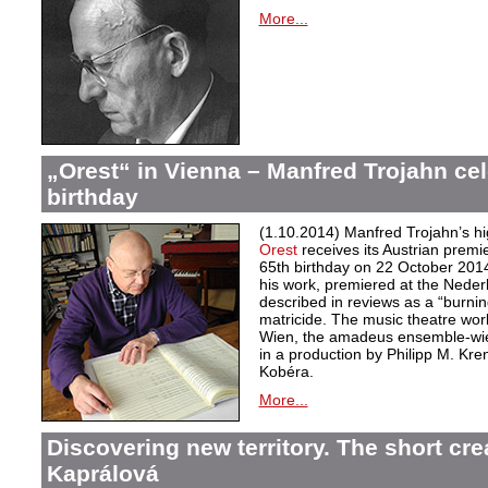
More...
„Orest“ in Vienna – Manfred Trojahn cel
birthday
(1.10.2014) Manfred Trojahn’s hi
Orest
receives its Austrian premi
65th birthday on 22 October 2014
his work, premiered at the Neder
described in reviews as a “burnin
matricide. The music theatre wor
Wien, the amadeus ensemble-wi
in a production by Philipp M. Kre
Kobéra.
More...
Discovering new territory. The short crea
Kaprálová