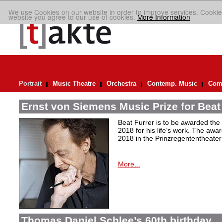
We use Cookies on our website in order to improve services. Cookie
website you agree to our use of cookies.
More Information
Portrait
Music Theatre
Orchestra
Contemp. Music
Comp
Ernst von Siemens Music Prize for Beat
Beat Furrer is to be awarded the
2018 for his life’s work. The aw
2018 in the Prinzregententheater
More...
Thomas Daniel Schlee’s 60th birthday