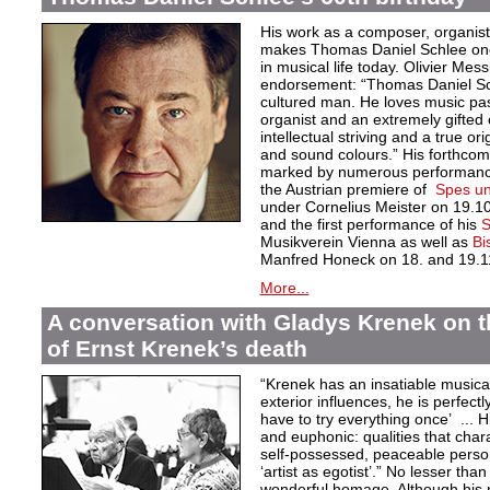
His work as a composer, organist
makes Thomas Daniel Schlee one o
in musical life today. Olivier Mess
endorsement: “Thomas Daniel Sch
cultured man. He loves music pas
organist and an extremely gifted 
intellectual striving and a true orig
and sound colours.” His forthcom
marked by numerous performances
the Austrian premiere of
Spes un
under Cornelius Meister on 19.1
and the first performance of his
S
Musikverein Vienna as well as
Bi
Manfred Honeck on 18. and 19.1
More...
A conversation with Gladys Krenek on t
of Ernst Krenek’s death
“Krenek has an insatiable musical
exterior influences, he is perfectl
have to try everything once’ ... Hi
and euphonic: qualities that char
self-possessed, peaceable persona
‘artist as egotist’.” No lesser th
wonderful homage. Although his 