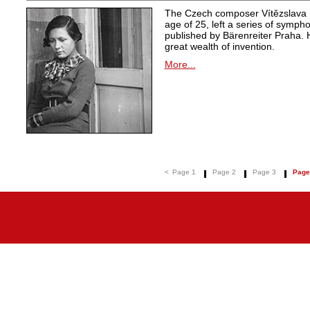
The Czech composer Vítězslava K
age of 25, left a series of symph
published by Bärenreiter Praha. 
great wealth of invention.
More...
<
Page 1
Page 2
Page 3
Page