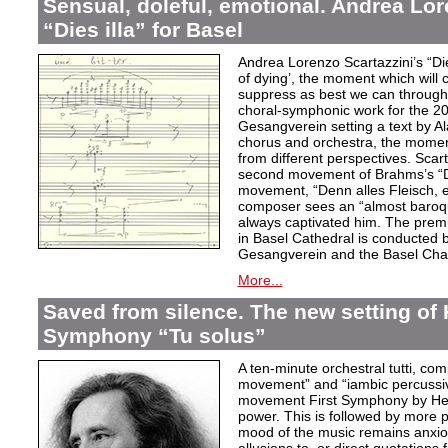
Sensual, doleful, emotional. Andrea Lor
“Dies illa” for Basel
Andrea Lorenzo Scartazzini’s “Dies
of dying’, the moment which will 
suppress as best we can through
choral-symphonic work for the 20
Gesangverein setting a text by Ala
chorus and orchestra, the moment
from different perspectives. Scar
second movement of Brahms’s “D
movement, “Denn alles Fleisch, e
composer sees an “almost baroq
always captivated him. The pre
in Basel Cathedral is conducted 
Gesangverein and the Basel Cha
More...
Saved from silence. The new setting of
Symphony “Tu solus”
A ten-minute orchestral tutti, co
movement” and “iambic percussiv
movement First Symphony by Hei
power. This is followed by more 
mood of the music remains anxio