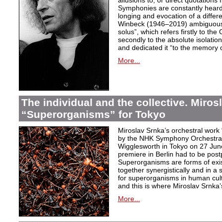
allusions to, or direct quotation
Symphonies are constantly heard
longing and evocation of a diffe
Winbeck (1946–2019) ambiguous
solus”, which refers firstly to the 
secondly to the absolute isolation
and dedicated it “to the memory o
More...
The individual and the collective. Miros
“Superorganisms” for Tokyo
Miroslav Srnka’s orchestral work
by the NHK Symphony Orchestra 
Wigglesworth in Tokyo on 27 Jun
premiere in Berlin had to be post
Superorganisms are forms of exi
together synergistically and in 
for superorganisms in human cul
and this is where Miroslav Srnka
More...