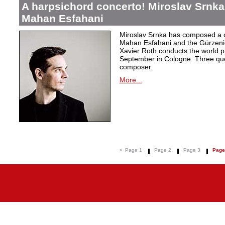
A harpsichord concerto! Miroslav Srnka
Mahan Esfahani
Miroslav Srnka has composed a co
Mahan Esfahani and the Gürzeni
Xavier Roth conducts the world pr
September in Cologne. Three que
composer.
More...
<
Page 1
Page 2
Page 3
Page