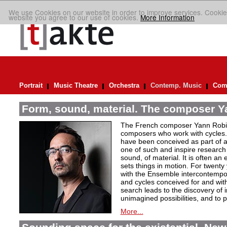
We use Cookies on our website in order to improve services. Cookie
website you agree to our use of cookies.
More Information
Portrait
Music Theatre
Orchestra
Contemp. Music
Comp
Form, sound, material. The composer Y
The French composer Yann Robin,
composers who work with cycles. 
have been conceived as part of a s
one of such and inspire research 
sound, of material. It is often a
sets things in motion. For twent
with the Ensemble intercontempora
and cycles conceived for and wi
search leads to the discovery of 
unimagined possibilities, and to p
More...