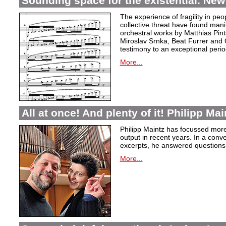
Sounding space for the existential. New
The experience of fragility in pe
collective threat have found mani
orchestral works by Matthias Pin
Miroslav Srnka, Beat Furrer and 
testimony to an exceptional perio
More...
All at once! And plenty of it! Philipp Ma
Philipp Maintz has focussed more 
output in recent years. In a conv
excerpts, he answered questions
More...