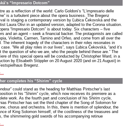
ská’s “Impresario Dotcom”
re as a reflection of the world: Carlo Goldoni’s “L‘impresario delle
ne” is a turbulent piece about the opera business. The Bregenz
ival is staging a contemporary version by Ľubica Čekovská and the
ttist Laura Olivi in an updated version, adapted to the Corona situation.
opera “Impresario Dotcom” is about today. Six characters – five
ers and an agent – seek a financial backer. The protagonists are called
pia, Violetta, Carmen, Tamino and Orfeo, and come from all over the
. The inherent tragedy of the characters in their roles resonates in
case. “We all play roles in our lives”, says Ľubica Čekovská, “and it’s
t the question of who we are, who the people behind these are.” The
iere of this special opera will be conducted by Christopher Ward, in a
uction by Elisabeth Stöppler on 20 August 2020 (and on 21 August) in
Festspielhaus Bregenz.
...
scher completes his “Shirim” cycle
endour” could stand as the heading for Matthias Pintscher’s last
osition in his “Shirim” cycle, which now receives its premiere as a
lete work. As the fourth part and conclusion of his Shirim cycle,
hias Pintscher has set the third chapter of the Song of Solomon for
one, chorus and orchestra. In this, there is mention of splendour, the
ance of King Solomon himself, of the costliness of the treasures and
s, the shimmering gold swords of his accompanying retinue
...