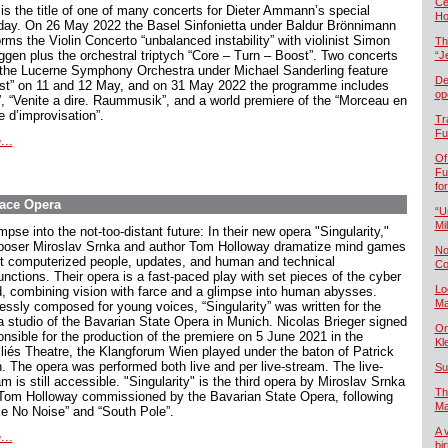
Če
 is the title of one of many concerts for Dieter Ammann’s special
Ho
hday. On 26 May 2022 the Basel Sinfonietta under Baldur Brönnimann
rms the Violin Concerto “unbalanced instability” with violinist Simon
Th
ggen plus the orchestral triptych “Core – Turn – Boost”. Two concerts
“J
 the Lucerne Symphony Orchestra under Michael Sanderling feature
De
st” on 11 and 12 May, and on 31 May 2022 the programme includes
op
t”, “Venite a dire. Raummusik”, and a world premiere of the “Morceau en
e d’improvisation”.
Tr
Fu
...
Of
Fu
fo
pace Opera
“U
Mil
mpse into the not-too-distant future: In their new opera "Singularity,"
oser Miroslav Srnka and author Tom Holloway dramatize mind games
No
t computerized people, updates, and human and technical
Co
unctions. Their opera is a fast-paced play with set pieces of the cyber
Lo
d, combining vision with farce and a glimpse into human abysses.
Ma
essly composed for young voices, “Singularity” was written for the
a studio of the Bavarian State Opera in Munich. Nicolas Brieger signed
On
onsible for the production of the premiere on 5 June 2021 in the
Kl
lliés Theatre, the Klangforum Wien played under the baton of Patrick
. The opera was performed both live and per live-stream. The live-
Su
m is still accessible. "Singularity" is the third opera by Miroslav Srnka
Th
Tom Holloway commissioned by the Bavarian State Opera, following
Ma
e No Noise” and “South Pole”.
A 
...
bi