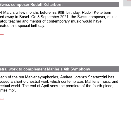
e Swiss composer Rudolf Kelterborn
4 March, a few months before his 90th birthday, Rudolf Kelterborn
ed away in Basel. On 3 September 2021, the Swiss composer, music
ator, teacher and mentor of contemporary music would have
rated this special birthday.
...
estral work to complement Mahler’s 4th Symphony
each of the ten Mahler symphonies, Andrea Lorenzo Scartazzini has
osed a short orchestral work which contemplates Mahler’s music and
lectual world. The end of April sees the premiere of the fourth piece,
antesimo”.
...