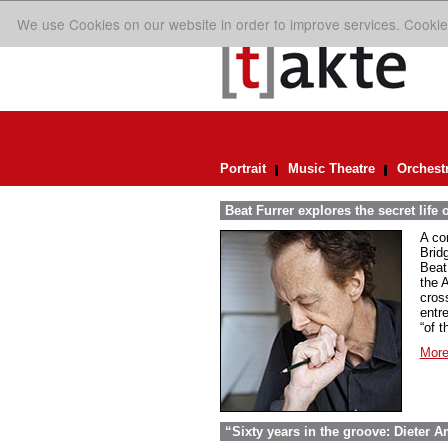
We use Cookies on our website in order to improve services. Cookie
Portrait
Music Theatre
Orchest
Beat Furrer explores the secret life 
A co
Bridg
Beat
the 
cros
entr
“of t
More
“Sixty years in the groove: Dieter