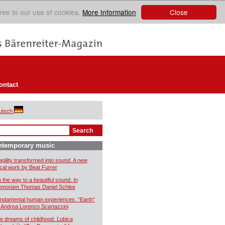
Close
ree to our use of cookies.
More Information
ontact
utsch
ntemporary music
agility transformed into sound. A new
cal work by Beat Furrer
 the way to a beautiful sound. In
moriam Thomas Daniel Schlee
ndamental human experiences. “Earth”
 Andrea Lorenzo Scartazzini
e dreams of childhood. Ľubica