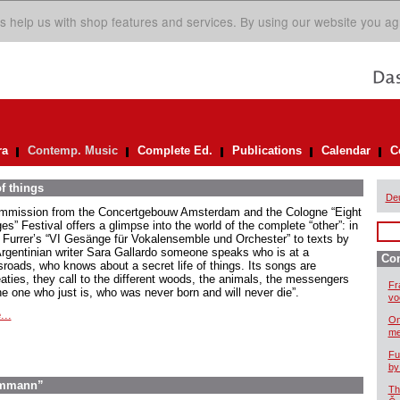
s help us with shop features and services. By using our website you ag
ra
Contemp. Music
Complete Ed.
Publications
Calendar
C
of things
De
mmission from the Concertgebouw Amsterdam and the Cologne “Eight
es” Festival offers a glimpse into the world of the complete “other”: in
 Furrer’s “VI Gesänge für Vokalensemble und Orchester” to texts by
Argentinian writer Sara Gallardo someone speaks who is at a
Co
sroads, who knows about a secret life of things. Its songs are
eaties, they call to the different woods, the animals, the messengers
Fr
he one who just is, who was never born and will never die”.
vo
...
On
me
Fu
by
 Ammann”
Th