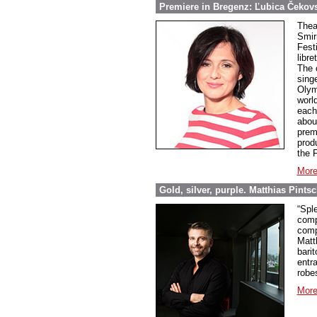
Premiere in Bregenz: Ľubica Čekov
Theat
Smir
Fest
libre
The 
sing
Olym
world
each 
abou
prem
prod
the 
More
Gold, silver, purple. Matthias Pint
“Spl
comp
comp
Matt
barit
entr
robe
More