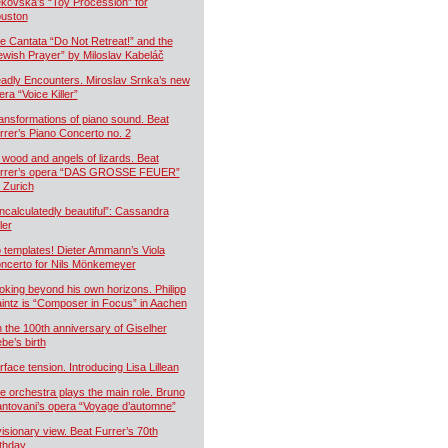
kovská’s “Toy Procession” for
uston
e Cantata “Do Not Retreat!” and the
ewish Prayer” by Miloslav Kabeláč
adly Encounters. Miroslav Srnka’s new
era “Voice Killer”
ansformations of piano sound. Beat
rrer’s Piano Concerto no. 2
 wood and angels of lizards. Beat
rrer’s opera “DAS GROSSE FEUER”
r Zurich
ncalculatedly beautiful”: Cassandra
ler
 templates! Dieter Ammann’s Viola
ncerto for Nils Mönkemeyer
oking beyond his own horizons. Philipp
intz is “Composer in Focus” in Aachen
 the 100th anniversary of Giselher
ebe’s birth
rface tension. Introducing Lisa Lillean
e orchestra plays the main role. Bruno
ntovani’s opera “Voyage d’automne”
visionary view. Beat Furrer’s 70th
rthday