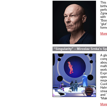
This
birt
perfo
Zgra
with
“Boo
“glu
form
More
“Singularity” – Miroslav Srnka’s S
A gli
comp
abou
malf
worl
Expr
oper
resp
Cuvi
Hahn
strea
and 
“Mak
More