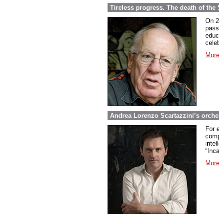
Tireless progress. The death of th
On 2
pass
educ
celeb
More
Andrea Lorenzo Scartazzini’s orch
For 
comp
intel
“Inc
More