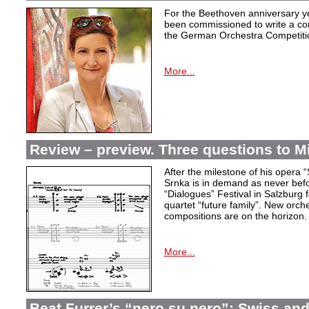
For the Beethoven anniversary y
been commissioned to write a co
the German Orchestra Competition
More...
Review – preview. Three questions to M
After the milestone of his opera 
Srnka is in demand as never befor
“Dialogues” Festival in Salzburg f
quartet “future family”. New orch
compositions are on the horizon.
More...
Beat Furrer’s “nero su nero”: Swiss a