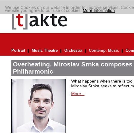
We use Cookies on our website in order to improve services. Cookie
website you agree to our use of cookies.
More Information
Portrait
Music Theatre
Orchestra
Contemp. Music
Comp
Overheating. Miroslav Srnka composes 
Philharmonic
What happens when there is too
Miroslav Srnka seeks to reflect m
More...