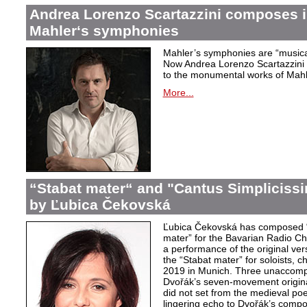
Andrea Lorenzo Scartazzini composes i
Mahler‘s symphonies
Mahler’s symphonies are “musical
Now Andrea Lorenzo Scartazzini 
to the monumental works of Mahle
More...
“Stabat mater“ and "Cantus Simpliciss
by Ľubica Čekovská
Ľubica Čekovská has composed “
mater” for the Bavarian Radio Cho
a performance of the original ver
the “Stabat mater” for soloists, 
2019 in Munich. Three unaccom
Dvořák’s seven-movement origina
did not set from the medieval poe
lingering echo to Dvořák’s compo