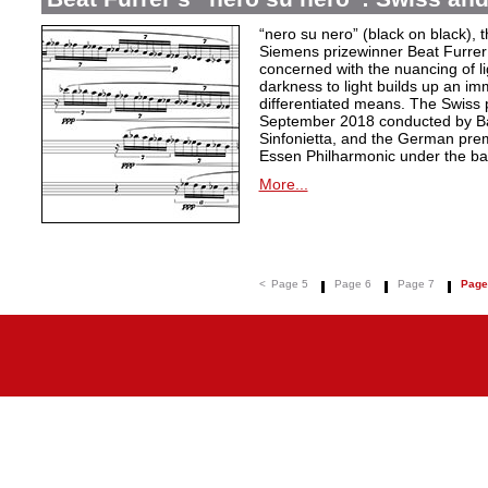
“nero su nero” (black on black), t
Siemens prizewinner Beat Furrer 
concerned with the nuancing of l
darkness to light builds up an i
differentiated means. The Swiss 
September 2018 conducted by Ba
Sinfonietta, and the German pre
Essen Philharmonic under the ba
More...
<
Page 5
Page 6
Page 7
Page