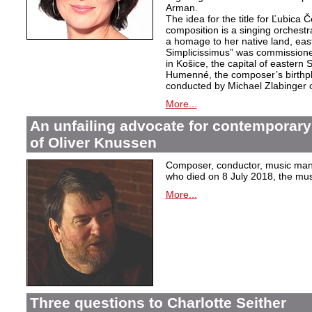
Arman.
The idea for the title for Ľubica
composition is a singing orchest
a homage to her native land, eas
Simplicissimus” was commissione
in Košice, the capital of eastern 
Humenné, the composer’s birthpla
conducted by Michael Zlabinger 
More...
An unfailing advocate for contemporary
of Oliver Knussen
Composer, conductor, music mana
who died on 8 July 2018, the musi
More...
Three questions to Charlotte Seither