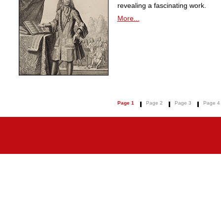
revealing a fascinating work.
More...
Page 1
Page 2
Page 3
Page 4