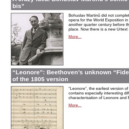
bis”
Bohuslav Martinů did not complet
opera for the World Exposition in
another quarter century before th
place. Now there is a new Urtext 
More...
“Leonore”: Beethoven’s unknown “Fidel
of the 1805 version
“Leonore”, the earliest version of
contains especially interesting dif
characterisation of Leonore and 
More...