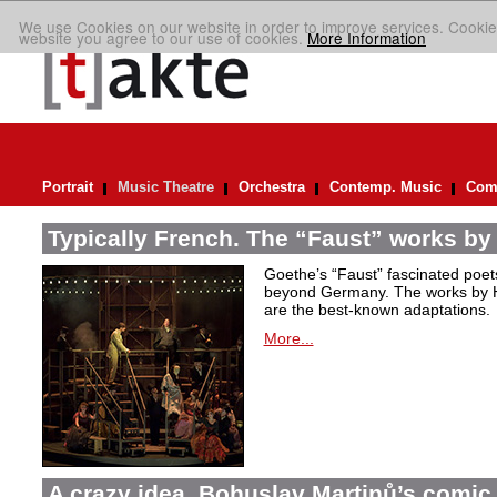
We use Cookies on our website in order to improve services. Cookie
website you agree to our use of cookies.
More Information
Portrait
Music Theatre
Orchestra
Contemp. Music
Comp
Typically French. The “Faust” works by
Goethe’s “Faust” fascinated poet
beyond Germany. The works by H
are the best-known adaptations.
More...
A crazy idea. Bohuslav Martinů’s comic