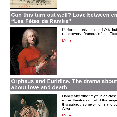
Can this turn out well? Love between 
“Les Fêtes de Ramire”
Performed only once in 1745, but f
rediscovery: Rameau’s “Les Fête
More...
Orpheus and Euridice. The drama about 
about love and death
Hardly any other myth is as closel
music theatre as that of the sin
this subject, some which stand ou
Alkor.
More...