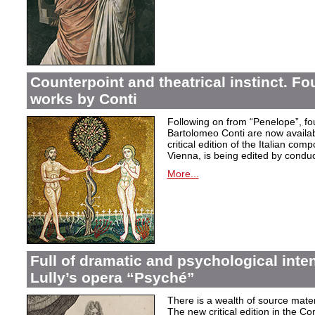
Counterpoint and theatrical instinct. Fo
works by Conti
Following on from “Penelope”, f
Bartolomeo Conti are now availabl
critical edition of the Italian co
Vienna, is being edited by condu
More...
Full of dramatic and psychological inte
Lully’s opera “Psyché”
There is a wealth of source materi
The new critical edition in the Co