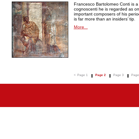
Francesco Bartolomeo Conti is 
cognoscenti he is regarded as on
important composers of his peri
is far more than an insiders’ tip.
More...
<
Page 1
Page 2
Page 3
Page