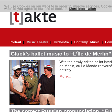
We use Cookies on our website in order to improve services. Cookie
website you agree to our use of cookies.
More Information
Portrait
Music Theatre
Orchestra
Contemp. Music
Comp
Gluck’s ballet music to “L’Île de Merlin”
With the newly-edited ballet inter
de Merlin, ou Le Monde renversé
entirety.
More...
The correct Russian pronunciation. “E