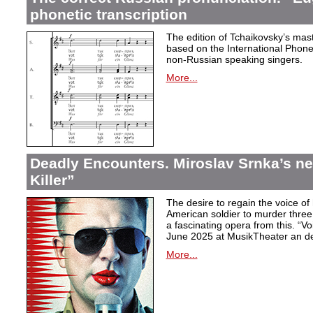
phonetic transcription
The edition of Tchaikovsky’s mast
based on the International Phonet
non-Russian speaking singers.
More...
Deadly Encounters. Miroslav Srnka’s n
Killer”
The desire to regain the voice of 
American soldier to murder thr
a fascinating opera from this. “Voi
June 2025 at MusikTheater an d
More...