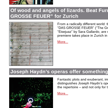
Of wood and angels of lizards. Beat Fur
GROSSE FEUER” for Zurich
From a radically different world: 
“DAS GROSSE FEUER” (“The Great
“Eisejuaz” by Sara Gallardo, are
premiere takes place in Zurich i
More...
Joseph Haydn’s operas offer something 
Fantastic plots and exuberant, im
distinguishes Joseph Haydn’s ope
the repertoire – and not only for
More...