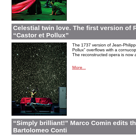
Celestial twin love. The first version o
“Castor et Pollux”
The 1737 version of Jean-Philip
Pollux” overflows with a cornucop
The reconstructed opera is now a
More...
“Simply brilliant!” Marco Comin edits 
Bartolomeo Conti