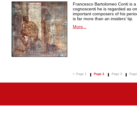
Francesco Bartolomeo Conti is 
cognoscenti he is regarded as on
important composers of his peri
is far more than an insiders’ tip.
More...
<
Page 1
Page 2
Page 3
Page