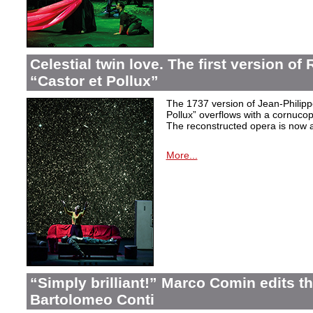
Celestial twin love. The first version o
“Castor et Pollux”
The 1737 version of Jean-Philip
Pollux” overflows with a cornucop
The reconstructed opera is now a
More...
“Simply brilliant!” Marco Comin edits 
Bartolomeo Conti