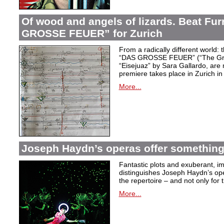
Of wood and angels of lizards. Beat Fur
GROSSE FEUER” for Zurich
From a radically different world: 
“DAS GROSSE FEUER” (“The Great
“Eisejuaz” by Sara Gallardo, are
premiere takes place in Zurich i
More...
Joseph Haydn’s operas offer something 
Fantastic plots and exuberant, im
distinguishes Joseph Haydn’s ope
the repertoire – and not only for
More...