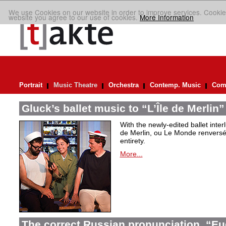
We use Cookies on our website in order to improve services. Cookie
website you agree to our use of cookies.
More Information
Portrait
Music Theatre
Orchestra
Contemp. Music
Comp
Gluck’s ballet music to “L’Île de Merlin”
With the newly-edited ballet inter
de Merlin, ou Le Monde renversé
entirety.
More...
The correct Russian pronunciation. “E