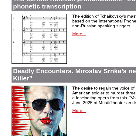
phonetic transcription
The edition of Tchaikovsky’s mast
based on the International Phonet
non-Russian speaking singers.
More...
Deadly Encounters. Miroslav Srnka’s n
Killer”
The desire to regain the voice of 
American soldier to murder thr
a fascinating opera from this. “Voi
June 2025 at MusikTheater an d
More...