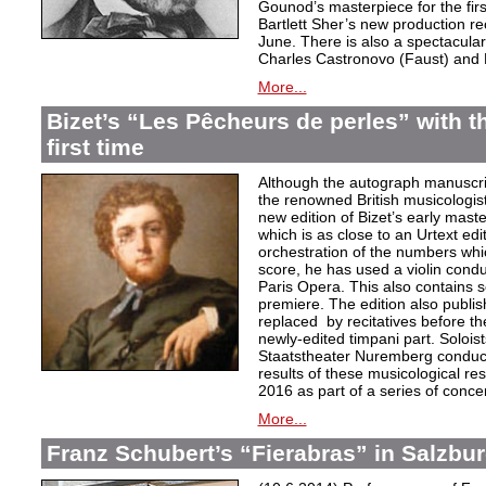
Gounod’s masterpiece for the firs
Bartlett Sher’s new production re
June. There is also a spectacular 
Charles Castronovo (Faust) and 
More...
Bizet’s “Les Pêcheurs de perles” with th
first time
Although the autograph manuscript 
the renowned British musicologi
new edition of Bizet’s early mast
which is as close to an Urtext edi
orchestration of the numbers whic
score, he has used a violin conduc
Paris Opera. This also contains s
premiere. The edition also publis
replaced by recitatives before t
newly-edited timpani part. Solois
Staatstheater Nuremberg conducte
results of these musicological res
2016 as part of a series of conc
More...
Franz Schubert’s “Fierabras” in Salzbu