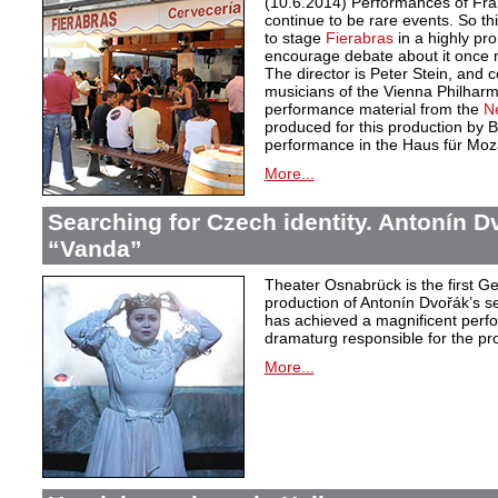
(10.6.2014) Performances of Fra
continue to be rare events. So thi
to stage
Fierabras
in a highly p
encourage debate about it once m
The director is Peter Stein, and
musicians of the Vienna Philharmo
performance material from the
N
produced for this production by Bä
performance in the Haus für Moza
More...
Searching for Czech identity. Antonín D
“Vanda”
Theater Osnabrück is the first 
production of Antonín Dvořák’s
has achieved a magnificent perf
dramaturg responsible for the pr
More...