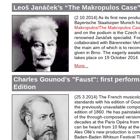
Leoš Janáček’s “The Makropulos Case”
(2.10.2014) As its first new prod
Bayerische Staatsoper Munich 
Makropulos/
The Makropulos Ca
and on the podium is the Czech
renowned Janáček specialist. For
collaborated with Bärenreiter-Verl
the main aim of which is to recon
given in Brno. The eagerly awaite
takes place on 19 October 2014.
More...
Charles Gounod’s "Faust": first perfor
Edition
(25.3.2014) The French musicolo
standards with his edition of Go
the previously unavailable compo
edition of 1860. He has painstakin
of the through-composed versio
decades at the Paris Opéra from 
can be heard from 10 May at th
Alex Ollé’s new production is co
Baden-Baden Whitsun Festival 