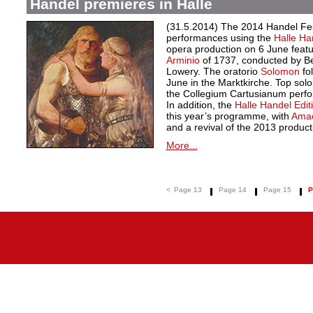
Handel premieres in Halle
(31.5.2014) The 2014 Handel Festi
performances using the
Halle Ha
opera production on 6 June feat
Arminio
of 1737, conducted by Be
Lowery. The oratorio
Solomon
fol
June in the Marktkirche. Top sol
the Collegium Cartusianum perf
In addition, the
Halle Handel Edit
this year’s programme, with
Amad
and a revival of the 2013 product
More...
<
Page 13
Page 14
Page 15
P