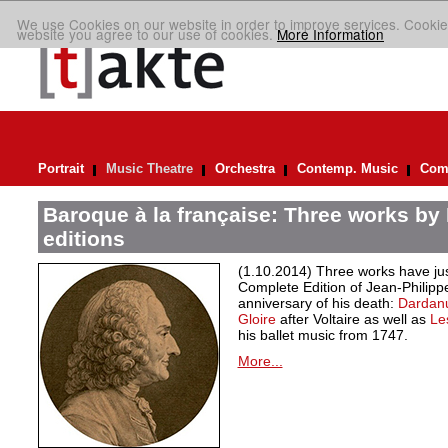
We use Cookies on our website in order to improve services. Cookie
website you agree to our use of cookies.
More Information
Portrait
Music Theatre
Orchestra
Contemp. Music
Comp
Baroque à la française: Three works by
editions
(1.10.2014) Three works have jus
Complete Edition of Jean-Philip
anniversary of his death:
Dardan
Gloire
after Voltaire as well as
Le
his ballet music from 1747.
More...