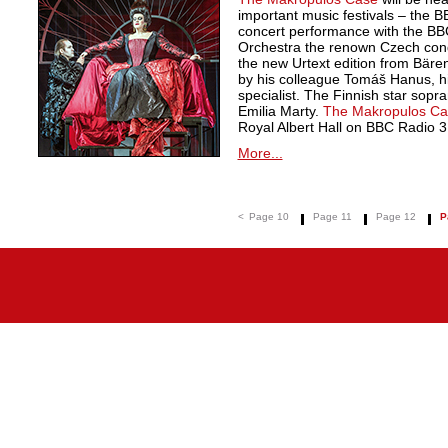
important music festivals – the 
concert performance with the B
Orchestra the renown Czech cond
the new Urtext edition from Bäre
by his colleague Tomáš Hanus, h
specialist. The Finnish star sopran
Emilia Marty.
The Makropulos Ca
Royal Albert Hall on BBC Radio 3
More...
<
Page 10
Page 11
Page 12
P