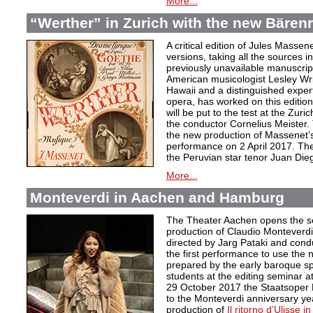
More...
“Werther” in Zurich with the new Bärenre
A critical edition of Jules Massen
versions, taking all the sources i
previously unavailable manuscri
American musicologist Lesley Wrig
Hawaii and a distinguished expert
opera, has worked on this edition 
will be put to the test at the Zuri
the conductor Cornelius Meister. 
the new production of Massenet’s 
performance on 2 April 2017. The 
the Peruvian star tenor Juan Die
More...
Monteverdi in Aachen and Hamburg
The Theater Aachen opens the s
production of Claudio Monteverd
directed by Jarg Pataki and cond
the first performance to use the n
prepared by the early baroque sp
students at the editing seminar a
29 October 2017 the Staatsoper 
to the Monteverdi anniversary ye
production of
Il ritorno d’Ulisse in