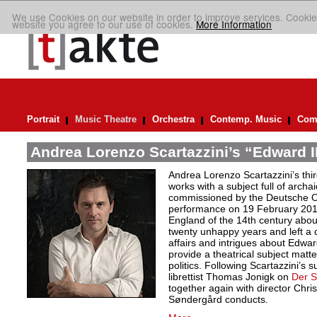
We use Cookies on our website in order to improve services. Cookie
website you agree to our use of cookies.
More Information
Portrait
Music Theatre
Orchestra
Contemp. Music
Comp
Andrea Lorenzo Scartazzini’s “Edward II
Andrea Lorenzo Scartazzini’s thir
works with a subject full of archa
commissioned by the Deutsche Ope
performance on 19 February 2017.
England of the 14th century abou
twenty unhappy years and left a 
affairs and intrigues about Edwa
provide a theatrical subject matte
politics. Following Scartazzini’s s
librettist Thomas Jonigk on
Der 
together again with director Chri
Søndergård conducts.