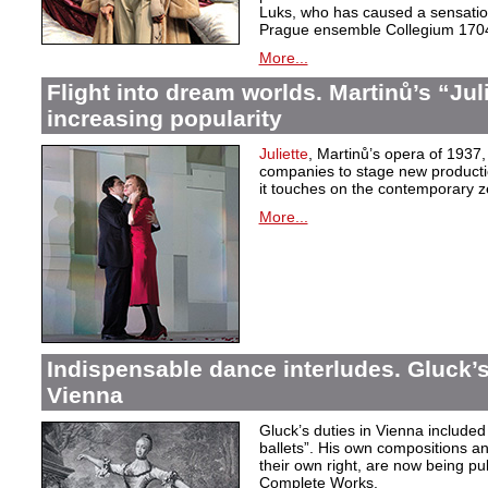
Luks, who has caused a sensation 
Prague ensemble Collegium 170
More...
Flight into dream worlds. Martinů’s “Juli
increasing popularity
Juliette
, Martinů’s opera of 1937,
companies to stage new production
it touches on the contemporary ze
More...
Indispensable dance interludes. Gluck’s
Vienna
Gluck’s duties in Vienna included 
ballets”. His own compositions an
their own right, are now being pu
Complete Works.