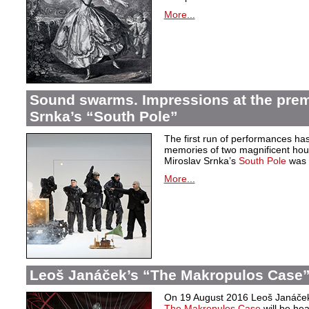
More...
Sound swarms. Impressions at the prem
Srnka’s “South Pole”
The first run of performances ha
memories of two magnificent hou
Miroslav Srnka’s
South Pole
was w
More...
Leoš Janáček’s “The Makropulos Case”
On 19 August 2016 Leoš Janáček’
The Makropulos Case
will be he