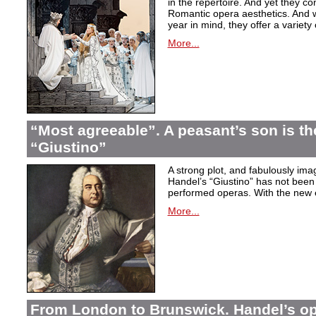
in the repertoire. And yet they co
Romantic opera aesthetics. And 
year in mind, they offer a variety
More...
“Most agreeable”. A peasant’s son is th
“Giustino”
A strong plot, and fabulously ima
Handel’s “Giustino” has not been 
performed operas. With the new ed
More...
From London to Brunswick. Handel’s ope