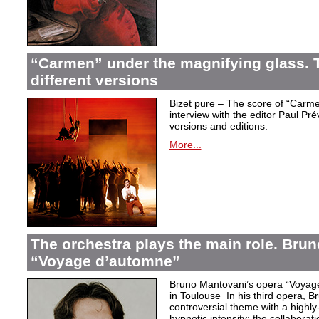
“Carmen” under the magnifying glass. T
different versions
Bizet pure – The score of “Carme
interview with the editor Paul Pr
versions and editions.
More...
The orchestra plays the main role. Bru
“Voyage d’automne”
Bruno Mantovani’s opera “Voyage
in Toulouse In his third opera, B
controversial theme with a highl
hypnotic intensity: the collaborati