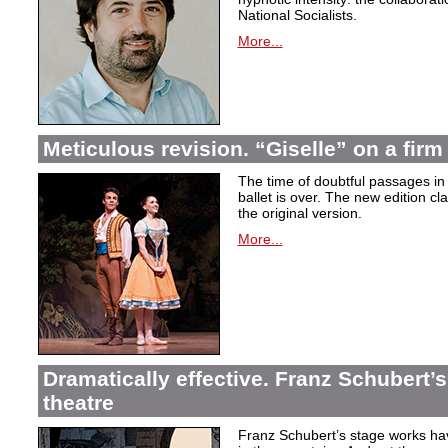
National Socialists.
More...
Meticulous revision. “Giselle” on a firm 
The time of doubtful passages i
ballet is over. The new edition cla
the original version.
More...
Dramatically effective. Franz Schubert’
theatre
Franz Schubert’s stage works ha