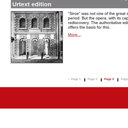
Urtext edition
“Siroe” was not one of the great
period. But the opera, with its cap
rediscovery. The authoritative ed
offers the basis for this.
More...
<
Page 1
Page 2
Page 3
Page