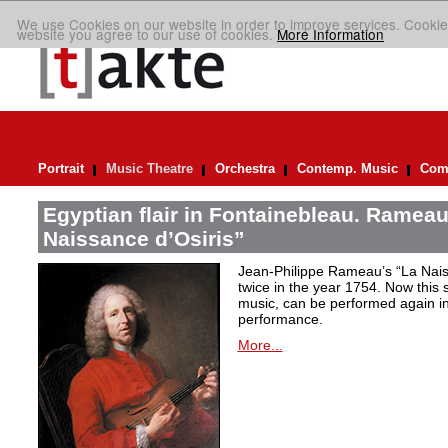
We use Cookies on our website in order to improve services. Cookie
website you agree to our use of cookies.
More Information
Portrait
Music Theatre
Orchestra
Contemp. Music
Comp
Egyptian flair in Fontainebleau. Rameau
Naissance d’Osiris”
Jean-Philippe Rameau’s “La Nais
twice in the year 1754. Now this sh
music, can be performed again in 
performance.
More...