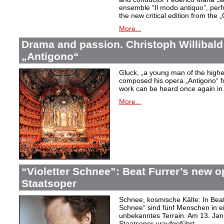
ensemble “Il modo antiquo”, perfor
the new critical edition from the 
More...
Drama and passion. Christoph Willibald
„Antigono“
Gluck,
„a young man of the highest
composed his opera
„Antigono
“ 
work can be heard once again in
More...
“Violetter Schnee”: Beat Furrer’s new op
Staatsoper
Schnee, kosmische Kälte: In Beat
Schnee“ sind fünf Menschen in 
unbekanntes Terrain. Am 13. Janu
Staatsoper uraufgeführt.