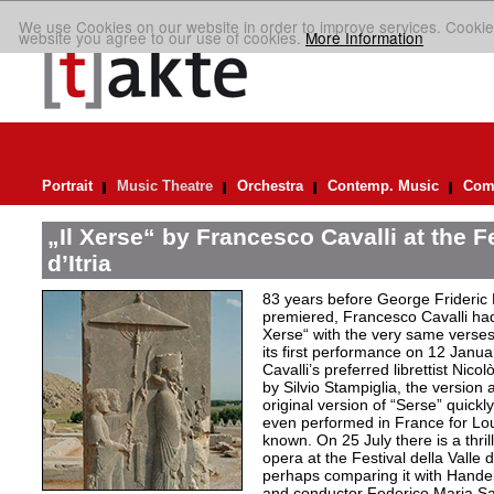
We use Cookies on our website in order to improve services. Cookie
website you agree to our use of cookies.
More Information
Portrait
Music Theatre
Orchestra
Contemp. Music
Comp
„Il Xerse“ by Francesco Cavalli at the Fe
d’Itria
83 years before George Frideric
premiered, Francesco Cavalli ha
Xerse“ with the very same verses
its first performance on 12 Janua
Cavalli’s preferred librettist Nic
by Silvio Stampiglia, the version 
original version of “Serse” quickly
even performed in France for Louis
known. On 25 July there is a thril
opera at the Festival della Valle d
perhaps comparing it with Handel
and conductor Federico Maria Sard