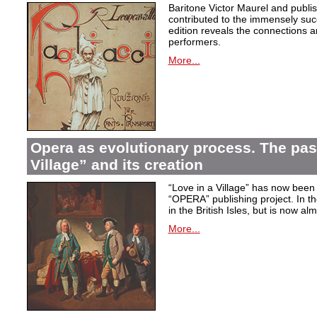
Baritone Victor Maurel and publ
contributed to the immensely succ
edition reveals the connections a
performers.
More...
Opera as evolutionary process. The past
Village” and its creation
“Love in a Village” has now been 
“OPERA” publishing project. In t
in the British Isles, but is now al
More...