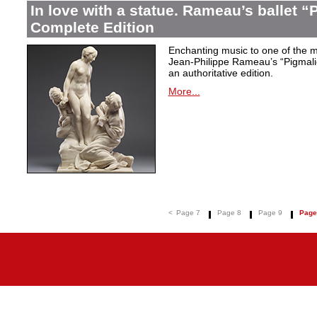
In love with a statue. Rameau’s ballet “
Complete Edition
Enchanting music to one of the mo
Jean-Philippe Rameau’s “Pigmalion
an authoritative edition.
More...
<
Page 7
Page 8
Page 9
Page