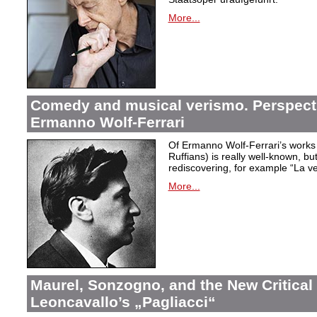
More...
Comedy and musical verismo. Perspect
Ermanno Wolf-Ferrari
Of Ermanno Wolf-Ferrari’s works 
Ruffians) is really well-known, bu
rediscovering, for example “La ve
More...
Maurel, Sonzogno, and the New Critical 
Leoncavallo’s „Pagliacci“