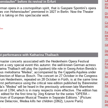
Ca
staufen” before its revival in Erfurt
en
Ra
rman opera in a cosmopolitan spirit, that is Gaspare Spontini’s opera
es von Hohenstaufen” premiered in 1827 in Berlin. Now the Theater
Or
t is taking on this spectacular work.
th
Co
ne
...
Fu
in
“P
Gl
De
op
t performance with Katharina Thalbach
Of
master concerts associated with the Heidenheim Opera Festival
Fu
ent a very special event this autumn: the well-known German actress
fo
arina Thalbach will play the (spoken) title role in Georg Anton Benda’s
us melodrama “Medea”, accompanied by the Cappella Aquileia under
Jo
direction of Marcus Bosch. The concert on 27 October in the Congress
fo
rum Heidenheim, repeated on 28 October in Fürth, is at the same time
Cel
irst performance using the critical new edition published by Bärenreiter.
Ra
a’s “Medea” will be heard in the previously unknown late Mannheim
ion of 1784, which is in many respects more effective. The edition has
“S
 edited for the first time by Jörg Krämer for the series “OPERA –
mu
trum of European Musical Theatre in Separate Editions.” (Picture:
ne Delacroix, Medea kills her children (1862), Louvre Paris)
Eg
op
...