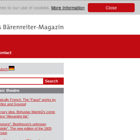
Close
ree to our use of cookies.
More Information
ontact
utsch
ic theatre
pically French. The “Faust” works by
rlioz and Gounod
crazy idea. Bohuslav Martinů’s comic
era “Alexandre bis”
eonore”: Beethoven’s unknown
idelio”. The new edition of the 1805
rsion