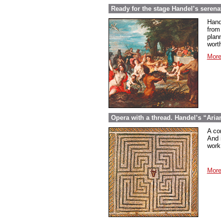
Ready for the stage Handel’s serena
Hand
from
plan
wort
More
Opera with a thread. Handel’s “Aria
A co
And 
work 
More