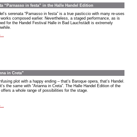
ta “Parnasso in festa” in the Halle Handel Edition
el’s serenata “Parnasso in festa” is a true pasticcio with many re-uses
 works composed earlier. Nevertheless, a staged performance, as is
ned for the Handel Festival Halle in Bad Lauchstädt is extremely
hwhile.
...
nna in Creta”
nfusing plot with a happy ending – that’s Baroque opera, that’s Handel.
it’s the same with “Arianna in Creta”. The Halle Handel Edition of the
offers a whole range of possibilities for the stage.
...