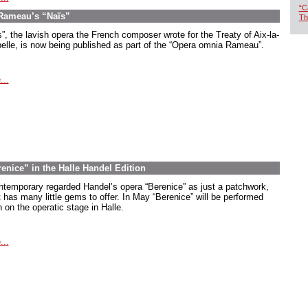
“C
 Rameau’s “Naïs”
Th
s”, the lavish opera the French composer wrote for the Treaty of Aix-la-
elle, is now being published as part of the “Opera omnia Rameau”.
...
renice” in the Halle Handel Edition
ntemporary regarded Handel’s opera “Berenice” as just a patchwork,
t has many little gems to offer. In May “Berenice” will be performed
 on the operatic stage in Halle.
...