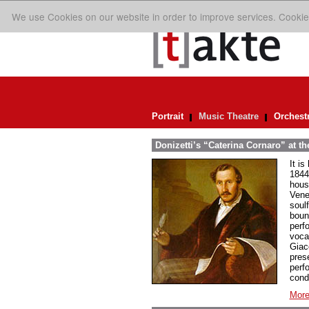
We use Cookies on our website in order to improve services. Cookie
Portrait
Music Theatre
Orchest
Donizetti’s “Caterina Cornaro” at t
It is
1844
hous
Venet
soul
bound
perf
voca
Giac
pres
perf
cond
More