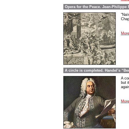
Opera for the Peace. Jean-Philippe
“Naï
Chap
More
A circle is completed. Handel’s “Be
A co
but i
again
More