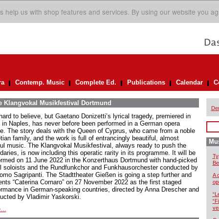
s help us with shop features and services. By using our website you ag
ra
Contemp. Music
Complete Ed.
Publications
Calendar
C
he Klangvokal Musikfestival Dortmund
De
 hard to believe, but Gaetano Donizetti’s lyrical tragedy, premiered in
 in Naples, has never before been performed in a German opera
e. The story deals with the Queen of Cyprus, who came from a noble
ian family, and the work is full of entrancingly beautiful, almost
Mus
ful music. The Klangvokal Musikfestival, always ready to push the
aries, is now including this operatic rarity in its programme. It will be
Ty
ormed on 11 June 2022 in the Konzerthaus Dortmund with hand-picked
Be
l soloists and the Rundfunkchor and Funkhausorchester conducted by
omo Sagripanti. The Stadttheater Gießen is going a step further and
A 
ents “Caterina Cornaro” on 27 November 2022 as the first staged
op
ormance in German-speaking countries, directed by Anna Drescher and
“L
ucted by Vladimir Yaskorski.
“F
ve
...