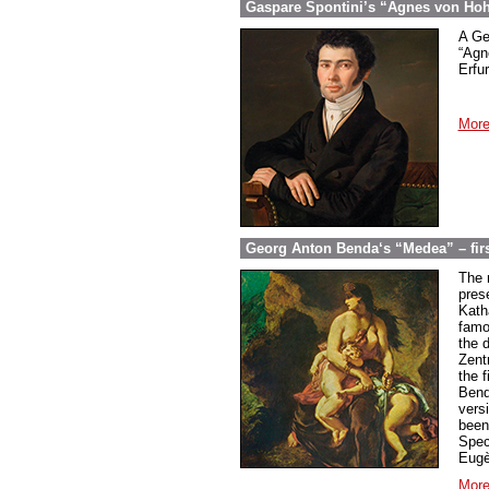
Gaspare Spontini’s “Agnes von Hohen
A Ge
“Agn
Erfur
More
Georg Anton Benda‘s “Medea” – firs
The 
pres
Kath
famo
the 
Zent
the f
Bend
vers
been
Spec
Eugè
More