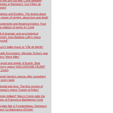
n this turn out well? Love between
emies in Rameau’s “Les Fêtes de
mire”
pheus and Euridice. The drama about
e power of singing, about love and death
unterpoint and theatrical instinct. Four
w editions of works by Conti
ll of dramatic and psychological
tensity Jean-Baptiste Lully’s opera
syché”
uck’s ballet music to “L’Île de Merlin”
adly Encounters. Miroslav Srnka’s new
era “Voice Killer”
 wood and angels of lizards. Beat
rrer’s opera “DAS GROSSE FEUER”
r Zurich
seph Haydn’s operas offer something
r every taste
estial twin love. The first version of
meau’s opera “Castor et Pollux”
imply brilliant!” Marco Comin edits the
sic of Francesco Bartolomeo Conti
yptian flair in Fontainebleau. Rameau’s
era “La Naissance d’Osiris”