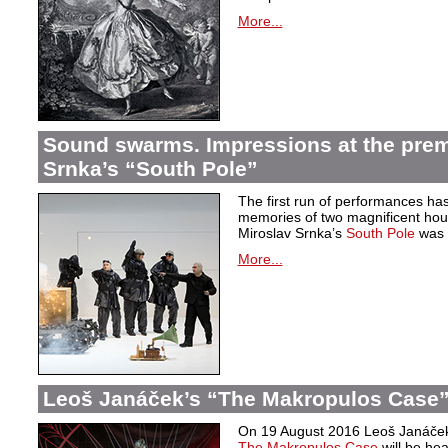
More...
Sound swarms. Impressions at the prem
Srnka’s “South Pole”
The first run of performances ha
memories of two magnificent hou
Miroslav Srnka’s
South Pole
was w
More...
Leoš Janáček’s “The Makropulos Case”
On 19 August 2016 Leoš Janáček’
The Makropulos Case
will be he