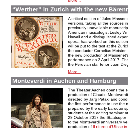
More...
“Werther” in Zurich with the new Bärenre
A critical edition of Jules Massen
versions, taking all the sources i
previously unavailable manuscri
American musicologist Lesley Wrig
Hawaii and a distinguished expert
opera, has worked on this edition 
will be put to the test at the Zuri
the conductor Cornelius Meister. 
the new production of Massenet’s 
performance on 2 April 2017. The 
the Peruvian star tenor Juan Die
More...
Monteverdi in Aachen and Hamburg
The Theater Aachen opens the s
production of Claudio Monteverd
directed by Jarg Pataki and cond
the first performance to use the n
prepared by the early baroque sp
students at the editing seminar a
29 October 2017 the Staatsoper 
to the Monteverdi anniversary ye
production of
Il ritorno d’Ulisse in