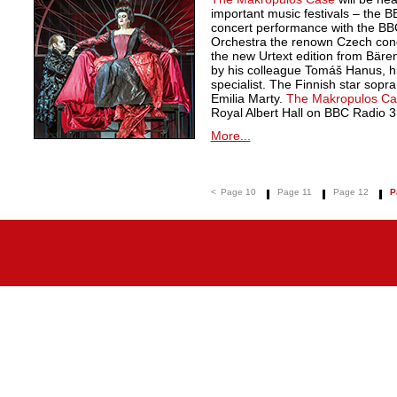
important music festivals – the 
concert performance with the B
Orchestra the renown Czech cond
the new Urtext edition from Bäre
by his colleague Tomáš Hanus, h
specialist. The Finnish star sopran
Emilia Marty.
The Makropulos Ca
Royal Albert Hall on BBC Radio 3
More...
<
Page 10
Page 11
Page 12
P