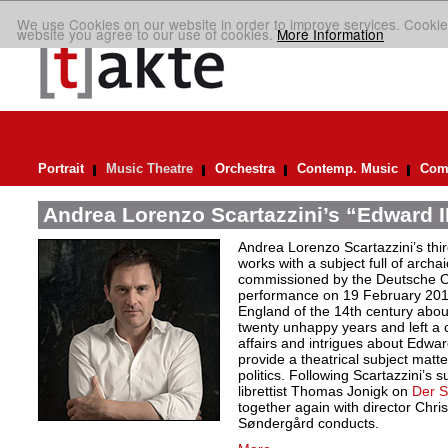
We use Cookies on our website in order to improve services. Cookie
website you agree to our use of cookies.
More Information
Portrait
Music Theatre
Orchestra
Contemp. Music
Comp
Andrea Lorenzo Scartazzini’s “Edward II
Andrea Lorenzo Scartazzini’s thir
works with a subject full of archa
commissioned by the Deutsche Ope
performance on 19 February 2017.
England of the 14th century abou
twenty unhappy years and left a 
affairs and intrigues about Edwa
provide a theatrical subject matte
politics. Following Scartazzini’s s
librettist Thomas Jonigk on
Der 
together again with director Chri
Søndergård conducts.