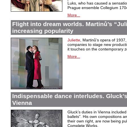
Luks, who has caused a sensation 
Prague ensemble Collegium 170
More...
Flight into dream worlds. Martinů’s “Juli
increasing popularity
Juliette
, Martinů’s opera of 1937,
companies to stage new production
it touches on the contemporary ze
More...
Indispensable dance interludes. Gluck’s
Vienna
Gluck’s duties in Vienna included 
ballets”. His own compositions an
their own right, are now being pu
Complete Works.