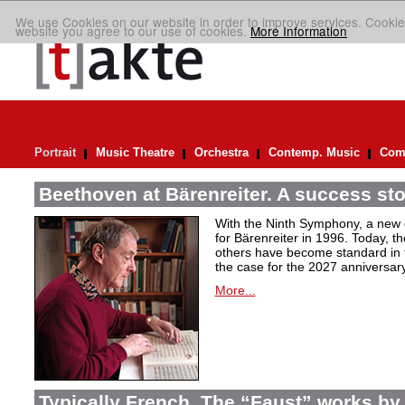
We use Cookies on our website in order to improve services. Cookie
website you agree to our use of cookies.
More Information
Portrait
Music Theatre
Orchestra
Contemp. Music
Comp
Beethoven at Bärenreiter. A success stor
With the Ninth Symphony, a new c
for Bärenreiter in 1996. Today, t
others have become standard in t
the case for the 2027 anniversary
More...
Typically French. The “Faust” works by