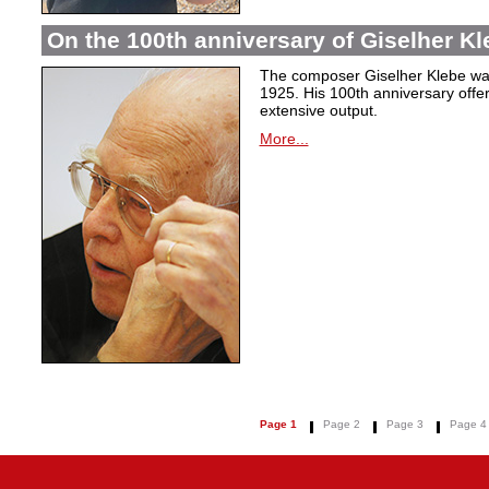
On the 100th anniversary of Giselher Kle
The composer Giselher Klebe wa
1925. His 100th anniversary offer
extensive output.
More...
Page 1
Page 2
Page 3
Page 4