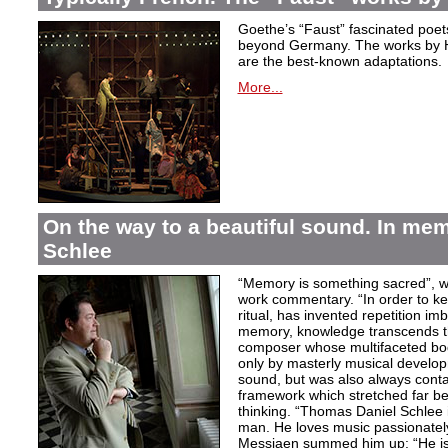
Goethe’s “Faust” fascinated poet
beyond Germany. The works by H
are the best-known adaptations.
More...
On the way to a beautiful sound. In m
Schlee
“Memory is something sacred”, w
work commentary. “In order to kee
ritual, has invented repetition i
memory, knowledge transcends th
composer whose multifaceted bod
only by masterly musical develo
sound, but was also always contai
framework which stretched far be
thinking. “Thomas Daniel Schlee i
man. He loves music passionately”
Messiaen summed him up: “He is 