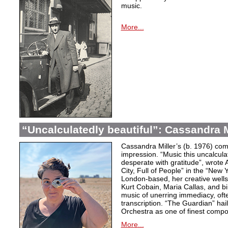
music.
More...
“Uncalculatedly beautiful”: Cassandra M
Cassandra Miller’s (b. 1976) com
impression. “Music this uncalcula
desperate with gratitude”, wrote 
City, Full of People” in the “New
London-based, her creative wells
Kurt Cobain, Maria Callas, and b
music of unerring immediacy, oft
transcription. “The Guardian” hai
Orchestra as one of finest compos
More...