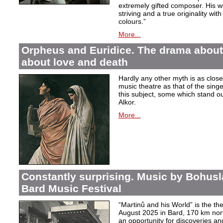
extremely gifted composer. His wor
striving and a true originality wit
colours.”
More...
Orpheus and Euridice. The drama about 
about love and death
Hardly any other myth is as closel
music theatre as that of the sin
this subject, some which stand ou
Alkor.
More...
Constantly surprising. Music by Bohusl
Bard Music Festival
“Martinů and his World” is the t
August 2025 in Bard, 170 km nort
an opportunity for discoveries a