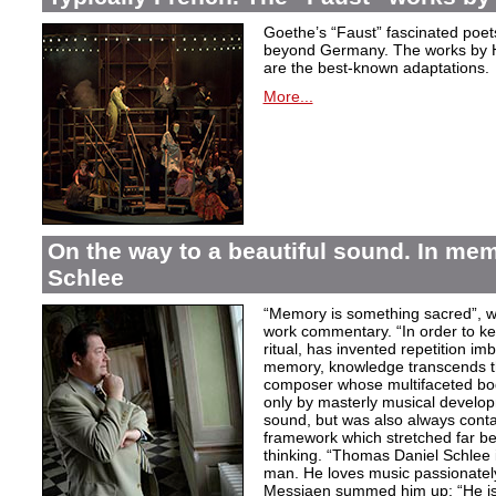
Goethe’s “Faust” fascinated poet
beyond Germany. The works by H
are the best-known adaptations.
More...
On the way to a beautiful sound. In m
Schlee
“Memory is something sacred”, w
work commentary. “In order to kee
ritual, has invented repetition i
memory, knowledge transcends th
composer whose multifaceted bod
only by masterly musical develo
sound, but was also always contai
framework which stretched far be
thinking. “Thomas Daniel Schlee i
man. He loves music passionately”
Messiaen summed him up: “He is 