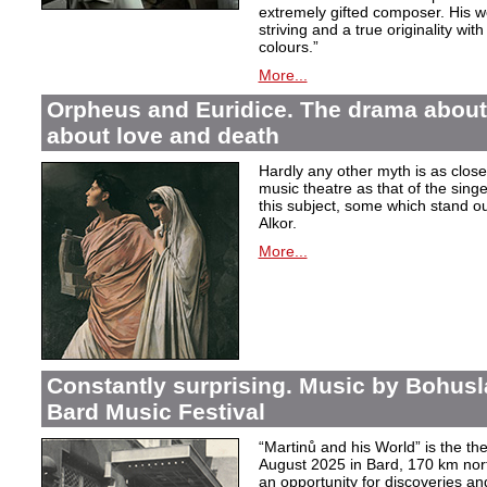
extremely gifted composer. His wor
striving and a true originality wit
colours.”
More...
Orpheus and Euridice. The drama about 
about love and death
Hardly any other myth is as closel
music theatre as that of the sin
this subject, some which stand ou
Alkor.
More...
Constantly surprising. Music by Bohusl
Bard Music Festival
“Martinů and his World” is the t
August 2025 in Bard, 170 km nort
an opportunity for discoveries a