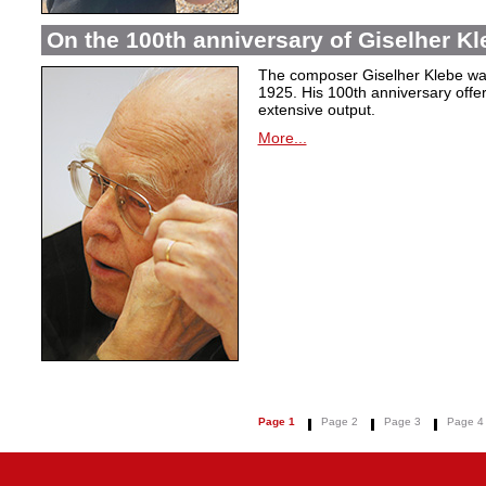
On the 100th anniversary of Giselher Kle
The composer Giselher Klebe wa
1925. His 100th anniversary offer
extensive output.
More...
Page 1
Page 2
Page 3
Page 4