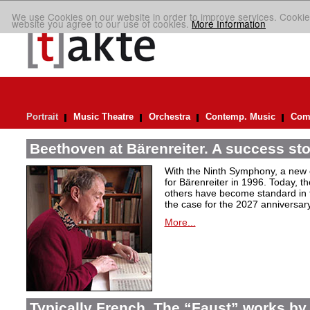
We use Cookies on our website in order to improve services. Cookie
website you agree to our use of cookies.
More Information
Portrait
Music Theatre
Orchestra
Contemp. Music
Comp
Beethoven at Bärenreiter. A success stor
With the Ninth Symphony, a new c
for Bärenreiter in 1996. Today, t
others have become standard in t
the case for the 2027 anniversary
More...
Typically French. The “Faust” works by