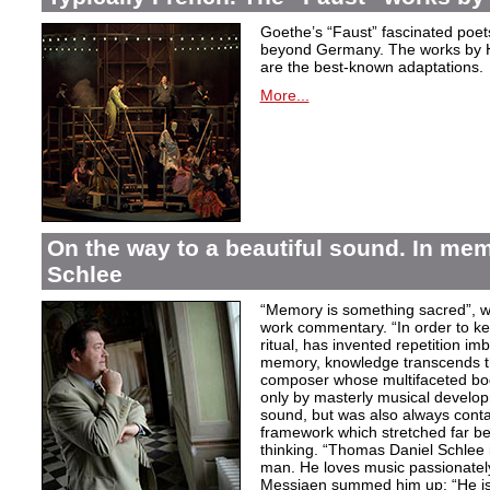
Goethe’s “Faust” fascinated poet
beyond Germany. The works by H
are the best-known adaptations.
More...
On the way to a beautiful sound. In m
Schlee
“Memory is something sacred”, w
work commentary. “In order to kee
ritual, has invented repetition i
memory, knowledge transcends th
composer whose multifaceted bod
only by masterly musical develo
sound, but was also always contai
framework which stretched far be
thinking. “Thomas Daniel Schlee i
man. He loves music passionately”
Messiaen summed him up: “He is 