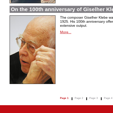
On the 100th anniversary of Giselher Kle
The composer Giselher Klebe wa
1925. His 100th anniversary offer
extensive output.
More...
Page 1
Page 2
Page 3
Page 4