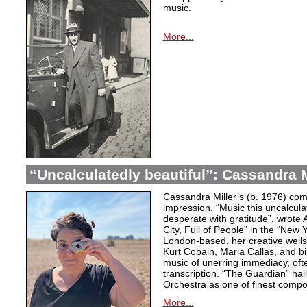
music.
More...
“Uncalculatedly beautiful”: Cassandra M
Cassandra Miller’s (b. 1976) com
impression. “Music this uncalcula
desperate with gratitude”, wrote 
City, Full of People” in the “New
London-based, her creative wells
Kurt Cobain, Maria Callas, and b
music of unerring immediacy, oft
transcription. “The Guardian” hai
Orchestra as one of finest compos
More...