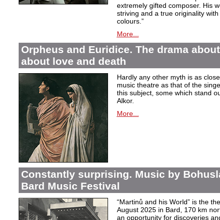
extremely gifted composer. His wor
striving and a true originality wit
colours.”
More...
Orpheus and Euridice. The drama about 
about love and death
Hardly any other myth is as closel
music theatre as that of the sin
this subject, some which stand ou
Alkor.
More...
Constantly surprising. Music by Bohusl
Bard Music Festival
“Martinů and his World” is the t
August 2025 in Bard, 170 km nort
an opportunity for discoveries a