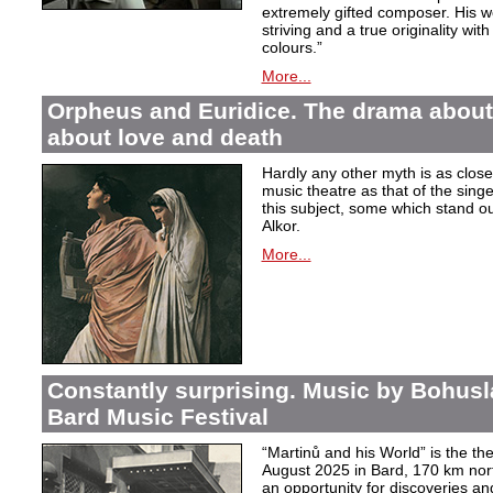
extremely gifted composer. His wor
striving and a true originality wit
colours.”
More...
Orpheus and Euridice. The drama about 
about love and death
Hardly any other myth is as closel
music theatre as that of the sin
this subject, some which stand ou
Alkor.
More...
Constantly surprising. Music by Bohusl
Bard Music Festival
“Martinů and his World” is the t
August 2025 in Bard, 170 km nort
an opportunity for discoveries a