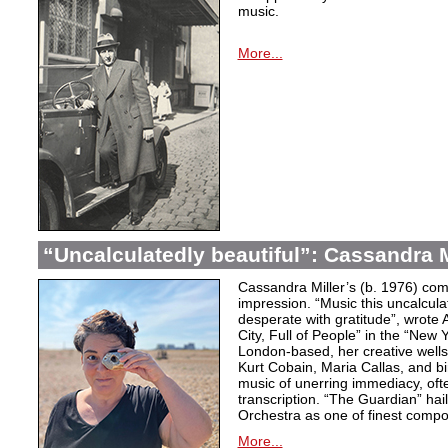
music.
More...
“Uncalculatedly beautiful”: Cassandra M
Cassandra Miller’s (b. 1976) com
impression. “Music this uncalcula
desperate with gratitude”, wrote 
City, Full of People” in the “New
London-based, her creative wells
Kurt Cobain, Maria Callas, and b
music of unerring immediacy, oft
transcription. “The Guardian” hai
Orchestra as one of finest compos
More...