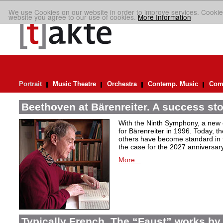
We use Cookies on our website in order to improve services. Cookie
website you agree to our use of cookies.
More Information
Portrait
Music Theatre
Orchestra
Contemp. Music
Comp
Beethoven at Bärenreiter. A success stor
With the Ninth Symphony, a new c
for Bärenreiter in 1996. Today, t
others have become standard in t
the case for the 2027 anniversary
More...
Typically French. The “Faust” works by