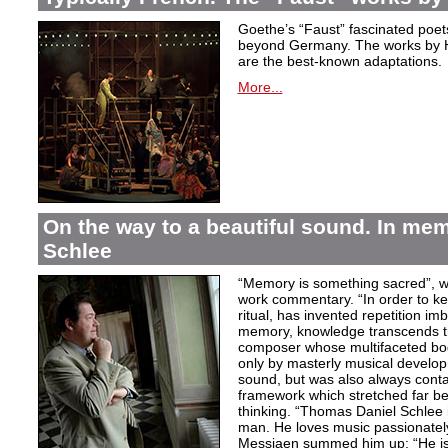
Goethe’s “Faust” fascinated poet
beyond Germany. The works by H
are the best-known adaptations.
More...
On the way to a beautiful sound. In m
Schlee
“Memory is something sacred”, w
work commentary. “In order to kee
ritual, has invented repetition i
memory, knowledge transcends th
composer whose multifaceted bod
only by masterly musical develo
sound, but was also always contai
framework which stretched far be
thinking. “Thomas Daniel Schlee i
man. He loves music passionately”
Messiaen summed him up: “He is 