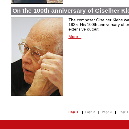
On the 100th anniversary of Giselher Kle
The composer Giselher Klebe wa
1925. His 100th anniversary offer
extensive output.
More...
Page 1
Page 2
Page 3
Page 4