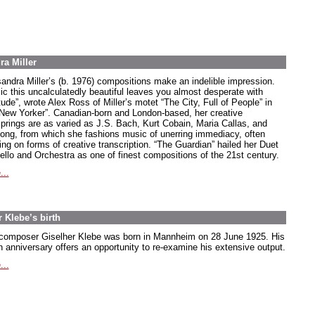
ra Miller
andra Miller’s (b. 1976) compositions make an indelible impression.
ic this uncalculatedly beautiful leaves you almost desperate with
tude”, wrote Alex Ross of Miller’s motet “The City, Full of People” in
“New Yorker”. Canadian-born and London-based, her creative
springs are as varied as J.S. Bach, Kurt Cobain, Maria Callas, and
song, from which she fashions music of unerring immediacy, often
ing on forms of creative transcription. “The Guardian” hailed her Duet
Cello and Orchestra as one of finest compositions of the 21st century.
...
 Klebe’s birth
composer Giselher Klebe was born in Mannheim on 28 June 1925. His
h anniversary offers an opportunity to re-examine his extensive output.
...