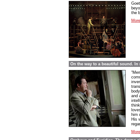
Goet
beyo
the 
More
On the way to a beautiful sound. 
“Mem
comme
inve
tran
body
and 
inte
thin
love
him 
His w
regar
More