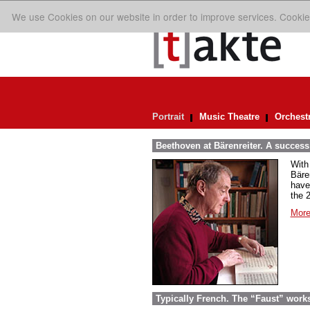
We use Cookies on our website in order to improve services. Cookie
Portrait
Music Theatre
Orchest
Beethoven at Bärenreiter. A success 
With
Bäre
have
the 
More
Typically French. The “Faust” work