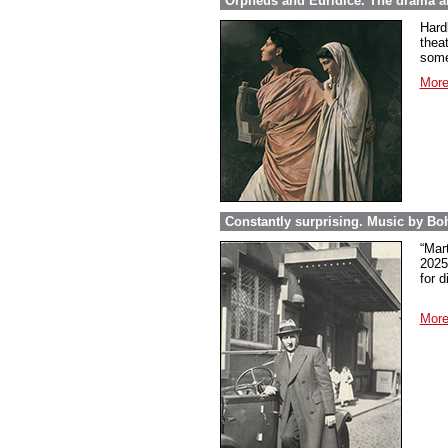
Orpheus and Euridice. The drama ab
Hard
thea
some
More
Constantly surprising. Music by Boh
“Mar
2025
for 
More