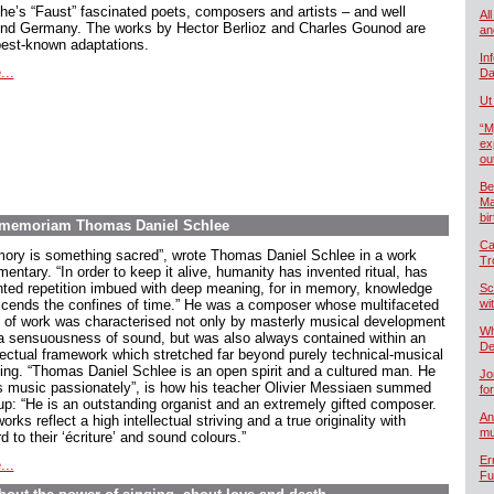
he’s “Faust” fascinated poets, composers and artists – and well
All
nd Germany. The works by Hector Berlioz and Charles Gounod are
an
best-known adaptations.
In
...
Da
Ut
“M
ex
ou
Be
Ma
bi
In memoriam Thomas Daniel Schlee
Ca
ory is something sacred”, wrote Thomas Daniel Schlee in a work
Tr
ntary. “In order to keep it alive, humanity has invented ritual, has
nted repetition imbued with deep meaning, for in memory, knowledge
Sc
scends the confines of time.” He was a composer whose multifaceted
wi
 of work was characterised not only by masterly musical development
Wh
a sensuousness of sound, but was also always contained within an
De
llectual framework which stretched far beyond purely technical-musical
king. “Thomas Daniel Schlee is an open spirit and a cultured man. He
Jo
s music passionately”, is how his teacher Olivier Messiaen summed
fo
up: “He is an outstanding organist and an extremely gifted composer.
An
orks reflect a high intellectual striving and a true originality with
mu
d to their ‘écriture’ and sound colours.”
Er
...
Fu