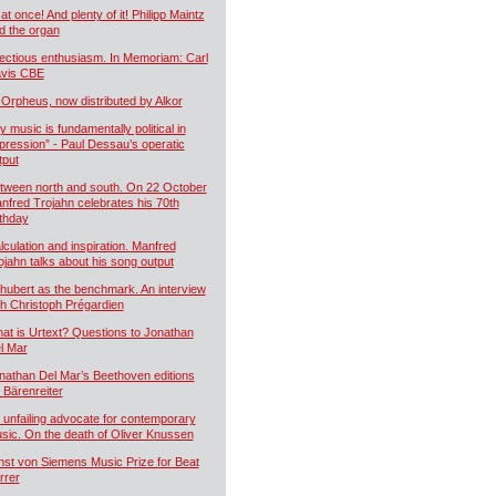
 at once! And plenty of it! Philipp Maintz
d the organ
fectious enthusiasm. In Memoriam: Carl
vis CBE
 Orpheus, now distributed by Alkor
y music is fundamentally political in
pression” - Paul Dessau’s operatic
tput
tween north and south. On 22 October
nfred Trojahn celebrates his 70th
rthday
lculation and inspiration. Manfred
ojahn talks about his song output
hubert as the benchmark. An interview
th Christoph Prégardien
at is Urtext? Questions to Jonathan
l Mar
nathan Del Mar’s Beethoven editions
r Bärenreiter
 unfailing advocate for contemporary
sic. On the death of Oliver Knussen
nst von Siemens Music Prize for Beat
rrer