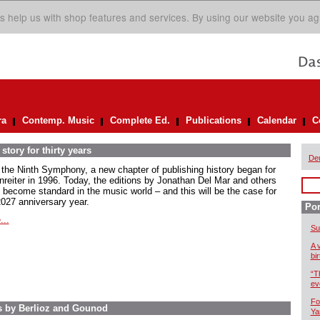
s help us with shop features and services. By using our website you ag
ra
Contemp. Music
Complete Ed.
Publications
Calendar
C
story for thirty years
De
 the Ninth Symphony, a new chapter of publishing history began for
nreiter in 1996. Today, the editions by Jonathan Del Mar and others
 become standard in the music world – and this will be the case for
2027 anniversary year.
Por
...
Su
A 
bi
“T
ev
Fo
s by Berlioz and Gounod
Ya