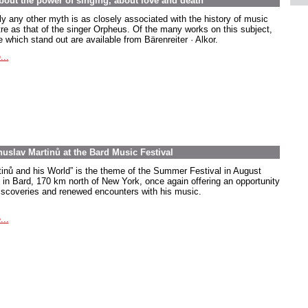
out the power of singing, about love and death
ly any other myth is as closely associated with the history of music
tre as that of the singer Orpheus. Of the many works on this subject,
 which stand out are available from Bärenreiter · Alkor.
...
uslav Martinů at the Bard Music Festival
tinů and his World” is the theme of the Summer Festival in August
 in Bard, 170 km north of New York, once again offering an opportunity
discoveries and renewed encounters with his music.
...