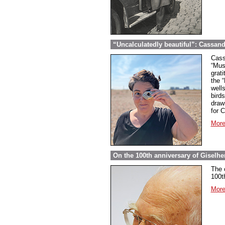
“Uncalculatedly beautiful”: Cassand
Cass
“Mus
grati
the 
well
bird
draw
for 
More
On the 100th anniversary of Giselher
The 
100t
More