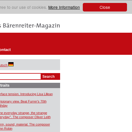
Close
ree to our use of cookies.
More Information
ontact
utsch
traits
rface tension. Introducing Lisa Lillean
visionary view. Beat Furrer’s 70th
rthday
he everyday strange, the strange
eryday”. The composer Oliver Leith
rm, sound, material. The composer
nn Robin