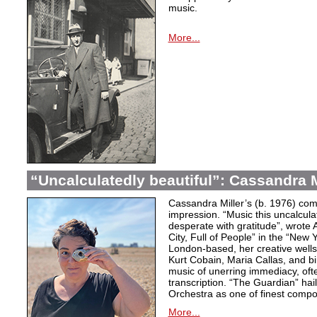
music.
More...
“Uncalculatedly beautiful”: Cassandra M
Cassandra Miller’s (b. 1976) com
impression. “Music this uncalcula
desperate with gratitude”, wrote 
City, Full of People” in the “New
London-based, her creative wells
Kurt Cobain, Maria Callas, and b
music of unerring immediacy, oft
transcription. “The Guardian” hai
Orchestra as one of finest compos
More...