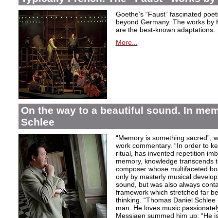
Goethe’s “Faust” fascinated poet
beyond Germany. The works by H
are the best-known adaptations.
More...
On the way to a beautiful sound. In m
Schlee
“Memory is something sacred”, w
work commentary. “In order to kee
ritual, has invented repetition i
memory, knowledge transcends th
composer whose multifaceted bod
only by masterly musical develo
sound, but was also always contai
framework which stretched far be
thinking. “Thomas Daniel Schlee i
man. He loves music passionately”
Messiaen summed him up: “He is 