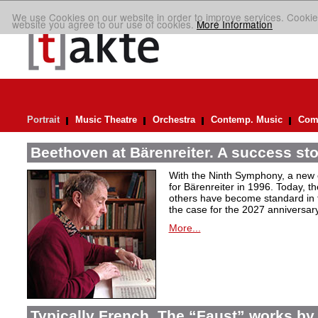
We use Cookies on our website in order to improve services. Cookie
website you agree to our use of cookies.
More Information
Portrait
Music Theatre
Orchestra
Contemp. Music
Comp
Beethoven at Bärenreiter. A success stor
With the Ninth Symphony, a new c
for Bärenreiter in 1996. Today, t
others have become standard in t
the case for the 2027 anniversary
More...
Typically French. The “Faust” works by