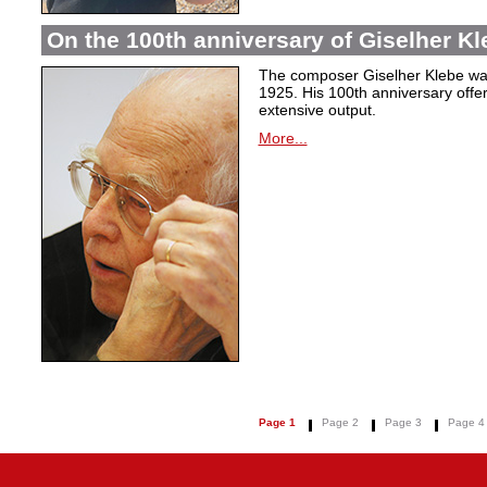
On the 100th anniversary of Giselher Kle
The composer Giselher Klebe wa
1925. His 100th anniversary offer
extensive output.
More...
Page 1
Page 2
Page 3
Page 4