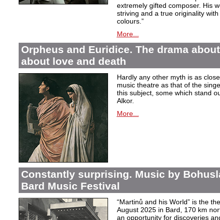
extremely gifted composer. His wor
striving and a true originality wit
colours.”
More...
Orpheus and Euridice. The drama about 
about love and death
Hardly any other myth is as closel
music theatre as that of the sin
this subject, some which stand ou
Alkor.
More...
Constantly surprising. Music by Bohusl
Bard Music Festival
“Martinů and his World” is the t
August 2025 in Bard, 170 km nort
an opportunity for discoveries a