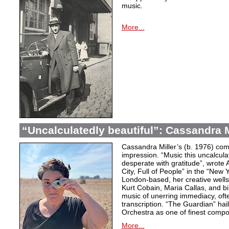
music.
More...
“Uncalculatedly beautiful”: Cassandra M
Cassandra Miller’s (b. 1976) com
impression. “Music this uncalcula
desperate with gratitude”, wrote 
City, Full of People” in the “New
London-based, her creative wells
Kurt Cobain, Maria Callas, and b
music of unerring immediacy, oft
transcription. “The Guardian” hai
Orchestra as one of finest compos
More...