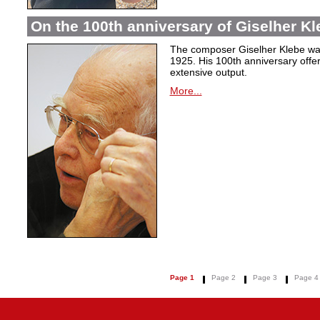
On the 100th anniversary of Giselher Kle
The composer Giselher Klebe wa
1925. His 100th anniversary offer
extensive output.
More...
Page 1
Page 2
Page 3
Page 4