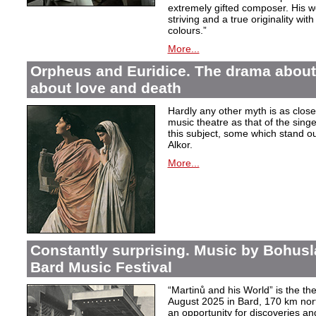
extremely gifted composer. His wor
striving and a true originality wit
colours.”
More...
Orpheus and Euridice. The drama about 
about love and death
Hardly any other myth is as closel
music theatre as that of the sin
this subject, some which stand ou
Alkor.
More...
Constantly surprising. Music by Bohusl
Bard Music Festival
“Martinů and his World” is the t
August 2025 in Bard, 170 km nort
an opportunity for discoveries a