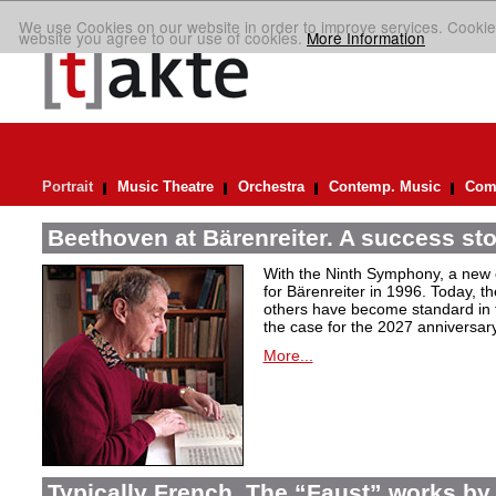
We use Cookies on our website in order to improve services. Cookie
website you agree to our use of cookies.
More Information
Portrait
Music Theatre
Orchestra
Contemp. Music
Comp
Beethoven at Bärenreiter. A success stor
With the Ninth Symphony, a new c
for Bärenreiter in 1996. Today, t
others have become standard in t
the case for the 2027 anniversary
More...
Typically French. The “Faust” works by