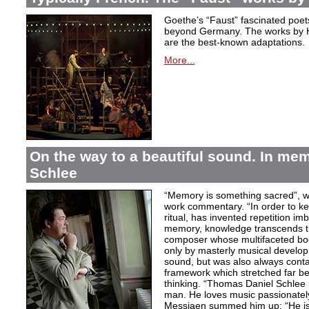
Goethe’s “Faust” fascinated poet
beyond Germany. The works by H
are the best-known adaptations.
More...
On the way to a beautiful sound. In m
Schlee
“Memory is something sacred”, w
work commentary. “In order to kee
ritual, has invented repetition i
memory, knowledge transcends th
composer whose multifaceted bod
only by masterly musical develo
sound, but was also always contai
framework which stretched far be
thinking. “Thomas Daniel Schlee i
man. He loves music passionately”
Messiaen summed him up: “He is 