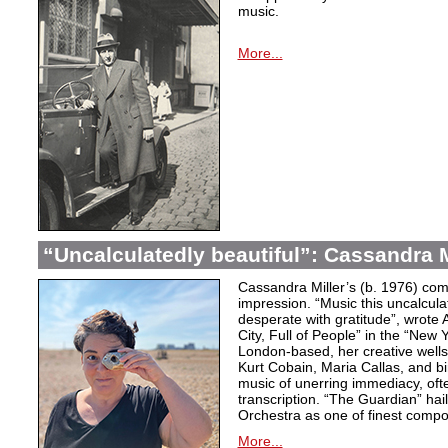
music.
More...
“Uncalculatedly beautiful”: Cassandra M
Cassandra Miller’s (b. 1976) com
impression. “Music this uncalcula
desperate with gratitude”, wrote 
City, Full of People” in the “New
London-based, her creative wells
Kurt Cobain, Maria Callas, and b
music of unerring immediacy, oft
transcription. “The Guardian” hai
Orchestra as one of finest compos
More...