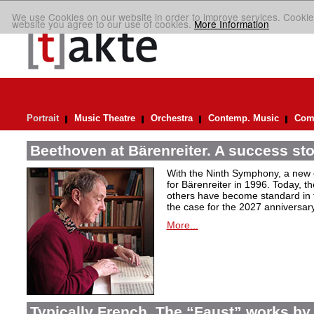
We use Cookies on our website in order to improve services. Cookie
website you agree to our use of cookies.
More Information
Portrait
Music Theatre
Orchestra
Contemp. Music
Comp
Beethoven at Bärenreiter. A success stor
With the Ninth Symphony, a new c
for Bärenreiter in 1996. Today, t
others have become standard in t
the case for the 2027 anniversary
More...
Typically French. The “Faust” works by