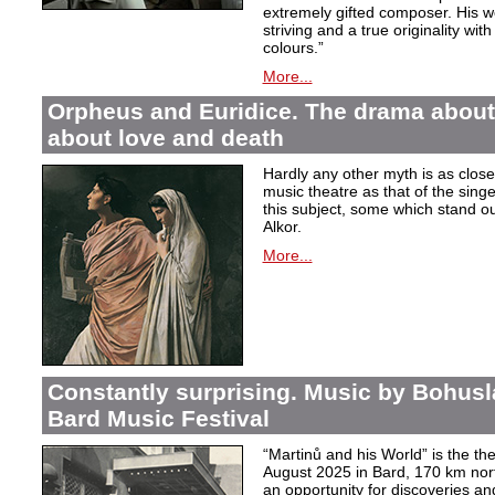
extremely gifted composer. His wor
striving and a true originality wit
colours.”
More...
Orpheus and Euridice. The drama about 
about love and death
Hardly any other myth is as closel
music theatre as that of the sin
this subject, some which stand ou
Alkor.
More...
Constantly surprising. Music by Bohusl
Bard Music Festival
“Martinů and his World” is the t
August 2025 in Bard, 170 km nort
an opportunity for discoveries a