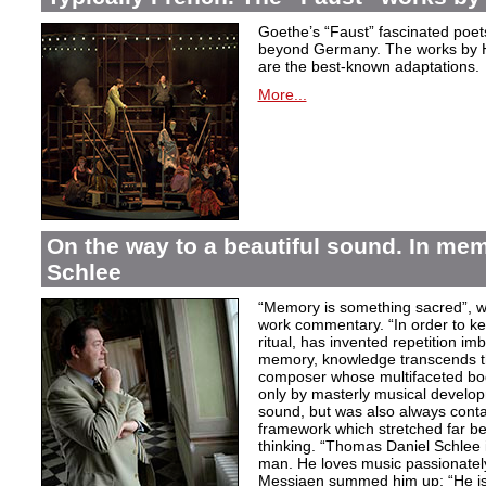
Goethe’s “Faust” fascinated poet
beyond Germany. The works by H
are the best-known adaptations.
More...
On the way to a beautiful sound. In m
Schlee
“Memory is something sacred”, w
work commentary. “In order to kee
ritual, has invented repetition i
memory, knowledge transcends th
composer whose multifaceted bod
only by masterly musical develo
sound, but was also always contai
framework which stretched far be
thinking. “Thomas Daniel Schlee i
man. He loves music passionately”
Messiaen summed him up: “He is 