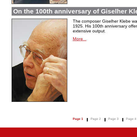
On the 100th anniversary of Giselher Kle
The composer Giselher Klebe wa
1925. His 100th anniversary offer
extensive output.
More...
Page 1
Page 2
Page 3
Page 4