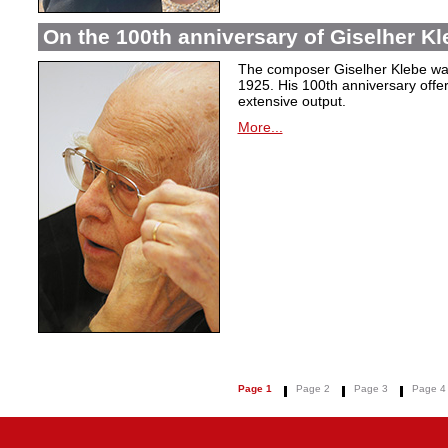
On the 100th anniversary of Giselher Kle
The composer Giselher Klebe wa
1925. His 100th anniversary offer
extensive output.
More...
Page 1
Page 2
Page 3
Page 4