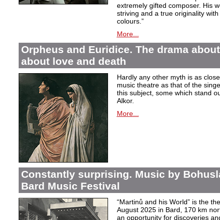
extremely gifted composer. His wor
striving and a true originality wit
colours.”
More...
Orpheus and Euridice. The drama about 
about love and death
Hardly any other myth is as closel
music theatre as that of the sin
this subject, some which stand ou
Alkor.
More...
Constantly surprising. Music by Bohusl
Bard Music Festival
“Martinů and his World” is the t
August 2025 in Bard, 170 km nort
an opportunity for discoveries a