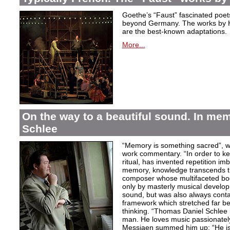
Goethe’s “Faust” fascinated poet
beyond Germany. The works by H
are the best-known adaptations.
More...
On the way to a beautiful sound. In m
Schlee
“Memory is something sacred”, w
work commentary. “In order to kee
ritual, has invented repetition i
memory, knowledge transcends th
composer whose multifaceted bod
only by masterly musical develo
sound, but was also always contai
framework which stretched far be
thinking. “Thomas Daniel Schlee i
man. He loves music passionately”
Messiaen summed him up: “He is 