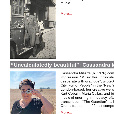
music.
More...
“Uncalculatedly beautiful”: Cassandra M
Cassandra Miller’s (b. 1976) com
impression. “Music this uncalcula
desperate with gratitude”, wrote 
City, Full of People” in the “New
London-based, her creative wells
Kurt Cobain, Maria Callas, and b
music of unerring immediacy, oft
transcription. “The Guardian” hai
Orchestra as one of finest compos
More...