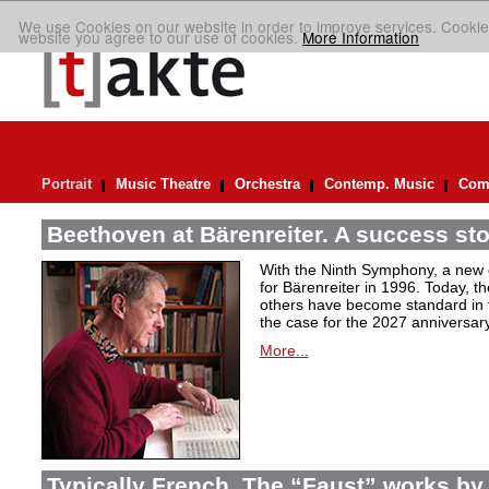
We use Cookies on our website in order to improve services. Cookie
website you agree to our use of cookies.
More Information
Portrait
Music Theatre
Orchestra
Contemp. Music
Comp
Beethoven at Bärenreiter. A success stor
With the Ninth Symphony, a new c
for Bärenreiter in 1996. Today, t
others have become standard in t
the case for the 2027 anniversary
More...
Typically French. The “Faust” works by