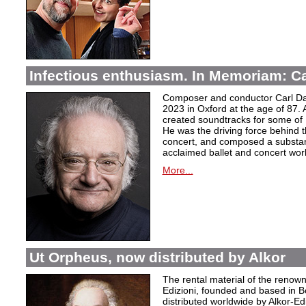
Infectious enthusiasm. In Memoriam: C
Composer and conductor Carl Da
2023 in Oxford at the age of 87. 
created soundtracks for some of 
He was the driving force behind t
concert, and composed a substanti
acclaimed ballet and concert wor
More...
Ut Orpheus, now distributed by Alkor
The rental material of the renow
Edizioni, founded and based in B
distributed worldwide by Alkor-Edi