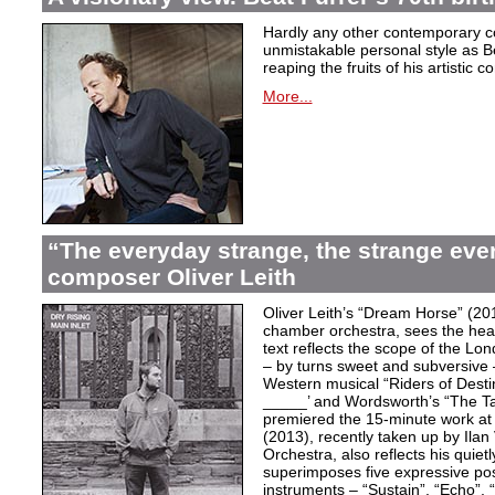
Hardly any other contemporary 
unmistakable personal style as Be
reaping the fruits of his artistic c
More...
“The everyday strange, the strange eve
composer Oliver Leith
Oliver Leith’s “Dream Horse” (20
chamber orchestra, sees the heartf
text reflects the scope of the L
– by turns sweet and subversive
Western musical “Riders of Desti
_____’ and Wordsworth’s “The T
premiered the 15-minute work at 
(2013), recently taken up by Il
Orchestra, also reflects his quiet
superimposes five expressive po
instruments – “Sustain”, “Echo”, “