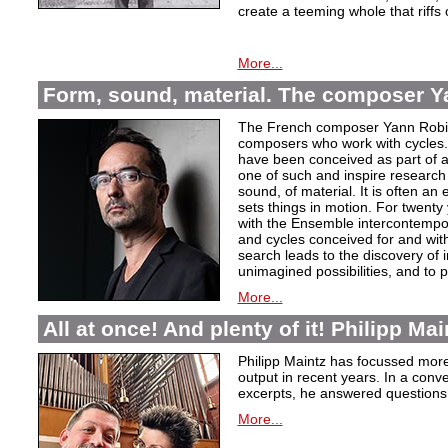
create a teeming whole that riffs
More...
Form, sound, material. The composer Y
The French composer Yann Robin,
composers who work with cycles. 
have been conceived as part of a s
one of such and inspire research 
sound, of material. It is often a
sets things in motion. For twent
with the Ensemble intercontempora
and cycles conceived for and wi
search leads to the discovery of 
unimagined possibilities, and to p
More...
All at once! And plenty of it! Philipp Ma
Philipp Maintz has focussed more 
output in recent years. In a conv
excerpts, he answered questions
More...