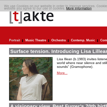
We use Cookies on our website in order to improve services. Cookie
website you agree to our use of cookies.
More Information
Portrait
Music Theatre
Orchestra
Contemp. Music
Comp
Surface tension. Introducing Lisa Lillea
Lisa Illean (b.1983) invites liste
world where near silence and still
sounds” (Gramophone).
More...
A visionary view. Beat Furrer’s 70th bir