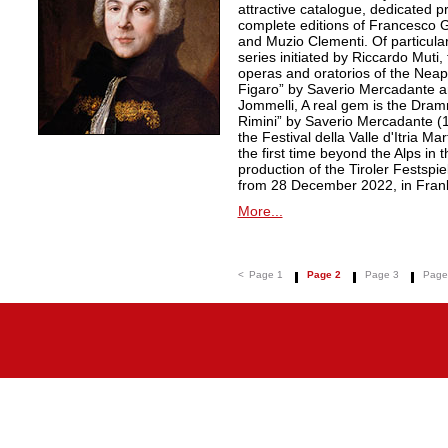
attractive catalogue, dedicated pr
complete editions of Francesco Ge
and Muzio Clementi. Of particular 
series initiated by Riccardo Muti,
operas and oratorios of the Neapo
Figaro” by Saverio Mercadante a
Jommelli, A real gem is the Dra
Rimini” by Saverio Mercadante (
the Festival della Valle d'Itria Ma
the first time beyond the Alps in 
production of the Tiroler Festspie
from 28 December 2022, in Frank
More...
<
Page 1
Page 2
Page 3
Page