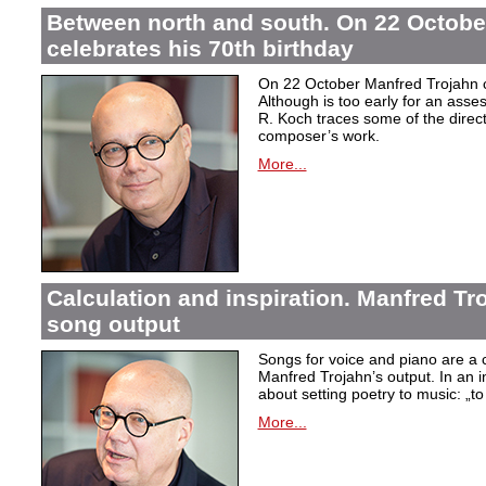
Between north and south. On 22 Octobe
celebrates his 70th birthday
On 22 October Manfred Trojahn ce
Although is too early for an asse
R. Koch traces some of the direct
composer’s work.
More...
Calculation and inspiration. Manfred Tro
song output
Songs for voice and piano are a 
Manfred Trojahn’s output. In an i
about setting poetry to music:
„t
More...