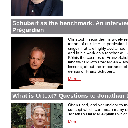
Schubert as the benchmark. An intervie
Prégardien
Christoph Prégardien is widely re
tenors of our time. In particular, 
singer that are highly acclaimed. 
and in his work as a teacher at 
Kölnis the cosmos of Franz Schub
lengthy talk with Prégardien – ab
lessons, about the importance of 
genius of Franz Schubert.
More...
What is Urtext? Questions to Jonathan 
Often used, and yet unclear to ma
concept which can mean many dif
Jonathan Del Mar explains which p
More...