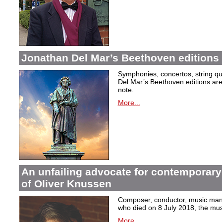
Jonathan Del Mar’s Beethoven editions 
Symphonies, concertos, string qu
Del Mar’s Beethoven editions are c
note.
More...
An unfailing advocate for contemporary
of Oliver Knussen
Composer, conductor, music mana
who died on 8 July 2018, the musi
More...