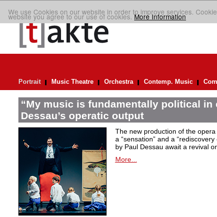
We use Cookies on our website in order to improve services. Cookie
website you agree to our use of cookies.
More Information
Portrait
Music Theatre
Orchestra
Contemp. Music
Comp
“My music is fundamentally political in
Dessau’s operatic output
The new production of the opera 
a “sensation” and a “rediscovery o
by Paul Dessau await a revival on
More...