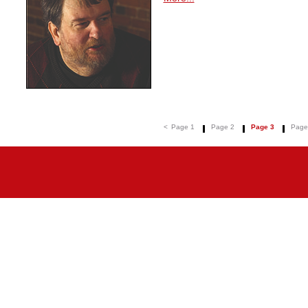
<
Page 1
Page 2
Page 3
Page