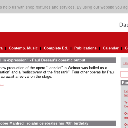
s help us with shop features and services. By using our website you ag
ra
Contemp. Music
Complete Ed.
Publications
Calendar
C
l in expression” - Paul Dessau’s operatic output
De
new production of the opera “Lanzelot” in Weimar was hailed as a
ation” and a “rediscovery of the first rank”. Four other operas by Paul
au await a revival on the stage.
Por
...
Be
for
Ty
Be
On
me
ober Manfred Trojahn celebrates his 70th birthday
Or