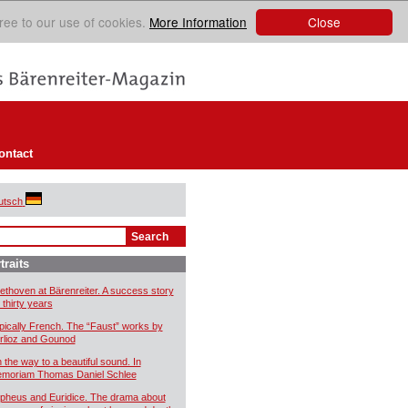
Close
ree to our use of cookies.
More Information
ontact
utsch
traits
ethoven at Bärenreiter. A success story
 thirty years
pically French. The “Faust” works by
rlioz and Gounod
 the way to a beautiful sound. In
moriam Thomas Daniel Schlee
pheus and Euridice. The drama about