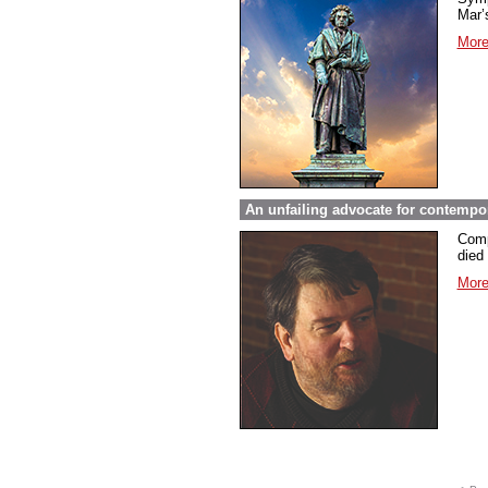
Mar’s
More
An unfailing advocate for contempo
Comp
died 
More