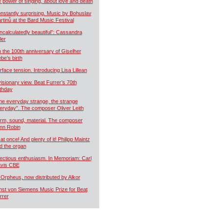
e power of singing, about love and death
nstantly surprising. Music by Bohuslav
rtinů at the Bard Music Festival
ncalculatedly beautiful”: Cassandra
ler
 the 100th anniversary of Giselher
ebe’s birth
rface tension. Introducing Lisa Lillean
visionary view. Beat Furrer’s 70th
rthday
he everyday strange, the strange
eryday”. The composer Oliver Leith
rm, sound, material. The composer
nn Robin
 at once! And plenty of it! Philipp Maintz
d the organ
fectious enthusiasm. In Memoriam: Carl
vis CBE
 Orpheus, now distributed by Alkor
nst von Siemens Music Prize for Beat
rrer