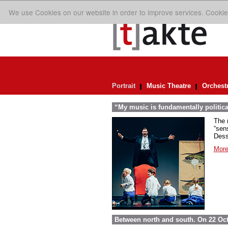
We use Cookies on our website in order to improve services. Cookie
Portrait
Music Theatre
Orchest
“My music is fundamentally politica
The 
“sens
Dess
More
Between north and south. On 22 Oct