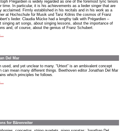
stoph Prégardien is widely regarded as one of the foremost lyric tenors
r time. In particular, it is his achievements as a lieder singer that are
y acclaimed. Firmly established in his recitals and in his work as a
her at Hochschule für Musik und Tanz Kölnis the cosmos of Franz
bert’s lieder. Claudia Mücke had a lengthy talk with Prégardien –
t singing art songs, about singing lessons, about the importance of
ions and, of course, about the genius of Franz Schubert.
...
han Del Mar
n used, and yet unclear to many. “Urtext” is an ambivalent concept
h can mean many different things. Beethoven editor Jonathan Del Mar
ins which principles he follows.
...
ns for Bärenreiter
honies, concertos, string quartets, piano sonatas: Jonathan Del