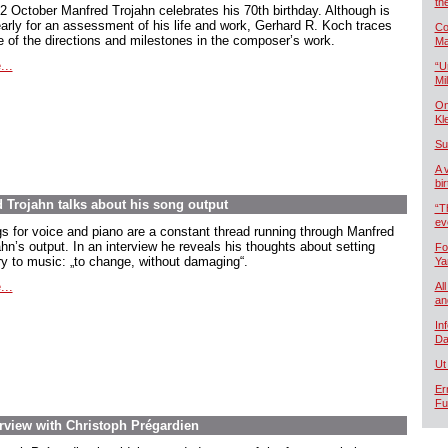
th
2 October Manfred Trojahn celebrates his 70th birthday. Although is
early for an assessment of his life and work, Gerhard R. Koch traces
Co
 of the directions and milestones in the composer’s work.
Ma
...
“U
Mil
On
Kl
Su
A 
bi
d Trojahn talks about his song output
“T
ev
s for voice and piano are a constant thread running through Manfred
hn’s output. In an interview he reveals his thoughts about setting
Fo
ry to music:
„to change, without damaging
“.
Ya
...
All
an
In
Da
Ut
Er
Fu
rview with Christoph Prégardien