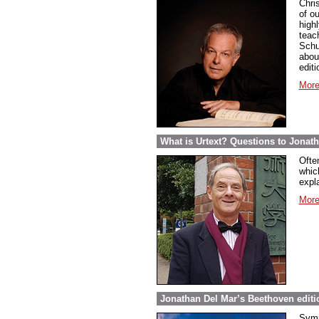
Chri
of ou
highl
teac
Schu
abou
edit
More
What is Urtext? Questions to Jonat
Ofte
whic
expla
More
Jonathan Del Mar’s Beethoven editio
Symp