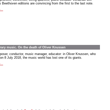
 Beethoven editions are convincing from the first to the last note.
...
rary music. On the death of Oliver Knussen
oser, conductor, music manager, educator: in Oliver Knussen, who
on 8 July 2018, the music world has lost one of its giants.
...