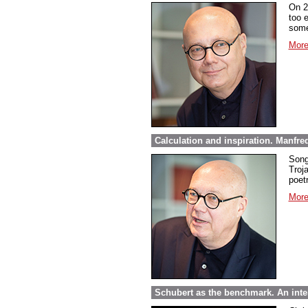
On 2
too 
some
More
Calculation and inspiration. Manfre
Song
Troja
poet
More
Schubert as the benchmark. An inte