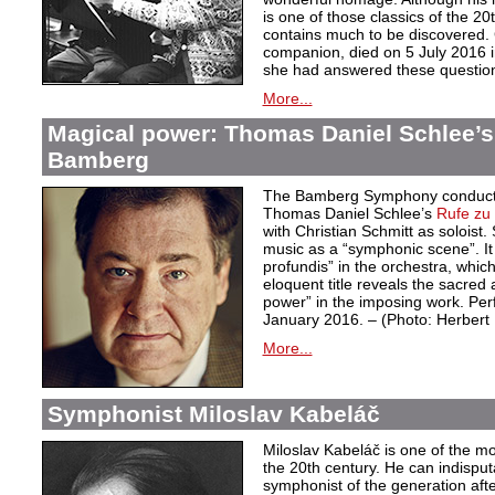
is one of those classics of the 20
contains much to be discovered. G
companion, died on 5 July 2016 i
she had answered these questio
More...
Magical power: Thomas Daniel Schlee’s 
Bamberg
The Bamberg Symphony conduct
Thomas Daniel Schlee’s
Rufe zu 
with Christian Schmitt as soloist
music as a “symphonic scene”. It 
profundis” in the orchestra, whic
eloquent title reveals the sacred 
power” in the imposing work. Pe
January 2016. – (Photo: Herber
More...
Symphonist Miloslav Kabeláč
Miloslav Kabeláč is one of the m
the 20th century. He can indisput
symphonist of the generation aft