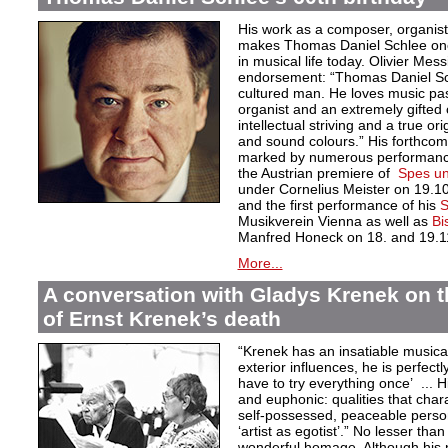
His work as a composer, organist
makes Thomas Daniel Schlee one o
in musical life today. Olivier Mess
endorsement: “Thomas Daniel Sch
cultured man. He loves music pas
organist and an extremely gifted 
intellectual striving and a true orig
and sound colours.” His forthcom
marked by numerous performances
the Austrian premiere of
Spes un
under Cornelius Meister on 19.1
and the first performance of his
S
Musikverein Vienna as well as
Bi
Manfred Honeck on 18. and 19.1
More...
A conversation with Gladys Krenek on t
of Ernst Krenek’s death
“Krenek has an insatiable musical
exterior influences, he is perfectl
have to try everything once’ ... Hi
and euphonic: qualities that char
self-possessed, peaceable persona
‘artist as egotist’.” No lesser th
wonderful homage. Although his 