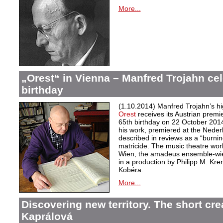
More...
„Orest“ in Vienna – Manfred Trojahn cel
birthday
(1.10.2014) Manfred Trojahn’s hi
Orest
receives its Austrian premi
65th birthday on 22 October 2014
his work, premiered at the Neder
described in reviews as a “burnin
matricide. The music theatre wor
Wien, the amadeus ensemble-wi
in a production by Philipp M. Kre
Kobéra.
More...
Discovering new territory. The short crea
Kaprálová