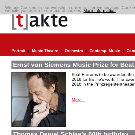
We use Cookies on our website in order to improve services. Cookie
website you agree to our use of cookies.
More Information
Portrait
Music Theatre
Orchestra
Contemp. Music
Comp
Ernst von Siemens Music Prize for Beat
Beat Furrer is to be awarded the
2018 for his life’s work. The aw
2018 in the Prinzregententheater
More...
Thomas Daniel Schlee’s 60th birthday