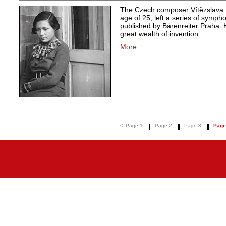
The Czech composer Vítězslava K
age of 25, left a series of symph
published by Bärenreiter Praha. 
great wealth of invention.
More...
<
Page 1
Page 2
Page 3
Page