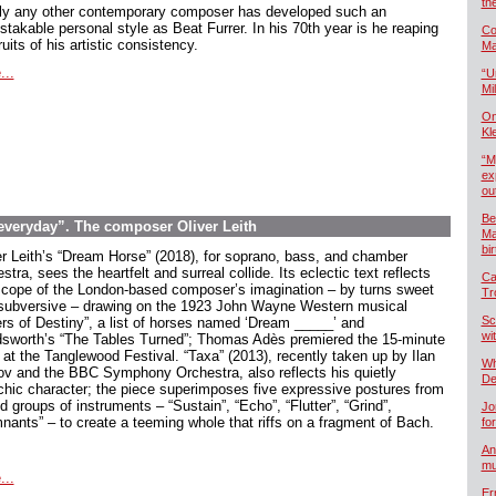
th
ly any other contemporary composer has developed such an
stakable personal style as Beat Furrer. In his 70th year is he reaping
Co
ruits of his artistic consistency.
Ma
...
“U
Mil
On
Kl
“M
ex
ou
Be
 everyday”. The composer Oliver Leith
Ma
bi
er Leith’s “Dream Horse” (2018), for soprano, bass, and chamber
stra, sees the heartfelt and surreal collide. Its eclectic text reflects
Ca
scope of the London-based composer’s imagination – by turns sweet
Tr
subversive – drawing on the 1923 John Wayne Western musical
Sc
ers of Destiny”, a list of horses named ‘Dream _____’ and
wi
sworth’s “The Tables Turned”; Thomas Adès premiered the 15-minute
 at the Tanglewood Festival. “Taxa” (2013), recently taken up by Ilan
Wh
ov and the BBC Symphony Orchestra, also reflects his quietly
De
chic character; the piece superimposes five expressive postures from
 groups of instruments – “Sustain”, “Echo”, “Flutter”, “Grind”,
Jo
nants” – to create a teeming whole that riffs on a fragment of Bach.
fo
An
mu
...
Er