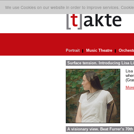
We use Cookies on our website in order to improve services. Cookie
Portrait
Music Theatre
Orchest
Surface tension. Introducing Lisa Li
Lisa 
wher
(Gra
More
A visionary view. Beat Furrer’s 70th