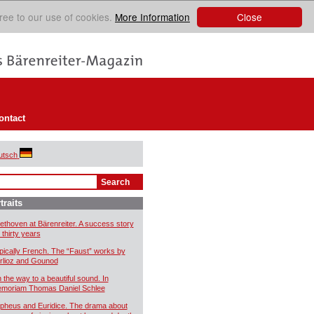
Close
ree to our use of cookies.
More Information
ontact
utsch
traits
ethoven at Bärenreiter. A success story
 thirty years
pically French. The “Faust” works by
rlioz and Gounod
 the way to a beautiful sound. In
moriam Thomas Daniel Schlee
pheus and Euridice. The drama about