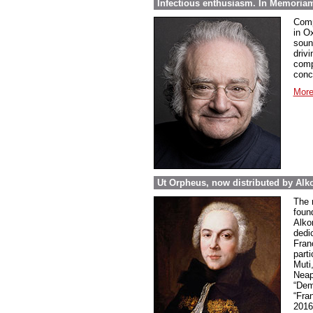
Infectious enthusiasm. In Memoria
Comp
in O
soun
drivi
comp
conc
More
Ut Orpheus, now distributed by Alk
The 
foun
Alkor
dedi
Fran
parti
Muti
Neap
“Dem
“Fra
2016 