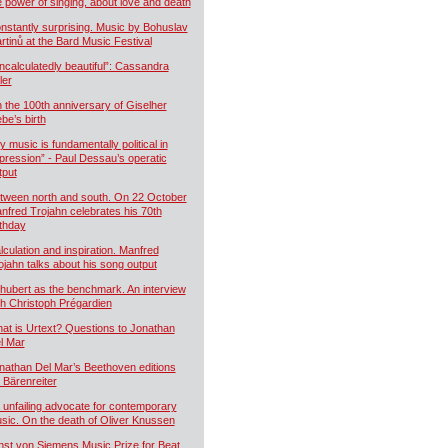
e power of singing, about love and death
nstantly surprising. Music by Bohuslav
rtinů at the Bard Music Festival
ncalculatedly beautiful”: Cassandra
ler
 the 100th anniversary of Giselher
ebe’s birth
y music is fundamentally political in
pression” - Paul Dessau’s operatic
tput
tween north and south. On 22 October
nfred Trojahn celebrates his 70th
rthday
lculation and inspiration. Manfred
ojahn talks about his song output
hubert as the benchmark. An interview
th Christoph Prégardien
at is Urtext? Questions to Jonathan
l Mar
nathan Del Mar’s Beethoven editions
r Bärenreiter
 unfailing advocate for contemporary
sic. On the death of Oliver Knussen
nst von Siemens Music Prize for Beat