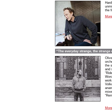
Hard
unmi
the f
More
“The everyday strange, the strange
Oliv
orche
the 
and 
“Rid
Word
work
Volk
anar
mixed
“Rem
More