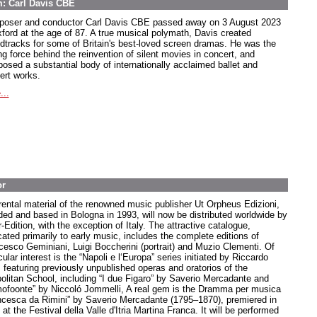
m: Carl Davis CBE
oser and conductor Carl Davis CBE passed away on 3 August 2023
xford at the age of 87. A true musical polymath, Davis created
dtracks for some of Britain's best-loved screen dramas. He was the
ng force behind the reinvention of silent movies in concert, and
osed a substantial body of internationally acclaimed ballet and
ert works.
...
or
rental material of the renowned music publisher Ut Orpheus Edizioni,
ded and based in Bologna in 1993, will now be distributed worldwide by
-Edition, with the exception of Italy. The attractive catalogue,
cated primarily to early music, includes the complete editions of
cesco Geminiani, Luigi Boccherini (portrait) and Muzio Clementi. Of
cular interest is the “Napoli e l‘Europa” series initiated by Riccardo
, featuring previously unpublished operas and oratorios of the
olitan School, including “I due Figaro” by Saverio Mercadante and
ofoonte” by Niccoló Jommelli, A real gem is the Dramma per musica
ncesca da Rimini” by Saverio Mercadante (1795–1870), premiered in
at the Festival della Valle d'Itria Martina Franca. It will be performed