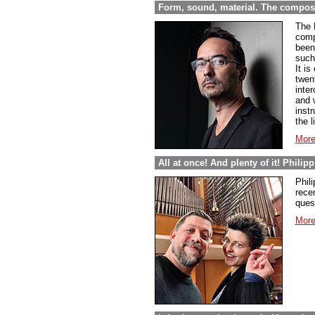
Form, sound, material. The compos
The 
comp
been 
such
It i
twen
inte
and 
inst
the l
More
All at once! And plenty of it! Phili
Phil
rece
ques
More