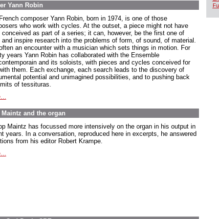
er Yann Robin
Fu
French composer Yann Robin, born in 1974, is one of those
osers who work with cycles. At the outset, a piece might not have
conceived as part of a series; it can, however, be the first one of
 and inspire research into the problems of form, of sound, of material.
s often an encounter with a musician which sets things in motion. For
ty years Yann Robin has collaborated with the Ensemble
rcontemporain and its soloists, with pieces and cycles conceived for
with them. Each exchange, each search leads to the discovery of
rumental potential and unimagined possibilities, and to pushing back
imits of tessituras.
...
pp Maintz and the organ
ipp Maintz has focussed more intensively on the organ in his output in
nt years. In a conversation, reproduced here in excerpts, he answered
tions from his editor Robert Krampe.
...