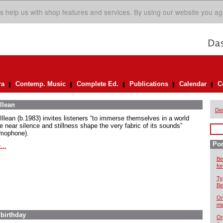
s help us with shop features and services. By using our website you ag
ra
Contemp. Music
Complete Ed.
Publications
Calendar
C
llean
De
Illean (b.1983) invites listeners “to immerse themselves in a world
e near silence and stillness shape the very fabric of its sounds”
mophone).
Por
...
Be
for
Ty
Be
On
me
 birthday
Or