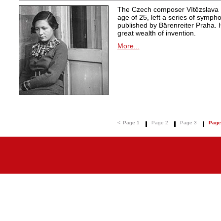
The Czech composer Vítězslava K
age of 25, left a series of symph
published by Bärenreiter Praha. 
great wealth of invention.
More...
<
Page 1
Page 2
Page 3
Page