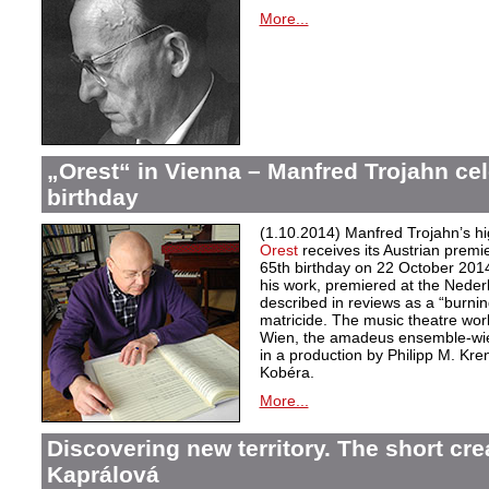
More...
„Orest“ in Vienna – Manfred Trojahn cel
birthday
(1.10.2014) Manfred Trojahn’s hi
Orest
receives its Austrian premi
65th birthday on 22 October 2014
his work, premiered at the Neder
described in reviews as a “burnin
matricide. The music theatre wor
Wien, the amadeus ensemble-wi
in a production by Philipp M. Kre
Kobéra.
More...
Discovering new territory. The short crea
Kaprálová