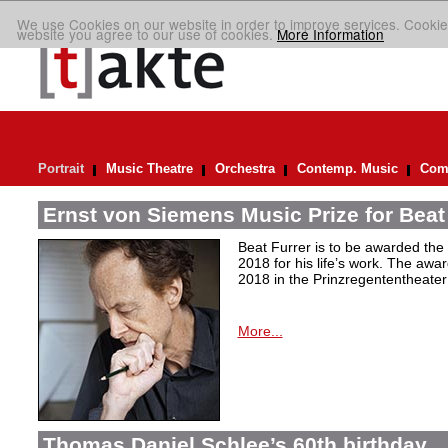
We use Cookies on our website in order to improve services. Cookie
website you agree to our use of cookies.
More Information
Portrait
Music Theatre
Orchestra
Contemp. Music
Comp
Ernst von Siemens Music Prize for Beat
Beat Furrer is to be awarded the
2018 for his life’s work. The aw
2018 in the Prinzregententheater
More...
Thomas Daniel Schlee’s 60th birthday