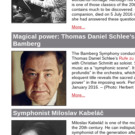
is one of those classics of the 20
contains much to be discovered. G
companion, died on 5 July 2016 i
she had answered these questio
More...
Magical power: Thomas Daniel Schlee’s 
Bamberg
The Bamberg Symphony conduct
Thomas Daniel Schlee’s
Rufe zu 
with Christian Schmitt as soloist
music as a “symphonic scene”. It 
profundis” in the orchestra, whic
eloquent title reveals the sacred 
power” in the imposing work. Pe
January 2016. – (Photo: Herber
More...
Symphonist Miloslav Kabeláč
Miloslav Kabeláč is one of the m
the 20th century. He can indisput
symphonist of the generation aft