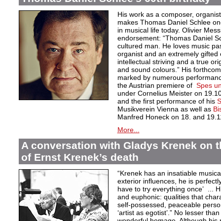
His work as a composer, organist
makes Thomas Daniel Schlee one o
in musical life today. Olivier Mess
endorsement: “Thomas Daniel Sch
cultured man. He loves music pas
organist and an extremely gifted 
intellectual striving and a true orig
and sound colours.” His forthcom
marked by numerous performances
the Austrian premiere of
Spes un
under Cornelius Meister on 19.1
and the first performance of his
S
Musikverein Vienna as well as
Bi
Manfred Honeck on 18. and 19.1
More...
A conversation with Gladys Krenek on t
of Ernst Krenek’s death
“Krenek has an insatiable musical
exterior influences, he is perfectl
have to try everything once’ ... Hi
and euphonic: qualities that char
self-possessed, peaceable persona
‘artist as egotist’.” No lesser th
wonderful homage. Although his 