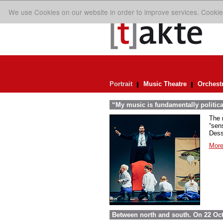
We use Cookies on our website in order to improve services. Cookie
Portrait
Music Theatre
Orchest
“My music is fundamentally politica
The 
“sens
Dess
More
Between north and south. On 22 Oct