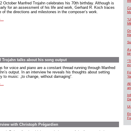
th
2 October Manfred Trojahn celebrates his 70th birthday. Although is
early for an assessment of his life and work, Gerhard R. Koch traces
Co
 of the directions and milestones in the composer’s work.
Ma
...
“U
Mil
On
Kl
Su
A 
bi
d Trojahn talks about his song output
“T
ev
s for voice and piano are a constant thread running through Manfred
hn’s output. In an interview he reveals his thoughts about setting
Fo
ry to music:
„to change, without damaging
“.
Ya
...
All
an
In
Da
Ut
Er
Fu
rview with Christoph Prégardien