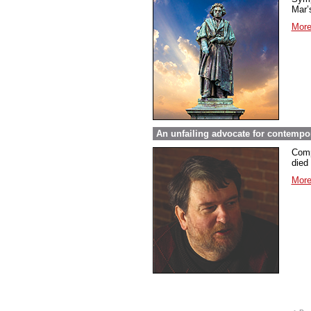
Mar’s
More
An unfailing advocate for contempo
Comp
died 
More