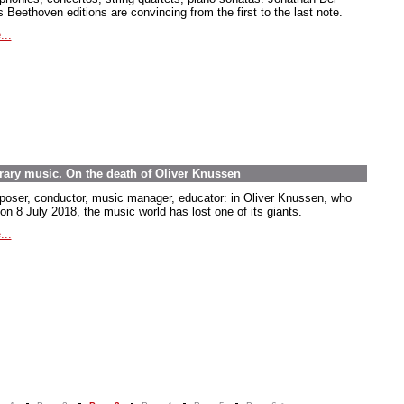
 Beethoven editions are convincing from the first to the last note.
...
rary music. On the death of Oliver Knussen
oser, conductor, music manager, educator: in Oliver Knussen, who
on 8 July 2018, the music world has lost one of its giants.
...