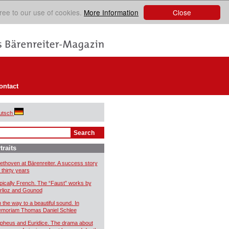
Close
ree to our use of cookies.
More Information
ontact
utsch
traits
ethoven at Bärenreiter. A success story
 thirty years
pically French. The “Faust” works by
rlioz and Gounod
 the way to a beautiful sound. In
moriam Thomas Daniel Schlee
pheus and Euridice. The drama about