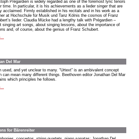
stoph Prégardien is widely regarded as one of the foremost lyric tenors
r time. In particular, it is his achievements as a lieder singer that are
y acclaimed. Firmly established in his recitals and in his work as a
her at Hochschule für Musik und Tanz Kölnis the cosmos of Franz
bert’s lieder. Claudia Mücke had a lengthy talk with Prégardien –
t singing art songs, about singing lessons, about the importance of
ions and, of course, about the genius of Franz Schubert.
...
han Del Mar
n used, and yet unclear to many. “Urtext” is an ambivalent concept
h can mean many different things. Beethoven editor Jonathan Del Mar
ins which principles he follows.
...
ns for Bärenreiter
honies, concertos, string quartets, piano sonatas: Jonathan Del