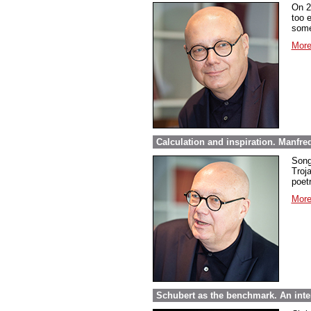
On 2
too 
some
More
Calculation and inspiration. Manfre
Song
Troja
poet
More
Schubert as the benchmark. An inte