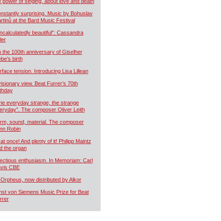
e power of singing, about love and death
nstantly surprising. Music by Bohuslav
rtinů at the Bard Music Festival
ncalculatedly beautiful”: Cassandra
ler
 the 100th anniversary of Giselher
ebe’s birth
rface tension. Introducing Lisa Lillean
visionary view. Beat Furrer’s 70th
rthday
he everyday strange, the strange
eryday”. The composer Oliver Leith
rm, sound, material. The composer
nn Robin
 at once! And plenty of it! Philipp Maintz
d the organ
fectious enthusiasm. In Memoriam: Carl
vis CBE
 Orpheus, now distributed by Alkor
nst von Siemens Music Prize for Beat
rrer