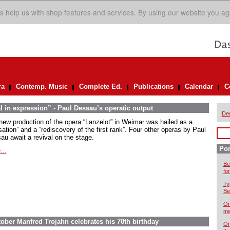
s help us with shop features and services. By using our website you ag
ra
Contemp. Music
Complete Ed.
Publications
Calendar
C
l in expression” - Paul Dessau’s operatic output
De
new production of the opera “Lanzelot” in Weimar was hailed as a
ation” and a “rediscovery of the first rank”. Four other operas by Paul
au await a revival on the stage.
Por
...
Be
for
Ty
Be
On
me
ober Manfred Trojahn celebrates his 70th birthday
Or