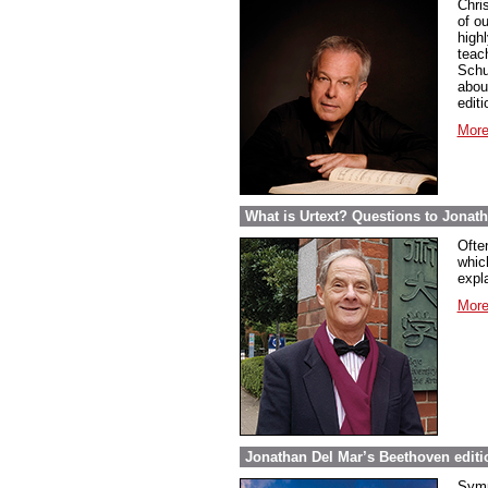
Chri
of ou
highl
teac
Schu
abou
edit
More
What is Urtext? Questions to Jonat
Ofte
whic
expla
More
Jonathan Del Mar’s Beethoven editio
Symp