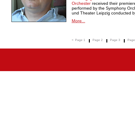
Orchester
received their premie
performed by the Symphony Orche
und Theater Leipzig conducted by
More...
<
Page 1
Page 2
Page 3
Page