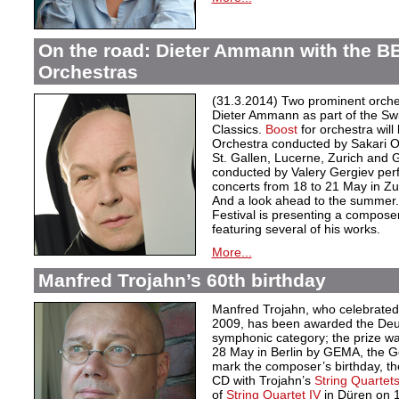
On the road: Dieter Ammann with the B
Orchestras
(31.3.2014) Two prominent orche
Dieter Ammann as part of the Swi
Classics.
Boost
for orchestra wil
Orchestra conducted by Sakari O
St. Gallen, Lucerne, Zurich and
conducted by Valery Gergiev p
concerts from 18 to 21 May in Zu
And a look ahead to the summer
Festival is presenting a compose
featuring several of his works.
More...
Manfred Trojahn’s 60th birthday
Manfred Trojahn, who celebrated 
2009, has been awarded the Deut
symphonic category; the prize was
28 May in Berlin by GEMA, the Ge
mark the composer’s birthday, th
CD with Trojahn’s
String Quartets 
of
String Quartet IV
in Düren on