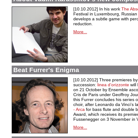
[10.10.2012] In his work
The Abs
Festival in Luxembourg, Russia
develops a subtle game with per
reduction.
More...
Beat Furrer's Enigma
[10.10.2012] Three premieres by 
succession:
linea d’orizzonte
wil
on 21 October by Ensemble asco
Cris de Paris under Geoffroy Jou
this Furrer concludes his series
choir, after Leonardo da Vinci’s 
- Arca
for bass flute and double 
Award, which receives its premie
Fussenegger on 3 November in 
More...