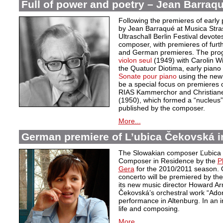
Full of power and poetry – Jean Barraqu
Following the premieres of early 
by Jean Barraqué at Musica Stra
Ultraschall Berlin Festival devote
composer, with premieres of furt
and German premieres. The pro
violon seul
(1949) with Carolin 
the Quatuor Diotima, early piano
Sonate pour piano
using the new c
be a special focus on premieres o
RIAS Kammerchor and Christiane 
(1950), which formed a “nucleus”
published by the composer.
More...
German premiere of L’ubica Čekovská i
The Slowakian composer Ľubica
Composer in Residence by the
P
Gera
for the 2010/2011 season. 
concerto will be premiered by th
its new music director Howard Ar
Čekovská’s orchestral work “Adora
performance in Altenburg. In an 
life and composing.
More...