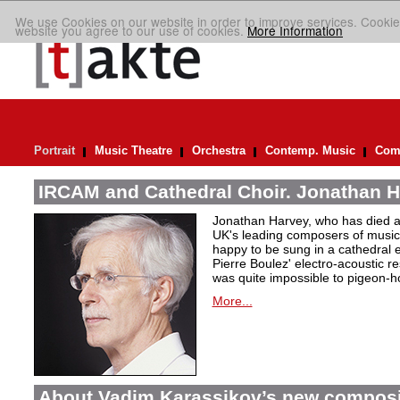
We use Cookies on our website in order to improve services. Cookie
website you agree to our use of cookies.
More Information
Portrait
Music Theatre
Orchestra
Contemp. Music
Comp
IRCAM and Cathedral Choir. Jonathan H
Jonathan Harvey, who has died at
UK's leading composers of music 
happy to be sung in a cathedral 
Pierre Boulez' electro-acoustic r
was quite impossible to pigeon-h
More...
About Vadim Karassikov’s new composi