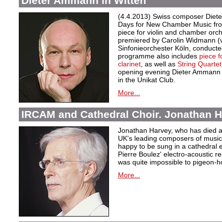
Dieter Ammann in Witten
(4.4.2013) Swiss composer Diete
Days for New Chamber Music from
piece for violin and chamber orc
premiered by Carolin Widmann (v
Sinfonieorchester Köln, conduct
programme also includes
piece f
clarinet
, as well as
String Quartet
opening evening Dieter Ammann w
in the Unikat Club.
More...
IRCAM and Cathedral Choir. Jonathan H
Jonathan Harvey, who has died at
UK's leading composers of music 
happy to be sung in a cathedral 
Pierre Boulez' electro-acoustic r
was quite impossible to pigeon-h
More...