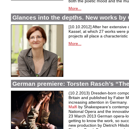
both the poetic mood and the m
More...
Glances into the depths. New works by 
[10.10.2012] After her extensive c
Kassel, at which 27 works were p
projects all place a characteristic
More...
German premiere: Torsten Rasch’s “The
(10.2.2013) Dresden-born compos
Britain and published by Faber M
increasing attention in Germany.
Malfi
by Shakespeare’s contempo
National Opera and the innovati
23 March 2013 German opera-love
getting to know the work, so succ
new production by Dietrich Hilsd