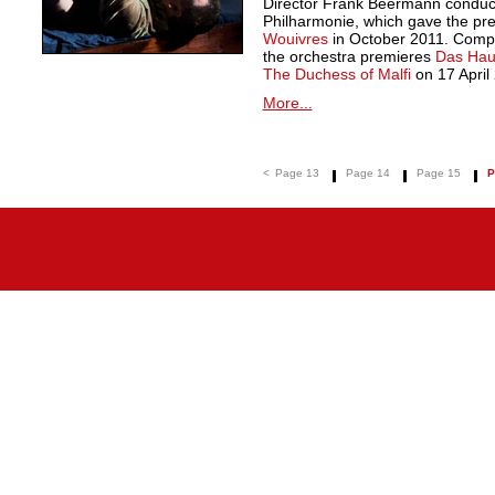
Director Frank Beermann condu
Philharmonie, which gave the pre
Wouivres
in October 2011. Compl
the orchestra premieres
Das Hau
The Duchess of Malfi
on 17 April
More...
<
Page 13
Page 14
Page 15
P