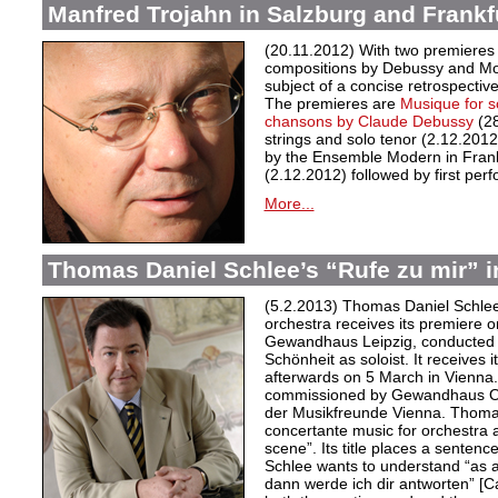
Manfred Trojahn in Salzburg and Frankf
(20.11.2012) With two premieres
compositions by Debussy and Moz
subject of a concise retrospectiv
The premieres are
Musique for s
chansons by Claude Debussy
(2
strings and solo tenor (2.12.2012)
by the Ensemble Modern in Frank
(2.12.2012) followed by first p
More...
Thomas Daniel Schlee’s “Rufe zu mir” i
(5.2.2013) Thomas Daniel Schlee
orchestra receives its premiere 
Gewandhaus Leipzig, conducted b
Schönheit as soloist. It receives i
afterwards on 5 March in Vienna
commissioned by Gewandhaus Orc
der Musikfreunde Vienna. Thomas
concertante music for orchestra
scene”. Its title places a sentence
Schlee wants to understand “as a
dann werde ich dir antworten” [Ca