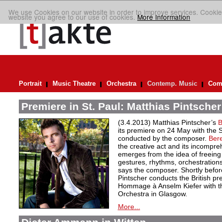
We use Cookies on our website in order to improve services. Cookie
website you agree to our use of cookies.
More Information
Portrait
Music Theatre
Orchestra
Contemp. Music
Comp
Premiere in St. Paul: Matthias Pintscher
(3.4.2013) Matthias Pintscher’s
B
its premiere on 24 May with the
conducted by the composer.
Bere
the creative act and its incompre
emerges from the idea of freein
gestures, rhythms, orchestrations
says the composer. Shortly befor
Pintscher conducts the British p
Hommage à Anselm Kiefer with 
Orchestra in Glasgow.
More...