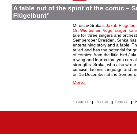
A fable out of the spirit of the comic – 
Flügelbunt”
Miroslav Srnka’s
Jakub Flügelbun
Or: Wie tief ein Vogel singen kan
tale for three singers and orche
Semperoper Dresden. Srnka has 
entertaining story and a fable. T
tailed and has the potential for g
of comics: from the little bird Jak
a wing and learns that you can al
strengths. Srnka, who also wrote th
concise, laconic language and an
on 15 December at the Semperop
More...
<
Page 15
Page 16
Page 17
P