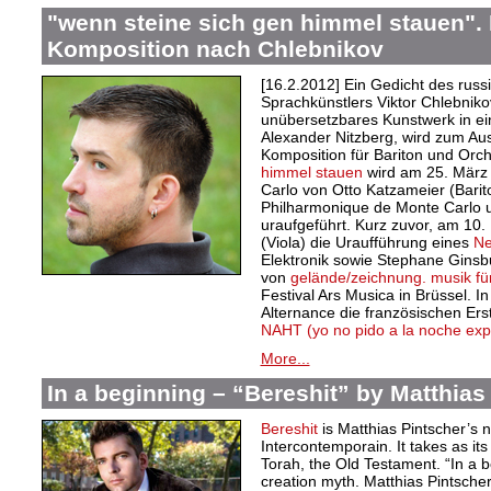
"wenn steine sich gen himmel stauen". 
Komposition nach Chlebnikov
[16.2.2012] Ein Gedicht des russ
Sprachkünstlers Viktor Chlebnik
unübersetzbares Kunstwerk in e
Alexander Nitzberg, wird zum Au
Komposition für Bariton und Orc
himmel stauen
wird am 25. März 
Carlo von Otto Katzameier (Bari
Philharmonique de Monte Carlo u
uraufgeführt. Kurz zuvor, am 10.
(Viola) die Uraufführung eines
Ne
Elektronik sowie Stephane Ginsbu
von
gelände/zeichnung. musik für 
Festival Ars Musica in Brüssel. I
Alternance die französischen Er
NAHT (yo no pido a la noche exp
More...
In a beginning – “Bereshit” by Matthias
Bereshit
is Matthias Pintscher’s
Intercontemporain. It takes as its 
Torah, the Old Testament. “In a be
creation myth. Matthias Pintsche