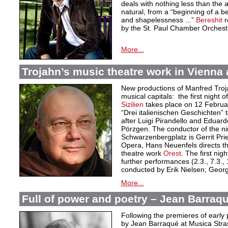
deals with nothing less than the a
natural, from a “beginning of a 
and shapelessness ...”
Bereshit
r
by the St. Paul Chamber Orchest
More...
Trojahn’s music theatre work in Vienna
New productions of Manfred Troj
musical capitals: the first night 
Sizilien
takes place on 12 Februar
“Drei italienischen Geschichten” 
after Luigi Pirandello and Eduard
Pörzgen. The conductor of the n
Schwarzenbergplatz is Gerrit Prie
Opera, Hans Neuenfels directs th
theatre work
Orest
. The first ni
further performances (2.3., 7.3., 
conducted by Erik Nielsen; Georg N
More...
Full of power and poetry – Jean Barraqu
Following the premieres of early 
by Jean Barraqué at Musica Stra