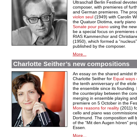
Ultraschall Berlin Festival devote
composer, with premieres of furt
and German premieres. The pro
violon seul
(1949) with Carolin 
the Quatuor Diotima, early piano
Sonate pour piano
using the new c
be a special focus on premieres o
RIAS Kammerchor and Christiane 
(1950), which formed a “nucleus”
published by the composer.
More...
Charlotte Seither’s new compositions
An essay on the shared amidst the 
Charlotte Seither for
Equal ways o
the tenth anniversary of the elole
the ensemble since its founding.
the counterplay between the conc
merging in ensemble playing and in
premiere on 5 October in the Fes
More reasons for reality
(2011) for
cello and piano was commission
Dortmund. The composition will 
of the “Mit den Augen hören” pr
Essen.
More...