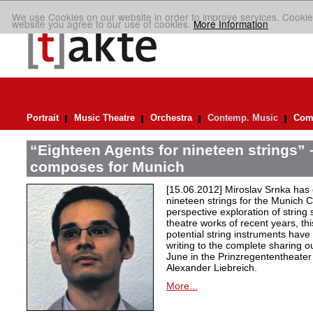
We use Cookies on our website in order to improve services. Cookie
website you agree to our use of cookies.
More Information
Portrait
Music Theatre
Orchestra
Contemp. Music
Comp
“Eighteen Agents for nineteen strings” 
composes for Munich
[15.06.2012] Miroslav Srnka ha
nineteen strings for the Munich 
perspective exploration of string
theatre works of recent years, thi
potential string instruments have
writing to the complete sharing o
June in the Prinzregententheate
Alexander Liebreich.
More...