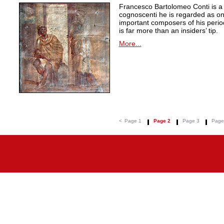
Francesco Bartolomeo Conti is 
cognoscenti he is regarded as on
important composers of his peri
is far more than an insiders’ tip.
More...
<
Page 1
Page 2
Page 3
Page