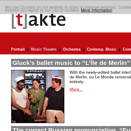
We use Cookies on our website in order to improve services. Cookie
website you agree to our use of cookies.
More Information
Portrait
Music Theatre
Orchestra
Contemp. Music
Comp
Gluck’s ballet music to “L’Île de Merlin”
With the newly-edited ballet inter
de Merlin, ou Le Monde renversé
entirety.
More...
The correct Russian pronunciation. “E