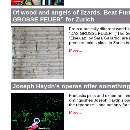
Of wood and angels of lizards. Beat Fur
GROSSE FEUER” for Zurich
From a radically different world: 
“DAS GROSSE FEUER” (“The Great
“Eisejuaz” by Sara Gallardo, are
premiere takes place in Zurich i
More...
Joseph Haydn’s operas offer something 
Fantastic plots and exuberant, im
distinguishes Joseph Haydn’s ope
the repertoire – and not only for
More...