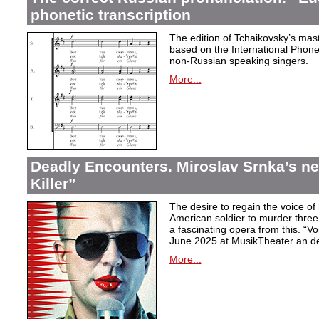
phonetic transcription
The edition of Tchaikovsky’s mast
based on the International Phonet
non-Russian speaking singers.
More...
Deadly Encounters. Miroslav Srnka’s n
Killer”
The desire to regain the voice of 
American soldier to murder thr
a fascinating opera from this. “Voi
June 2025 at MusikTheater an d
More...