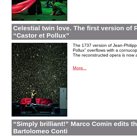
Celestial twin love. The first version o
“Castor et Pollux”
The 1737 version of Jean-Philip
Pollux” overflows with a cornucop
The reconstructed opera is now a
More...
“Simply brilliant!” Marco Comin edits 
Bartolomeo Conti