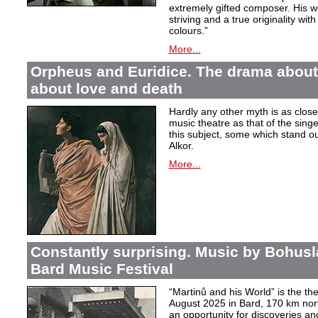
extremely gifted composer. His wor
striving and a true originality wit
colours.”
More...
Orpheus and Euridice. The drama about 
about love and death
Hardly any other myth is as closel
music theatre as that of the sin
this subject, some which stand ou
Alkor.
More...
Constantly surprising. Music by Bohusl
Bard Music Festival
“Martinů and his World” is the t
August 2025 in Bard, 170 km nort
an opportunity for discoveries a