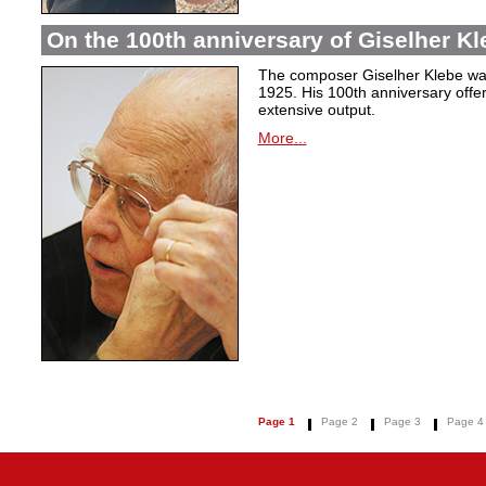
On the 100th anniversary of Giselher Kle
The composer Giselher Klebe wa
1925. His 100th anniversary offer
extensive output.
More...
Page 1
Page 2
Page 3
Page 4