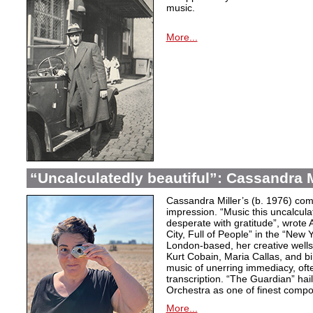
music.
More...
“Uncalculatedly beautiful”: Cassandra M
Cassandra Miller’s (b. 1976) com
impression. “Music this uncalcula
desperate with gratitude”, wrote 
City, Full of People” in the “New
London-based, her creative wells
Kurt Cobain, Maria Callas, and b
music of unerring immediacy, oft
transcription. “The Guardian” hai
Orchestra as one of finest compos
More...