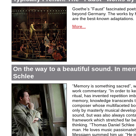
Goethe’s “Faust” fascinated poet
beyond Germany. The works by H
are the best-known adaptations.
More...
On the way to a beautiful sound. In m
Schlee
“Memory is something sacred”, w
work commentary. “In order to kee
ritual, has invented repetition i
memory, knowledge transcends th
composer whose multifaceted bod
only by masterly musical develo
sound, but was also always contai
framework which stretched far be
thinking. “Thomas Daniel Schlee i
man. He loves music passionately”
Messiaen summed him up: “He is 