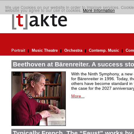
We use Cookies on our website in order to improve services. Cookie
website you agree to our use of cookies.
More Information
Portrait
Music Theatre
Orchestra
Contemp. Music
Comp
Beethoven at Bärenreiter. A success stor
With the Ninth Symphony, a new c
for Bärenreiter in 1996. Today, t
others have become standard in t
the case for the 2027 anniversary
More...
Typically French. The “Faust” works by