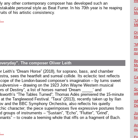
th
ly any other contemporary composer has developed such an
stakable personal style as Beat Furrer. In his 70th year is he reaping
Co
ruits of his artistic consistency.
Ma
...
“U
Mil
On
Kl
“M
ex
ou
Be
 everyday”. The composer Oliver Leith
Ma
bi
er Leith’s “Dream Horse” (2018), for soprano, bass, and chamber
stra, sees the heartfelt and surreal collide. Its eclectic text reflects
Ca
scope of the London-based composer’s imagination – by turns sweet
Tr
subversive – drawing on the 1923 John Wayne Western musical
Sc
ers of Destiny”, a list of horses named ‘Dream _____’ and
wi
sworth’s “The Tables Turned”; Thomas Adès premiered the 15-minute
 at the Tanglewood Festival. “Taxa” (2013), recently taken up by Ilan
Wh
ov and the BBC Symphony Orchestra, also reflects his quietly
De
chic character; the piece superimposes five expressive postures from
 groups of instruments – “Sustain”, “Echo”, “Flutter”, “Grind”,
Jo
nants” – to create a teeming whole that riffs on a fragment of Bach.
fo
An
mu
...
Er