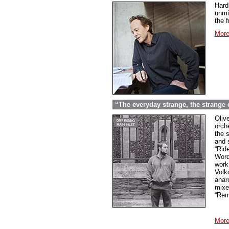
Hard
unmi
the f
More
“The everyday strange, the strange
Oliv
orche
the 
and 
“Rid
Word
work
Volk
anar
mixed
“Rem
More