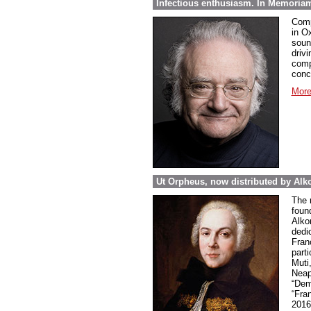
Infectious enthusiasm. In Memoria
Comp
in O
soun
drivi
comp
conc
More
Ut Orpheus, now distributed by Alk
The 
foun
Alkor
dedi
Fran
parti
Muti
Neap
“Dem
“Fra
2016 