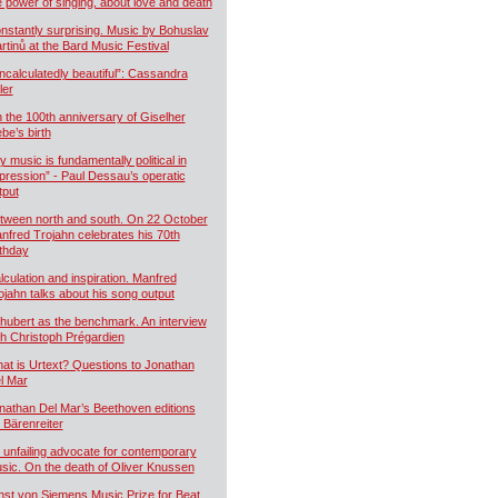
e power of singing, about love and death
nstantly surprising. Music by Bohuslav
rtinů at the Bard Music Festival
ncalculatedly beautiful”: Cassandra
ler
 the 100th anniversary of Giselher
ebe’s birth
y music is fundamentally political in
pression” - Paul Dessau’s operatic
tput
tween north and south. On 22 October
nfred Trojahn celebrates his 70th
rthday
lculation and inspiration. Manfred
ojahn talks about his song output
hubert as the benchmark. An interview
th Christoph Prégardien
at is Urtext? Questions to Jonathan
l Mar
nathan Del Mar’s Beethoven editions
r Bärenreiter
 unfailing advocate for contemporary
sic. On the death of Oliver Knussen
nst von Siemens Music Prize for Beat