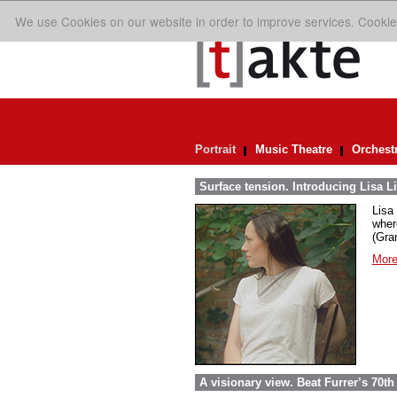
We use Cookies on our website in order to improve services. Cookie
Portrait
Music Theatre
Orchest
Surface tension. Introducing Lisa Li
Lisa 
wher
(Gra
More
A visionary view. Beat Furrer’s 70th