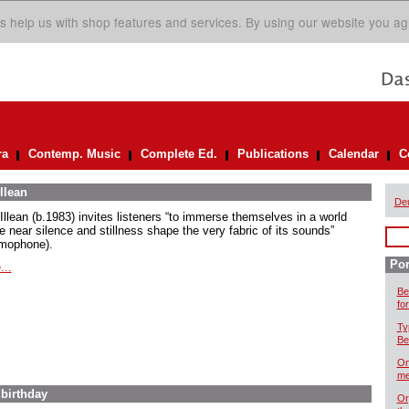
s help us with shop features and services. By using our website you ag
ra
Contemp. Music
Complete Ed.
Publications
Calendar
C
llean
De
Illean (b.1983) invites listeners “to immerse themselves in a world
e near silence and stillness shape the very fabric of its sounds”
mophone).
Por
...
Be
for
Ty
Be
On
me
 birthday
Or