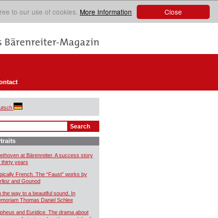
Close
ree to our use of cookies.
More Information
ontact
utsch
traits
ethoven at Bärenreiter. A success story
 thirty years
pically French. The “Faust” works by
rlioz and Gounod
 the way to a beautiful sound. In
moriam Thomas Daniel Schlee
pheus and Euridice. The drama about