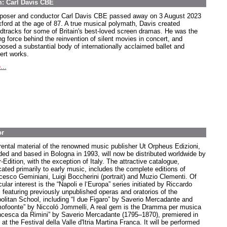
m: Carl Davis CBE
oser and conductor Carl Davis CBE passed away on 3 August 2023
xford at the age of 87. A true musical polymath, Davis created
dtracks for some of Britain's best-loved screen dramas. He was the
ng force behind the reinvention of silent movies in concert, and
osed a substantial body of internationally acclaimed ballet and
ert works.
...
or
rental material of the renowned music publisher Ut Orpheus Edizioni,
ded and based in Bologna in 1993, will now be distributed worldwide by
-Edition, with the exception of Italy. The attractive catalogue,
cated primarily to early music, includes the complete editions of
cesco Geminiani, Luigi Boccherini (portrait) and Muzio Clementi. Of
cular interest is the “Napoli e l‘Europa” series initiated by Riccardo
, featuring previously unpublished operas and oratorios of the
olitan School, including “I due Figaro” by Saverio Mercadante and
ofoonte” by Niccoló Jommelli, A real gem is the Dramma per musica
ncesca da Rimini” by Saverio Mercadante (1795–1870), premiered in
at the Festival della Valle d'Itria Martina Franca. It will be performed