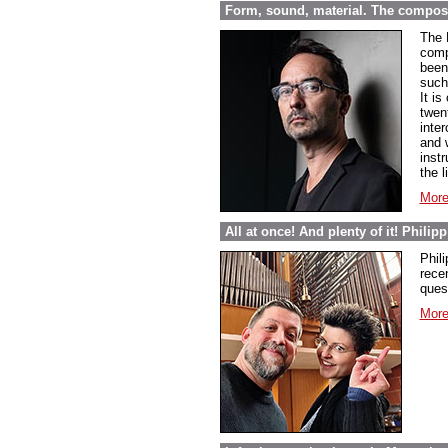
Form, sound, material. The compos
The 
comp
been 
such
It i
twen
inte
and 
inst
the l
More
All at once! And plenty of it! Phili
Phil
rece
ques
More