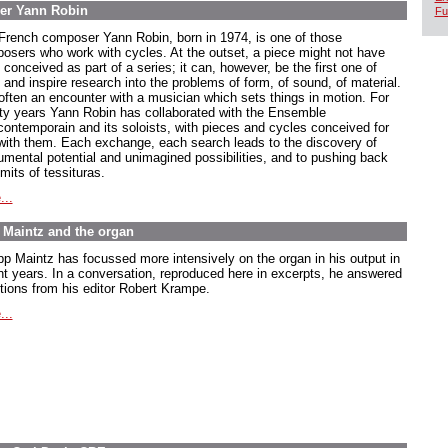
er Yann Robin
Fu
French composer Yann Robin, born in 1974, is one of those
osers who work with cycles. At the outset, a piece might not have
conceived as part of a series; it can, however, be the first one of
 and inspire research into the problems of form, of sound, of material.
s often an encounter with a musician which sets things in motion. For
ty years Yann Robin has collaborated with the Ensemble
rcontemporain and its soloists, with pieces and cycles conceived for
with them. Each exchange, each search leads to the discovery of
rumental potential and unimagined possibilities, and to pushing back
imits of tessituras.
...
pp Maintz and the organ
ipp Maintz has focussed more intensively on the organ in his output in
nt years. In a conversation, reproduced here in excerpts, he answered
tions from his editor Robert Krampe.
...