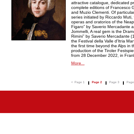
attractive catalogue, dedicated pr
complete editions of Francesco Ge
and Muzio Clementi. Of particular 
series initiated by Riccardo Muti,
operas and oratorios of the Neapo
Figaro” by Saverio Mercadante a
Jommelli, A real gem is the Dra
Rimini” by Saverio Mercadante (
the Festival della Valle d'Itria Ma
the first time beyond the Alps in 
production of the Tiroler Festspie
from 28 December 2022, in Frank
More...
<
Page 1
Page 2
Page 3
Page