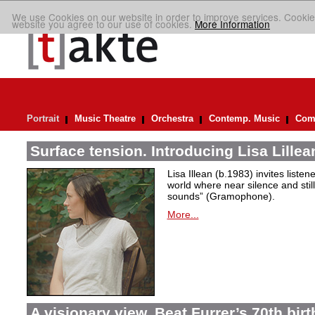
We use Cookies on our website in order to improve services. Cookie
website you agree to our use of cookies.
More Information
Portrait
Music Theatre
Orchestra
Contemp. Music
Comp
Surface tension. Introducing Lisa Lillea
Lisa Illean (b.1983) invites liste
world where near silence and still
sounds” (Gramophone).
More...
A visionary view. Beat Furrer’s 70th bir