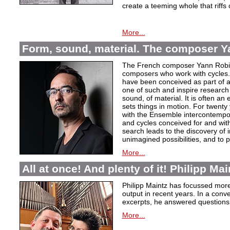
create a teeming whole that riffs
More...
Form, sound, material. The composer Y
The French composer Yann Robin,
composers who work with cycles. 
have been conceived as part of a s
one of such and inspire research 
sound, of material. It is often a
sets things in motion. For twent
with the Ensemble intercontempora
and cycles conceived for and wi
search leads to the discovery of 
unimagined possibilities, and to p
More...
All at once! And plenty of it! Philipp Ma
Philipp Maintz has focussed more 
output in recent years. In a conv
excerpts, he answered questions
More...