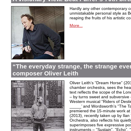
Hardly any other contemporary 
unmistakable personal style as Be
reaping the fruits of his artistic c
More...
“The everyday strange, the strange eve
composer Oliver Leith
Oliver Leith’s “Dream Horse” (20
chamber orchestra, sees the heartf
text reflects the scope of the L
– by turns sweet and subversive
Western musical “Riders of Desti
_____’ and Wordsworth’s “The T
premiered the 15-minute work at 
(2013), recently taken up by Il
Orchestra, also reflects his quiet
superimposes five expressive po
instruments – “Sustain”, “Echo”, “