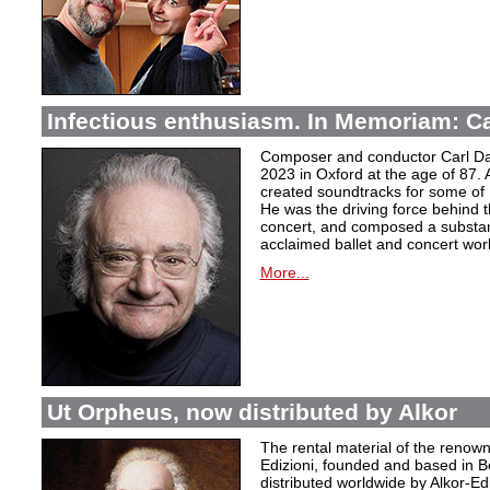
Infectious enthusiasm. In Memoriam: C
Composer and conductor Carl Da
2023 in Oxford at the age of 87. 
created soundtracks for some of 
He was the driving force behind t
concert, and composed a substanti
acclaimed ballet and concert wor
More...
Ut Orpheus, now distributed by Alkor
The rental material of the renow
Edizioni, founded and based in B
distributed worldwide by Alkor-Edi