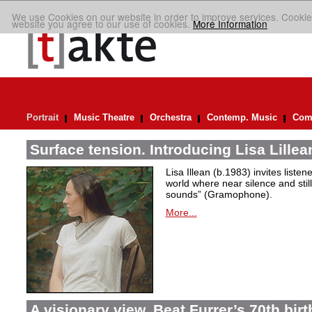
We use Cookies on our website in order to improve services. Cookie
website you agree to our use of cookies.
More Information
Portrait
Music Theatre
Orchestra
Contemp. Music
Comp
Surface tension. Introducing Lisa Lillea
Lisa Illean (b.1983) invites liste
world where near silence and still
sounds” (Gramophone).
More...
A visionary view. Beat Furrer’s 70th bir