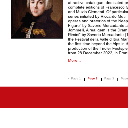
attractive catalogue, dedicated pr
complete editions of Francesco Ge
and Muzio Clementi. Of particular 
series initiated by Riccardo Muti,
operas and oratorios of the Neapo
Figaro” by Saverio Mercadante a
Jommelli, A real gem is the Dra
Rimini” by Saverio Mercadante (
the Festival della Valle d'Itria Ma
the first time beyond the Alps in 
production of the Tiroler Festspie
from 28 December 2022, in Frank
More...
<
Page 1
Page 2
Page 3
Page