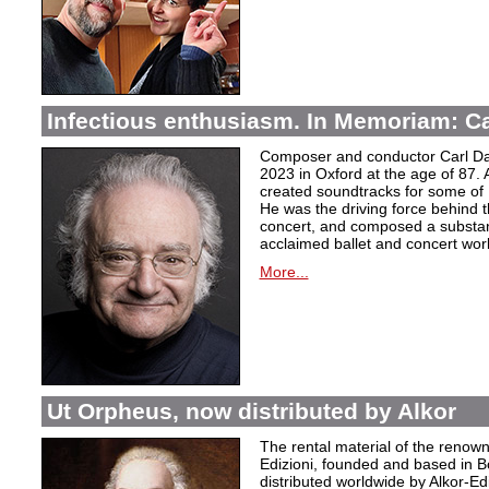
Infectious enthusiasm. In Memoriam: C
Composer and conductor Carl Da
2023 in Oxford at the age of 87. 
created soundtracks for some of 
He was the driving force behind t
concert, and composed a substanti
acclaimed ballet and concert wor
More...
Ut Orpheus, now distributed by Alkor
The rental material of the renow
Edizioni, founded and based in B
distributed worldwide by Alkor-Edi