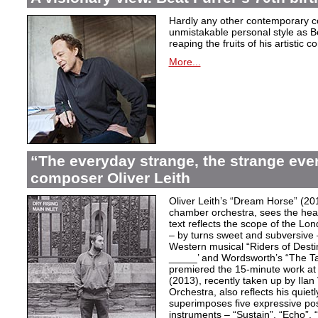
Hardly any other contemporary 
unmistakable personal style as Be
reaping the fruits of his artistic c
More...
“The everyday strange, the strange eve
composer Oliver Leith
Oliver Leith’s “Dream Horse” (20
chamber orchestra, sees the heartf
text reflects the scope of the L
– by turns sweet and subversive
Western musical “Riders of Desti
_____’ and Wordsworth’s “The T
premiered the 15-minute work at 
(2013), recently taken up by Il
Orchestra, also reflects his quiet
superimposes five expressive po
instruments – “Sustain”, “Echo”, “