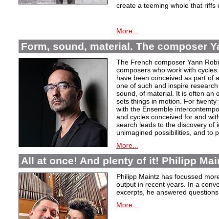
create a teeming whole that riffs
More...
Form, sound, material. The composer Y
The French composer Yann Robin,
composers who work with cycles. 
have been conceived as part of a s
one of such and inspire research 
sound, of material. It is often a
sets things in motion. For twent
with the Ensemble intercontempora
and cycles conceived for and wi
search leads to the discovery of 
unimagined possibilities, and to p
More...
All at once! And plenty of it! Philipp Ma
Philipp Maintz has focussed more 
output in recent years. In a conv
excerpts, he answered questions
More...