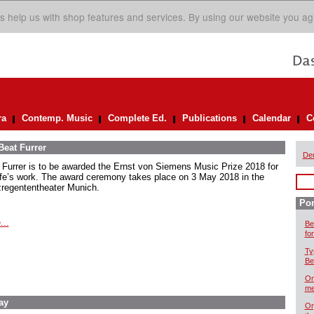
s help us with shop features and services. By using our website you ag
ra
Contemp. Music
Complete Ed.
Publications
Calendar
C
Beat Furrer
De
 Furrer is to be awarded the Ernst von Siemens Music Prize 2018 for
life’s work. The award ceremony takes place on 3 May 2018 in the
zregententheater Munich.
Por
...
Be
for
Ty
Be
On
me
ay
Or