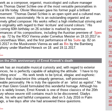
th
work as a composer, organist, musicologist and culture manager
s Thomas Daniel Schlee one of the most versatile personalities in
Co
al life today. Olivier Messiaen gave his former pupil a brilliant
Ma
rsement: “Thomas Daniel Schlee is an open spirit and a cultured man.
“U
oves music passionately. He is an outstanding organist and an
Mil
mely gifted composer. His works reflect a high intellectual striving and
e originality with regard to their ‘écriture’ and sound colours.” His
On
hcoming 60th birthday on 26 october is marked by numerous
Kl
ormances of his compositions, including the Austrian premiere of
Spes
a
op. 72 by the RSO Vienna under Cornelius Meister on 19.10.2017 in
Su
Konzerthaus Wien, and the first performance of his
Suite
op. 82 on
A 
0.2017 in the Musikverein Vienna as well as
Bis
by the Bamberg
bi
hony under Manfred Honeck on 18. and 19.11.2017.
“T
...
ev
n the 25th anniversary of Ernst Krenek’s death
Fo
Ya
ek has an insatiable musical curiosity and, with regard to exterior
ences, he is perfectly capable of adopting the attitude: ‘I have to try
All
thing once’ ... His work tends to be lyrical, elegiac and euphonic:
an
ities that characterize this uniquely generous, self-possessed,
In
able personality. He is truly the opposite of an ‘artist as egotist’.” No
Da
er than Glenn Gould formulated this wonderful homage. Although his
 is widely known, Ernst Krenek is one of those classics of the 20th
Ut
ury whose oeuvre still contains much to be discovered. Gladys
ek, his wife and faithful companion, died on 5 July 2016 in Palm
“M
ngs, a few days after she had answered these questions.
ex
ou
...