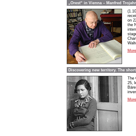
„Orest“ in Vienna – Manfred Trojahn
(1.1
rece
on 2
the 
inte
stag
Cham
Walt
More
Discovering new territory. The short 
The 
25, 
Bäre
inven
More