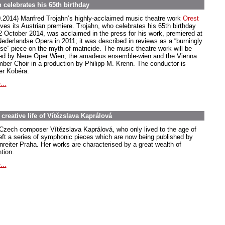
 celebrates his 65th birthday
0.2014) Manfred Trojahn’s highly-acclaimed music theatre work
Orest
ives its Austrian premiere. Trojahn, who celebrates his 65th birthday
2 October 2014, was acclaimed in the press for his work, premiered at
Nederlandse Opera in 2011; it was described in reviews as a “burningly
nse” piece on the myth of matricide. The music theatre work will be
ed by Neue Oper Wien, the amadeus ensemble-wien and the Vienna
ber Choir in a production by Philipp M. Krenn. The conductor is
er Kobéra.
...
creative life of Vítězslava Kaprálová
Czech composer Vítězslava Kaprálová, who only lived to the age of
left a series of symphonic pieces which are now being published by
nreiter Praha. Her works are characterised by a great wealth of
tion.
...