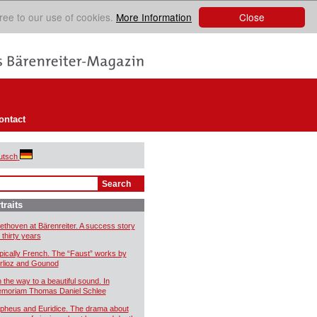
Close
ree to our use of cookies.
More Information
ontact
utsch
traits
ethoven at Bärenreiter. A success story
 thirty years
pically French. The “Faust” works by
rlioz and Gounod
 the way to a beautiful sound. In
moriam Thomas Daniel Schlee
pheus and Euridice. The drama about