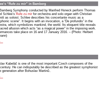
ee’s “Rufe zu mir” in Bamberg
Bamberg Symphony conducted by Manfred Honeck perform Thomas
el Schlee’s
Rufe zu mir
for orchestra and solo organ with Christian
itt as soloist. Schlee describes his concertante music as a
phonic scene”. It begins with an invocation, a “De profundis” in the
estra, which symbolizes mankind, the world. Its eloquent title reveals
sacred allusion which acts “as a magical power” in the imposing work.
ormances take place on 16 and 17 January 2016. – (Photo: Herbert
ann)
...
slav Kabeláč is one of the most important Czech composers of the
 century. He can indisputably be described as the greatest symphonist
he generation after Bohuslav Martinů..
...