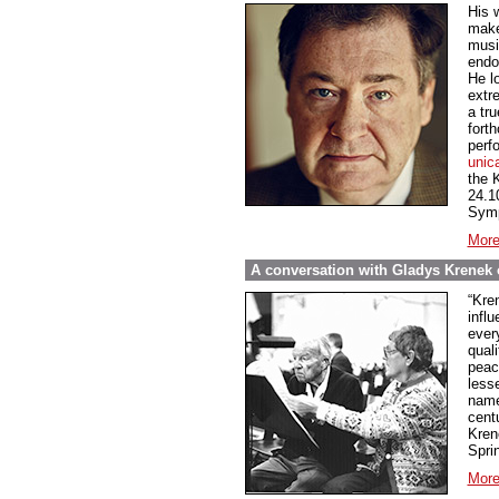
His 
make
music
endo
He l
extre
a tru
fort
perf
unic
the 
24.1
Symp
More
A conversation with Gladys Krenek o
“Kren
influ
every
qual
peace
less
name
cent
Kren
Spri
More