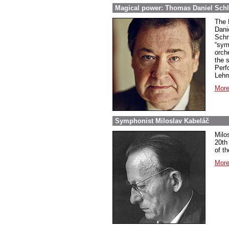
Magical power: Thomas Daniel Schl
The 
Dani
Schm
“sym
orch
the 
Perf
Lehm
More
Symphonist Miloslav Kabeláč
Milo
20th
of t
More