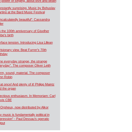
e power of singing, about love and death
nstantly surprising. Music by Bohuslav
rtinů at the Bard Music Festival
ncalculatedly beautiful”: Cassandra
ler
 the 100th anniversary of Giselher
ebe’s birth
rface tension. Introducing Lisa Lillean
visionary view. Beat Furrer’s 70th
rthday
he everyday strange, the strange
eryday”. The composer Oliver Leith
rm, sound, material. The composer
nn Robin
 at once! And plenty of it! Philipp Maintz
d the organ
fectious enthusiasm. In Memoriam: Carl
vis CBE
 Orpheus, now distributed by Alkor
y music is fundamentally political in
pression” - Paul Dessau’s operatic
tput