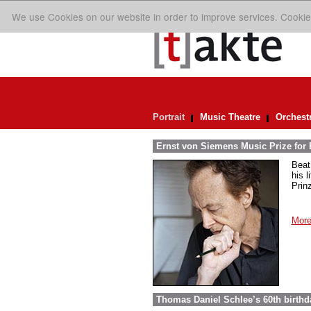
We use Cookies on our website in order to improve services. Cookie
Portrait
Music Theatre
Orchest
Ernst von Siemens Music Prize for 
Beat
his 
Prin
More
Thomas Daniel Schlee’s 60th birthd