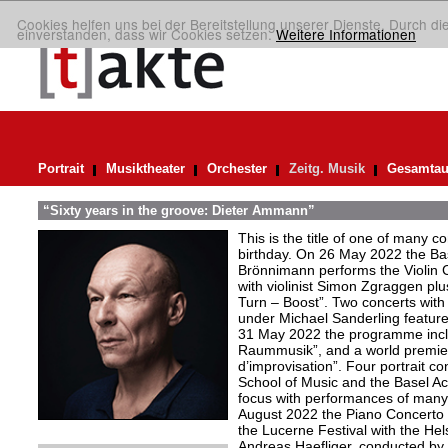
Cookies helfen uns bei der Bereitstellung unserer Dienste. Durch di
einverstanden, dass wir Cookies setzen.
Weitere Informationen
Portrait
Musiktheater
Orchester
Zeitg. Musik
Gesamtau
“Sixty years in the groove: Dieter Ammann”
This is the title of one of many 
birthday. On 26 May 2022 the Bas
Brönnimann performs the Violin C
with violinist Simon Zgraggen plus
Turn – Boost”. Two concerts wit
under Michael Sanderling featur
31 May 2022 the programme includ
Raummusik”, and a world premie
d’improvisation”. Four portrait c
School of Music and the Basel A
focus with performances of many
August 2022 the Piano Concerto “
the Lucerne Festival with the Hel
Andreas Haefliger, conducted by