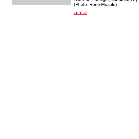
(Photo: René Mosele)
zurück