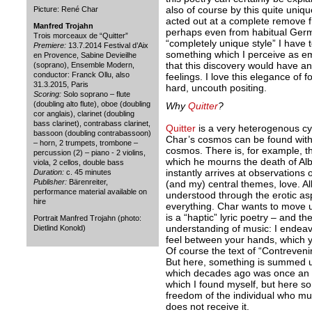
also of course by this quite unique
Picture: René Char
acted out at a complete remove
Manfred Trojahn
perhaps even from habitual Germa
Trois morceaux de “Quitter”
“completely unique style” I have 
Premiere:
13.7.2014 Festival d’Aix
something which I perceive as em
en Provence, Sabine Devieilhe
that this discovery would have 
(soprano), Ensemble Modern,
conductor: Franck Ollu, also
feelings. I love this elegance of 
31.3.2015, Paris
hard, uncouth positing.
Scoring:
Solo soprano – flute
(doubling alto flute), oboe (doubling
Why
Quitter
?
cor anglais), clarinet (doubling
bass clarinet), contrabass clarinet,
Quitter
is a very heterogenous c
bassoon (doubling contrabassoon)
Char’s cosmos can be found withi
– horn, 2 trumpets, trombone –
cosmos. There is, for example, the
percussion (2) – piano - 2 violins,
which he mourns the death of Al
viola, 2 cellos, double bass
instantly arrives at observations 
Duration:
c. 45 minutes
Publisher:
Bärenreiter,
(and my) central themes, love. Al
performance material available on
understood through the erotic a
hire
everything. Char wants to move us,
is a “haptic” lyric poetry – and th
Portrait Manfred Trojahn (photo:
understanding of music: I endeav
Dietlind Konold)
feel between your hands, which y
Of course the text of “Contrevenir
But here, something is summed up
which decades ago was once an a
which I found myself, but here so
freedom of the individual who mus
does not receive it.