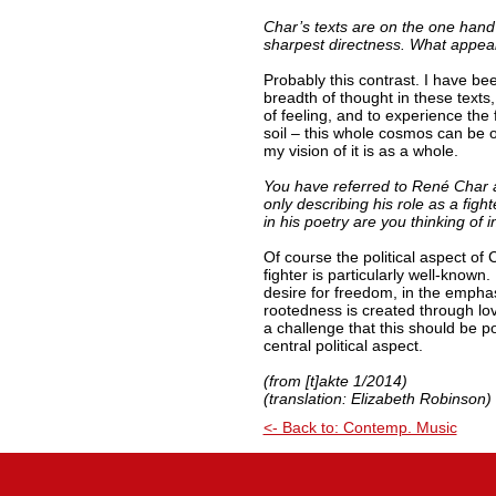
Char’s texts are on the one hand 
sharpest directness. What appea
Probably this contrast. I have b
breadth of thought in these texts,
of feeling, and to experience the 
soil – this whole cosmos can be 
my vision of it is as a whole.
You have referred to René Char as
only describing his role as a fight
in his poetry are you thinking of i
Of course the political aspect of 
fighter is particularly well-known.
desire for freedom, in the emphas
rootedness is created through love
a challenge that this should be po
central political aspect.
(from [t]akte 1/2014)
(translation: Elizabeth Robinson)
<- Back to: Contemp. Music