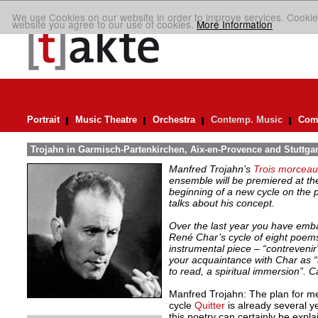
We use Cookies on our website in order to improve services. Cookie
website you agree to our use of cookies.
More Information
Portrait
Music Theatre
Orchestra
Contemp. Music
Comp
Trojahn in Garmisch-Partenkirchen, Aix-en-Provence and Stuttgar
Manfred Trojahn’s
Trois morceaux
ensemble will be premiered at the
beginning of a new cycle on the
talks about his concept.
Over the last year you have emb
René Char’s cycle of eight poems
instrumental piece – “contreveni
your acquaintance with Char as “
to read, a spiritual immersion”. C
Manfred Trojahn: The plan for m
cycle
Quitter
is already several y
this poetry can certainly be explai