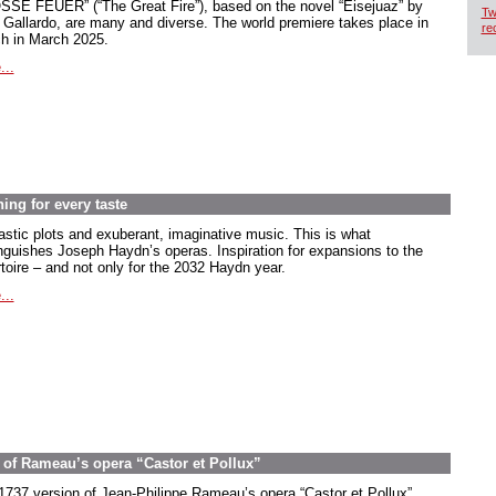
SE FEUER” (“The Great Fire”), based on the novel “Eisejuaz” by
Tw
 Gallardo, are many and diverse. The world premiere takes place in
re
ch in March 2025.
...
ng for every taste
astic plots and exuberant, imaginative music. This is what
inguishes Joseph Haydn’s operas. Inspiration for expansions to the
rtoire – and not only for the 2032 Haydn year.
...
on of Rameau’s opera “Castor et Pollux”
1737 version of Jean-Philippe Rameau’s opera “Castor et Pollux”