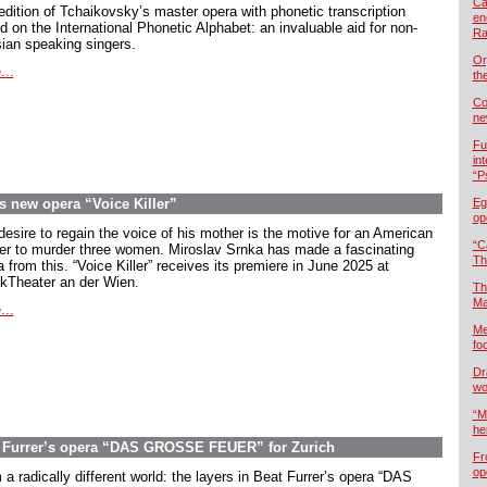
Ca
edition of Tchaikovsky’s master opera with phonetic transcription
en
d on the International Phonetic Alphabet: an invaluable aid for non-
Ra
ian speaking singers.
Or
...
th
Co
ne
Fu
in
“P
s new opera “Voice Killer”
Eg
op
desire to regain the voice of his mother is the motive for an American
“C
ier to murder three women. Miroslav Srnka has made a fascinating
Th
 from this. “Voice Killer” receives its premiere in June 2025 at
kTheater an der Wien.
Th
Ma
...
Me
foo
Dr
wo
“M
he
at Furrer’s opera “DAS GROSSE FEUER” for Zurich
Fr
op
a radically different world: the layers in Beat Furrer’s opera “DAS