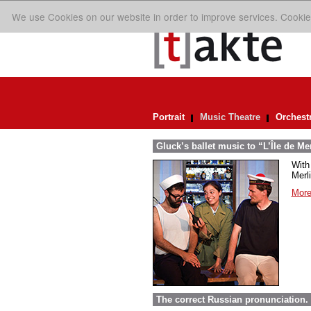
We use Cookies on our website in order to improve services. Cookie
Portrait
Music Theatre
Orchest
Gluck’s ballet music to “L’Île de Me
With 
Merl
More
The correct Russian pronunciation.