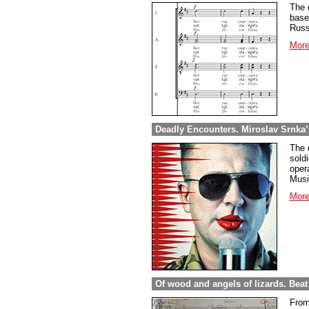
The 
base
Russ
More
Deadly Encounters. Miroslav Srnka’
The 
sold
opera
Musi
More
Of wood and angels of lizards. Be
From 