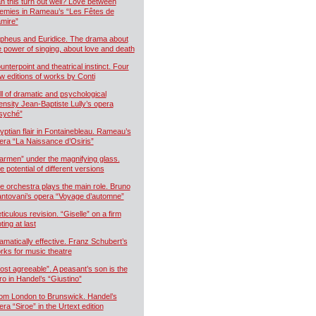
n this turn out well? Love between
emies in Rameau’s “Les Fêtes de
mire”
pheus and Euridice. The drama about
e power of singing, about love and death
unterpoint and theatrical instinct. Four
w editions of works by Conti
ll of dramatic and psychological
tensity Jean-Baptiste Lully’s opera
syché”
yptian flair in Fontainebleau. Rameau’s
era “La Naissance d’Osiris”
armen” under the magnifying glass.
e potential of different versions
e orchestra plays the main role. Bruno
ntovani’s opera “Voyage d’automne”
ticulous revision. “Giselle” on a firm
ting at last
amatically effective. Franz Schubert’s
rks for music theatre
ost agreeable”. A peasant’s son is the
ro in Handel’s “Giustino”
om London to Brunswick. Handel’s
era “Siroe” in the Urtext edition