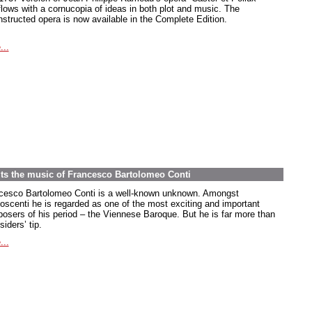
flows with a cornucopia of ideas in both plot and music. The
nstructed opera is now available in the Complete Edition.
...
its the music of Francesco Bartolomeo Conti
cesco Bartolomeo Conti is a well-known unknown. Amongst
oscenti he is regarded as one of the most exciting and important
osers of his period – the Viennese Baroque. But he is far more than
siders’ tip.
...