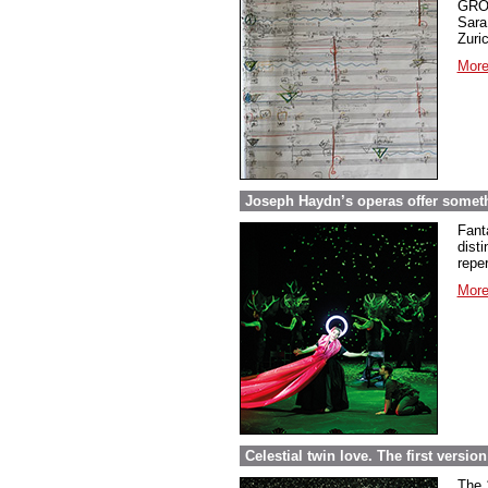
GROS
Sara
Zuri
More
Joseph Haydn’s operas offer somethi
Fant
dist
repe
More
Celestial twin love. The first versi
The 