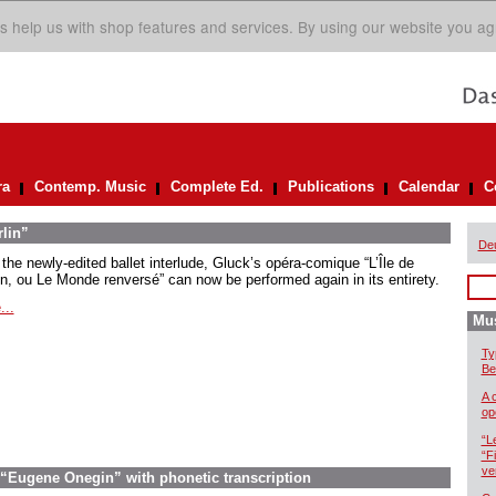
s help us with shop features and services. By using our website you ag
ra
Contemp. Music
Complete Ed.
Publications
Calendar
C
rlin”
De
the newly-edited ballet interlude, Gluck’s opéra-comique “L’Île de
in, ou Le Monde renversé” can now be performed again in its entirety.
...
Mus
Ty
Be
A 
op
“L
“F
ve
 “Eugene Onegin” with phonetic transcription