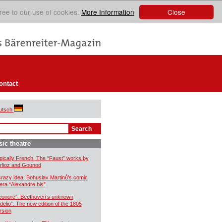
Close
ree to our use of cookies.
More Information
ontact
utsch
ic theatre
pically French. The “Faust” works by
rlioz and Gounod
crazy idea. Bohuslav Martinů’s comic
era “Alexandre bis”
eonore”: Beethoven’s unknown
idelio”. The new edition of the 1805
rsion