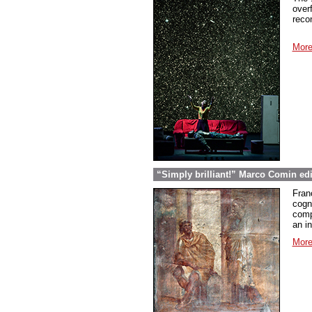
over
reco
More
“Simply brilliant!” Marco Comin ed
Fran
cogn
comp
an in
More